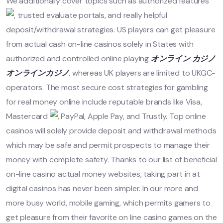
We additionally cover topics such as authorized features
, trusted evaluate portals, and really helpful
deposit/withdrawal strategies. US players can get pleasure
from actual cash on-line casinos solely in States with
authorized and controlled online playing
オンライン カジノ
オンラインカジノ
, whereas UK players are limited to UKGC-
operators. The most secure cost strategies for gambling
for real money online include reputable brands like Visa,
Mastercard
, PayPal, Apple Pay, and Trustly. Top online
casinos will solely provide deposit and withdrawal methods
which may be safe and permit prospects to manage their
money with complete safety. Thanks to our list of beneficial
on-line casino actual money websites, taking part in at
digital casinos has never been simpler. In our more and
more busy world, mobile gaming, which permits gamers to
get pleasure from their favorite on line casino games on the