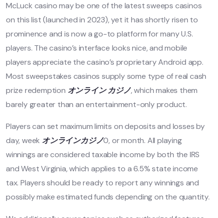
McLuck casino may be one of the latest sweeps casinos
on this list (launched in 2023), yet it has shortly risen to
prominence and is now a go-to platform for many U.S.
players. The casino’s interface looks nice, and mobile
players appreciate the casino’s proprietary Android app.
Most sweepstakes casinos supply some type of real cash
prize redemption
オンライン カジノ
, which makes them
barely greater than an entertainment-only product.
Players can set maximum limits on deposits and losses by
day, week
オンラインカジノ
0, or month. All playing
winnings are considered taxable income by both the IRS
and West Virginia, which applies to a 6.5% state income
tax. Players should be ready to report any winnings and
possibly make estimated funds depending on the quantity.