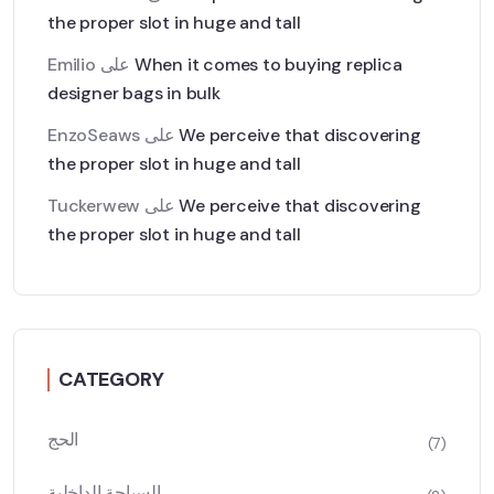
the proper slot in huge and tall
Emilio
على
When it comes to buying replica
designer bags in bulk
EnzoSeaws
على
We perceive that discovering
the proper slot in huge and tall
Tuckerwew
على
We perceive that discovering
the proper slot in huge and tall
CATEGORY
الحج
(7)
السياحة الداخلية