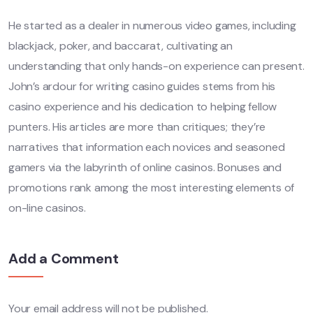
He started as a dealer in numerous video games, including
blackjack, poker, and baccarat, cultivating an
understanding that only hands-on experience can present.
John’s ardour for writing casino guides stems from his
casino experience and his dedication to helping fellow
punters. His articles are more than critiques; they’re
narratives that information each novices and seasoned
gamers via the labyrinth of online casinos. Bonuses and
promotions rank among the most interesting elements of
on-line casinos.
Add a Comment
Your email address will not be published.