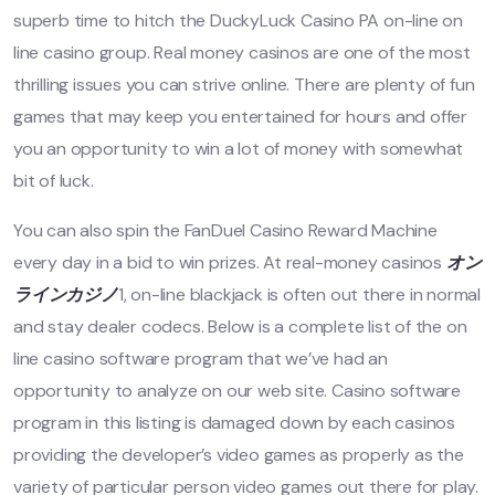
superb time to hitch the DuckyLuck Casino PA on-line on
line casino group. Real money casinos are one of the most
thrilling issues you can strive online. There are plenty of fun
games that may keep you entertained for hours and offer
you an opportunity to win a lot of money with somewhat
bit of luck.
You can also spin the FanDuel Casino Reward Machine
every day in a bid to win prizes. At real-money casinos
オン
ラインカジノ
1, on-line blackjack is often out there in normal
and stay dealer codecs. Below is a complete list of the on
line casino software program that we’ve had an
opportunity to analyze on our web site. Casino software
program in this listing is damaged down by each casinos
providing the developer’s video games as properly as the
variety of particular person video games out there for play.