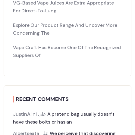
VG-Based Vape Juices Are Extra Appropriate
For Direct-To-Lung
Explore Our Product Range And Uncover More
Concerning The
Vape Craft Has Become One Of The Recognized
Suppliers Of
RECENT COMMENTS
JustinAlini
على
A pretend bag usually doesn’t
have these bolts or has an
Albertseata
على
We perceive that discovering