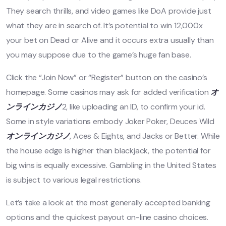
They search thrills, and video games like DoA provide just
what they are in search of. It’s potential to win 12,000x
your bet on Dead or Alive and it occurs extra usually than
you may suppose due to the game’s huge fan base.
Click the “Join Now” or “Register” button on the casino’s
homepage. Some casinos may ask for added verification
オ
ンラインカジノ
2, like uploading an ID, to confirm your id.
Some in style variations embody Joker Poker, Deuces Wild
オンラインカジノ
, Aces & Eights, and Jacks or Better. While
the house edge is higher than blackjack, the potential for
big wins is equally excessive. Gambling in the United States
is subject to various legal restrictions.
Let’s take a look at the most generally accepted banking
options and the quickest payout on-line casino choices.