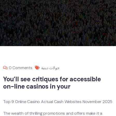
0 Comments
جولات دينية
You’ll see critiques for accessible
on-line casinos in your
Top 9 Online Casino Actual Cash Websites November 2025
The wealth of thrilling promotions and offers make it a