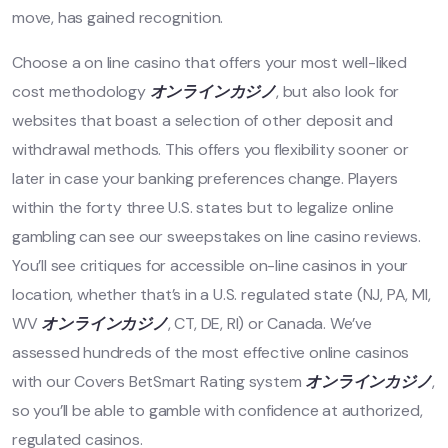
move, has gained recognition.
Choose a on line casino that offers your most well-liked
cost methodology
オンラインカジノ
, but also look for
websites that boast a selection of other deposit and
withdrawal methods. This offers you flexibility sooner or
later in case your banking preferences change. Players
within the forty three U.S. states but to legalize online
gambling can see our sweepstakes on line casino reviews.
You’ll see critiques for accessible on-line casinos in your
location, whether that’s in a U.S. regulated state (NJ, PA, MI,
WV
オンラインカジノ
, CT, DE, RI) or Canada. We’ve
assessed hundreds of the most effective online casinos
with our Covers BetSmart Rating system
オンラインカジノ
,
so you’ll be able to gamble with confidence at authorized,
regulated casinos.