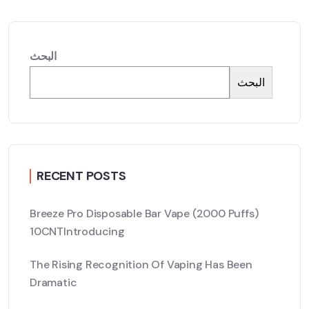
البحث
البحث
RECENT POSTS
Breeze Pro Disposable Bar Vape (2000 Puffs)
10CNTIntroducing
The Rising Recognition Of Vaping Has Been
Dramatic