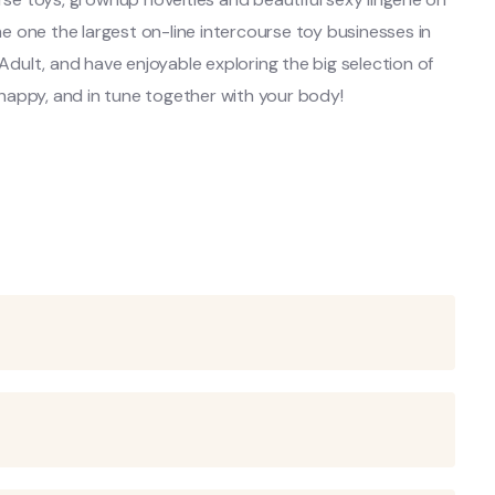
 one the largest on-line intercourse toy businesses in
 Adult, and have enjoyable exploring the big selection of
happy, and in tune together with your body!