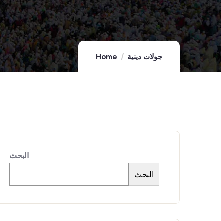
Home
جولات دينية
البحث
البحث