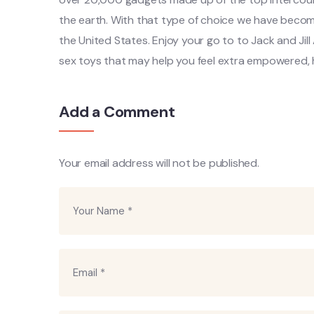
the earth. With that type of choice we have become
the United States. Enjoy your go to to Jack and Jill
sex toys that may help you feel extra empowered, 
Add a Comment
Your email address will not be published.