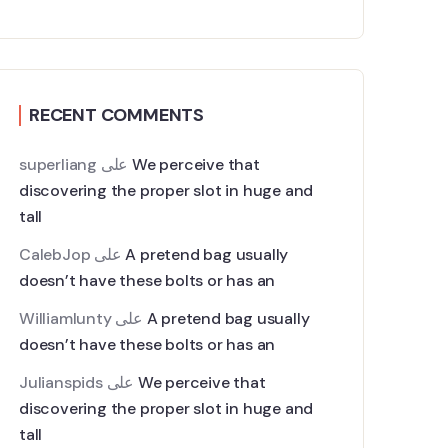
RECENT COMMENTS
superliang
على
We perceive that
discovering the proper slot in huge and
tall
CalebJop
على
A pretend bag usually
doesn’t have these bolts or has an
Williamlunty
على
A pretend bag usually
doesn’t have these bolts or has an
Julianspids
على
We perceive that
discovering the proper slot in huge and
tall