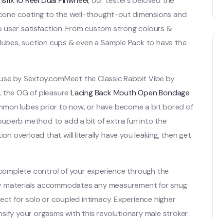
sfix 10 Reel Dual Pinwheel
, our testers beloved the
licone coating to the well-thought-out dimensions and
 user satisfaction. From custom strong colours &
 lubes, suction cups & even a Sample Pack to have the
ouse by Sextoy.comMeet the Classic Rabbit Vibe by
, the OG of pleasure
Lacing Back Mouth Open Bondage
mmon lubes prior to now, or have become a bit bored of
 superb method to add a bit of extra fun into the
on overload that will literally have you leaking, then get
n complete control of your experience through the
hy materials accommodates any measurement for snug
ect for solo or coupled intimacy. Experience higher
sify your orgasms with this revolutionary male stroker.