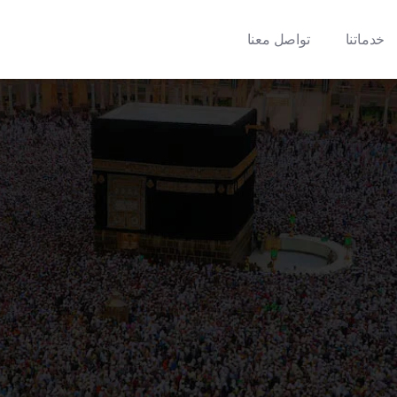
تواصل معنا
خدماتنا