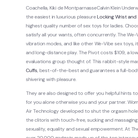
Coachella, Kiki de MontparnasseCalvin Klein Underwea
the easiest in luxurious pleasure
Locking Wrist and 
highest quality number of sex toys for ladies. Choo
satisfy all your wants, often concurrently. The We-Vi
vibration modes, and like other We-Vibe sex toys, i
and long-distance play. The Pivot costs $109, a lowe
evaluations group thought of. This rabbit-style ma
Cuffs
, best-of-the-best and guarantees a full-bo
shivering with pleasure.
They are also designed to offer you helpful hints to
for you alone otherwise you and your partner. Woma
Air Technology developed to shut the orgasm hole 
the clitoris with touch-free, sucking and massagin
sexuality, equality and sexual empowerment. At T
over 20,000 gadgets made up of the top intercours