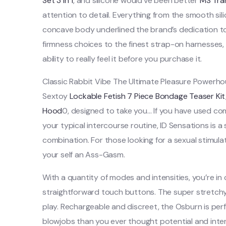
Set 3 in 1
, and silicone would’ve been better
MS Tran
attention to detail. Everything from the smooth si
concave body underlined the brand’s dedication to
firmness choices to the finest strap-on harnesses,
ability to really feel it before you purchase it.
Classic Rabbit Vibe The Ultimate Pleasure Powerh
Sextoy
Lockable Fetish 7 Piece Bondage Teaser Kit
Hood
0, designed to take you… If you have used co
your typical intercourse routine, ID Sensations is a
combination. For those looking for a sexual stimulati
your self an Ass-Gasm.
With a quantity of modes and intensities, you’re i
straightforward touch buttons. The super stretc
play. Rechargeable and discreet, the Osburn is perf
blowjobs than you ever thought potential and inten