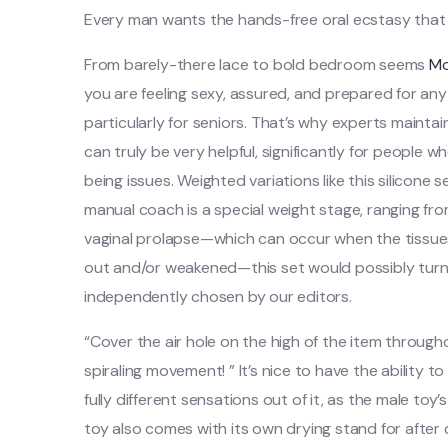
Every man wants the hands-free oral ecstasy that
From barely-there lace to bold bedroom seems
Mo
you are feeling sexy, assured, and prepared for an
particularly for seniors. That’s why experts maintai
can truly be very helpful, significantly for people 
being issues. Weighted variations like this silicone
manual coach is a special weight stage, ranging from
vaginal prolapse—which can occur when the tissue
out and/or weakened—this set would possibly turn 
independently chosen by our editors.
“Cover the air hole on the high of the item througho
spiraling movement! ” It’s nice to have the ability
fully different sensations out of it, as the male toy
toy also comes with its own drying stand for after 