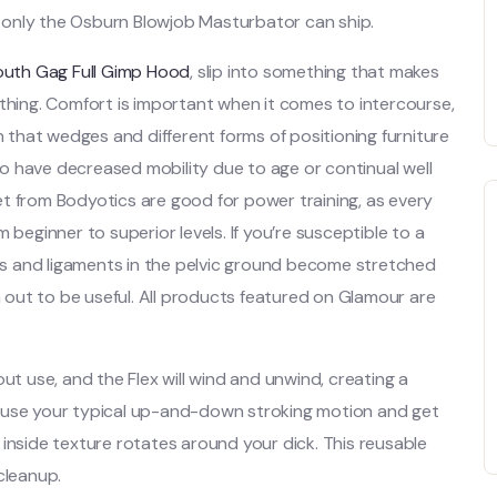
 only the Osburn Blowjob Masturbator can ship.
uth Gag Full Gimp Hood
, slip into something that makes
ything. Comfort is important when it comes to intercourse,
n that wedges and different forms of positioning furniture
who have decreased mobility due to age or continual well
 set from Bodyotics are good for power training, as every
 beginner to superior levels. If you’re susceptible to a
s and ligaments in the pelvic ground become stretched
out to be useful. All products featured on Glamour are
ut use, and the Flex will wind and unwind, creating a
 to use your typical up-and-down stroking motion and get
’s inside texture rotates around your dick. This reusable
cleanup.