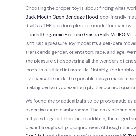
Choosing the proper toy is about finding what w
Back Mouth Open Bondage Hood
, eco-friendly ma
itself as THE luxurious pleasure model for over two
beads II Orgasmic Exercise Geisha Balls
Mr.JBO Vibr
isn’t just a pleasure toy model; it’s a self-care m
transcends gender, orientation, race, and age. We’
the pleasure of discovering all the wonders of one’
leads to a fulfilled intimate life. Notably, the knobby
by a versatile neck. The posable design makes it si
making certain you exert simply the correct quanti
We found the practical balls to be problematic as 
expertise extra cumbersome. The cozy silicone mater
felt great against the skin. In addition, the ridge
place throughout prolonged wear. Although the pl