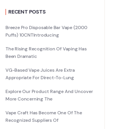
RECENT POSTS
Breeze Pro Disposable Bar Vape (2000
Puffs) 10CNTIntroducing
The Rising Recognition Of Vaping Has
Been Dramatic
VG-Based Vape Juices Are Extra
Appropriate For Direct-To-Lung
Explore Our Product Range And Uncover
More Concerning The
Vape Craft Has Become One Of The
Recognized Suppliers Of