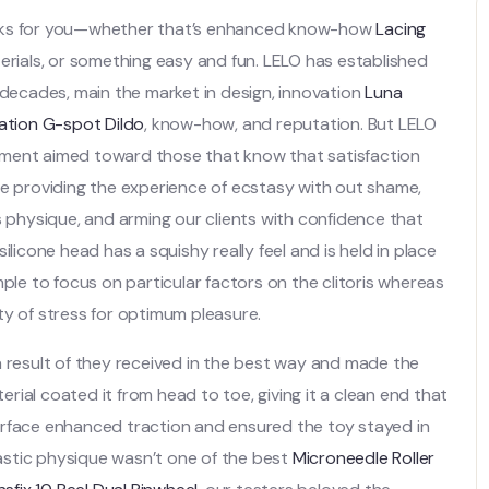
orks for you—whether that’s enhanced know-how
Lacing
terials, or something easy and fun. LELO has established
 decades, main the market in design, innovation
Luna
ation G-spot Dildo
, know-how, and reputation. But LELO
ovement aimed toward those that know that satisfaction
re providing the experience of ecstasy with out shame,
s physique, and arming our clients with confidence that
 silicone head has a squishy really feel and is held in place
mple to focus on particular factors on the clitoris whereas
ty of stress for optimum pleasure.
a result of they received in the best way and made the
ial coated it from head to toe, giving it a clean end that
d surface enhanced traction and ensured the toy stayed in
astic physique wasn’t one of the best
Microneedle Roller