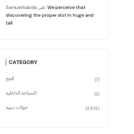
SamuelAdoda
على
We perceive that
discovering the proper slot in huge and
tall
CATEGORY
الحج
(7)
السياحة الداخلية
(2)
جولات دينية
(2٬874)