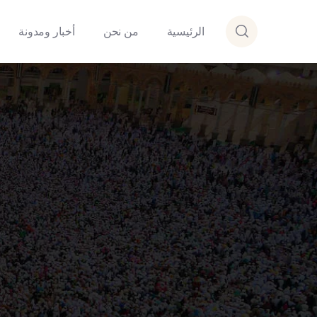
أخبار ومدونة
من نحن
الرئيسية