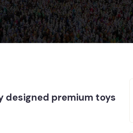
ly designed premium toys