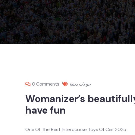
0 Comments
جولات دينية
Womanizer’s beautiful
have fun
One Of The Best Intercourse Toys Of Ces 2025