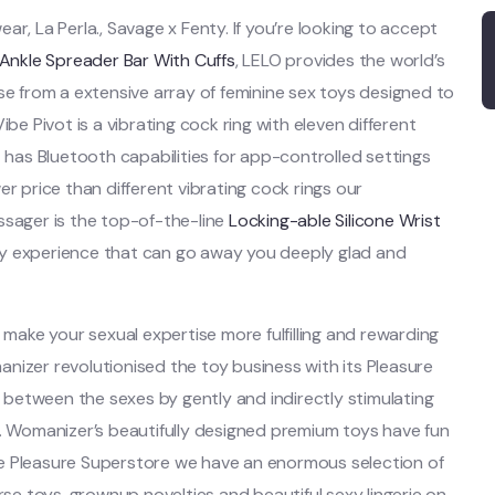
r, La Perla., Savage x Fenty. If you’re looking to accept
Ankle Spreader Bar With Cuffs
, LELO provides the world’s
se from a extensive array of feminine sex toys designed to
be Pivot is a vibrating cock ring with eleven different
t has Bluetooth capabilities for app-controlled settings
r price than different vibrating cock rings our
ssager is the top-of-the-line
Locking-able Silicone Wrist
dy experience that can go away you deeply glad and
 make your sexual expertise more fulfilling and rewarding
nizer revolutionised the toy business with its Pleasure
between the sexes by gently and indirectly stimulating
g. Womanizer’s beautifully designed premium toys have fun
he Pleasure Superstore we have an enormous selection of
e toys, grownup novelties and beautiful sexy lingerie on