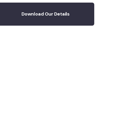
Download Our Details