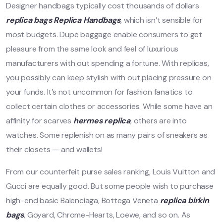
Designer handbags typically cost thousands of dollars
replica bags
Replica Handbags
, which isn’t sensible for
most budgets. Dupe baggage enable consumers to get
pleasure from the same look and feel of luxurious
manufacturers with out spending a fortune. With replicas,
you possibly can keep stylish with out placing pressure on
your funds. It’s not uncommon for fashion fanatics to
collect certain clothes or accessories. While some have an
affinity for scarves
hermes replica
, others are into
watches. Some replenish on as many pairs of sneakers as
their closets — and wallets!
From our counterfeit purse sales ranking, Louis Vuitton and
Gucci are equally good. But some people wish to purchase
high-end basic Balenciaga, Bottega Veneta
replica birkin
bags
, Goyard, Chrome-Hearts, Loewe, and so on. As