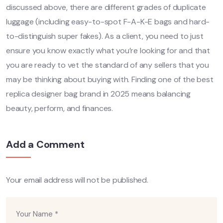
discussed above, there are different grades of duplicate
luggage (including easy-to-spot F-A-K-E bags and hard-
to-distinguish super fakes). As a client, you need to just
ensure you know exactly what you’re looking for and that
you are ready to vet the standard of any sellers that you
may be thinking about buying with. Finding one of the best
replica designer bag brand in 2025 means balancing
beauty, perform, and finances.
Add a Comment
Your email address will not be published.