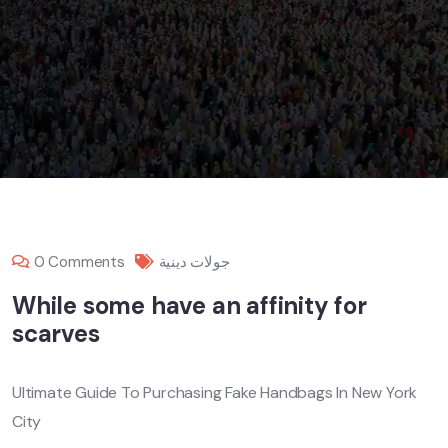
0 Comments
جولات دينية
While some have an affinity for
scarves
Ultimate Guide To Purchasing Fake Handbags In New York
City