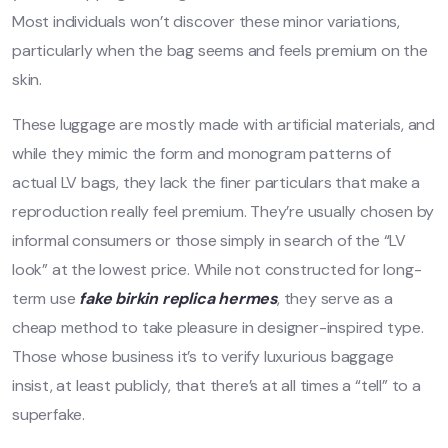
Most individuals won’t discover these minor variations,
particularly when the bag seems and feels premium on the
skin.
These luggage are mostly made with artificial materials, and
while they mimic the form and monogram patterns of
actual LV bags, they lack the finer particulars that make a
reproduction really feel premium. They’re usually chosen by
informal consumers or those simply in search of the “LV
look” at the lowest price. While not constructed for long-
term use
fake birkin
replica hermes
, they serve as a
cheap method to take pleasure in designer-inspired type.
Those whose business it’s to verify luxurious baggage
insist, at least publicly, that there’s at all times a “tell” to a
superfake.