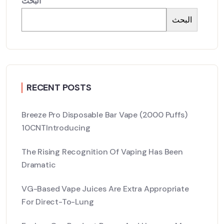
البحث
البحث
RECENT POSTS
Breeze Pro Disposable Bar Vape (2000 Puffs)
10CNTIntroducing
The Rising Recognition Of Vaping Has Been
Dramatic
VG-Based Vape Juices Are Extra Appropriate
For Direct-To-Lung