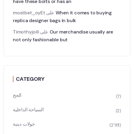
have these bolts or has an
mostbet_oyEt
على
When it comes to buying
replica designer bags in bulk
Timothyjoili
على
Our merchandise usually are
not only fashionable but
CATEGORY
الحج
(7)
السياحة الداخلية
(2)
جولات دينية
(2٬911)