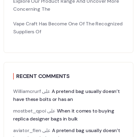
Explore Our Product Range And Uncover More
Concerning The
Vape Craft Has Become One Of The Recognized
Suppliers Of
RECENT COMMENTS
Williamcrurf
على
A pretend bag usually doesn’t
have these bolts or has an
mostbet_qpoi
على
When it comes to buying
replica designer bags in bulk
aviator_flen
على
A pretend bag usually doesn’t