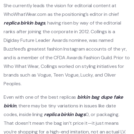
She currently leads the vision for editorial content at
WhoWhatWear.com as the positioning’s editor in chief
replica birkin bags
, having risen by way of the editorial
ranks after joining the corporate in 2012. Collings is a
Digiday Future Leader Awards nominee, was named
Buzzfeed’s greatest fashion Instagram accounts of the yr,
and is a member of the CFDA Awards Fashion Guild. Prior to
Who What Wear, Collings worked on styling initiatives for
brands such as Vogue, Teen Vogue, Lucky, and Oliver
Peoples.
Even with one of the best replicas
birkin bag dupe
fake
birkin
, there may be tiny variations in issues like date
codes, inside lining
replica birkin bags
0, or packaging.
That doesn’t mean the bag isn’t price it—it just means
you’re shopping for a high-end imitation, not an actual LV.