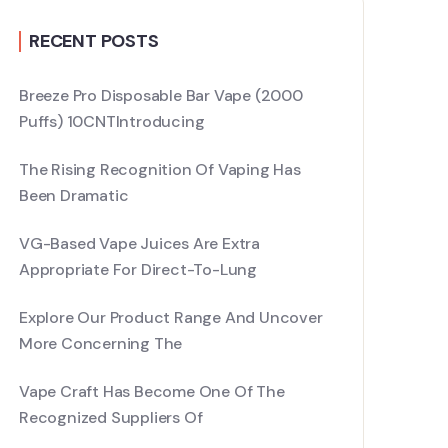
RECENT POSTS
Breeze Pro Disposable Bar Vape (2000
Puffs) 10CNTIntroducing
The Rising Recognition Of Vaping Has
Been Dramatic
VG-Based Vape Juices Are Extra
Appropriate For Direct-To-Lung
Explore Our Product Range And Uncover
More Concerning The
Vape Craft Has Become One Of The
Recognized Suppliers Of