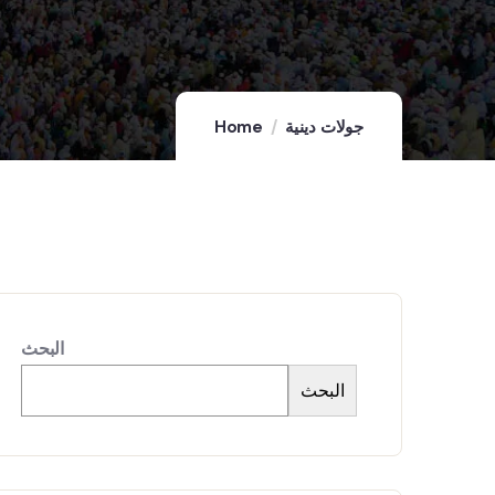
Home
جولات دينية
البحث
البحث