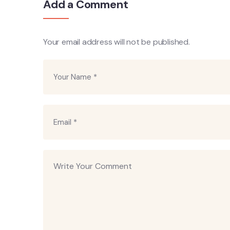
Add a Comment
Your email address will not be published.