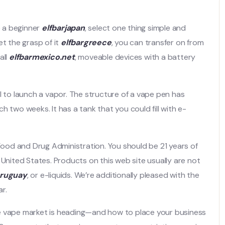
e a beginner
elfbarjapan
, select one thing simple and
et the grasp of it
elfbargreece
, you can transfer on from
all
elfbarmexico.net
, moveable devices with a battery
l to launch a vapor. The structure of a vape pen has
 two weeks. It has a tank that you could fill with e-
od and Drug Administration. You should be 21 years of
 United States. Products on this web site usually are not
uruguay
, or e-liquids. We’re additionally pleased with the
r.
he vape market is heading—and how to place your business