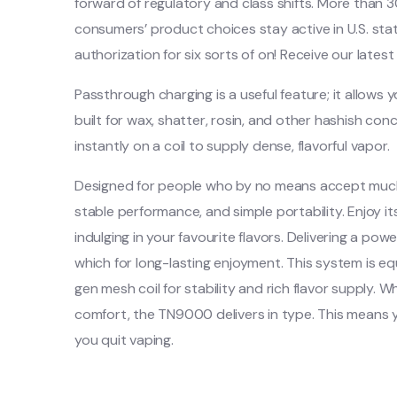
forward of regulatory and class shifts. More than
consumers’ product choices stay active in U.S. stat
authorization for six sorts of on! Receive our lat
Passthrough charging is a useful feature; it allows
built for wax, shatter, rosin, and other hashish 
instantly on a coil to supply dense, flavorful vapor.
Designed for people who by no means accept much 
stable performance, and simple portability. Enjoy i
indulging in your favourite flavors. Delivering a p
which for long-lasting enjoyment. This system is eq
gen mesh coil for stability and rich flavor supply. 
comfort, the TN9000 delivers in type. This mean
you quit vaping.