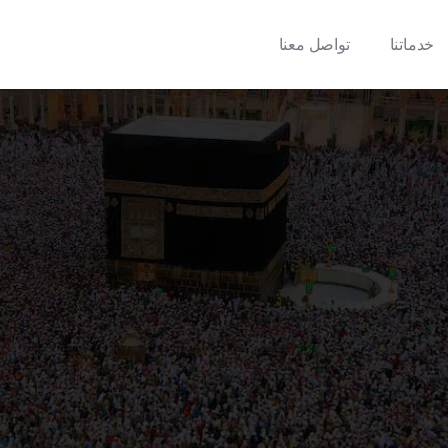
تواصل معنا
خدماتنا