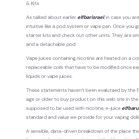
& Kits
As talked about earlier
elfbarisrael
, in case you ar
intuitive like a pod system or vape pen. Once you g
starter kits and check out other units. They are sm
and a detachable pod.
Vape juices containing nicotine are heated on a coi
replaceable coils that have to be modified once each
liquids or vape juices.
These statements haven’t been evalutaed by the Fo
age or older to buy product on this web site in the
supposed to be used with nicotine, e-juice
elfbar
standard and value we provide for your vaping dolla
A sensible, data-driven breakdown of the place t