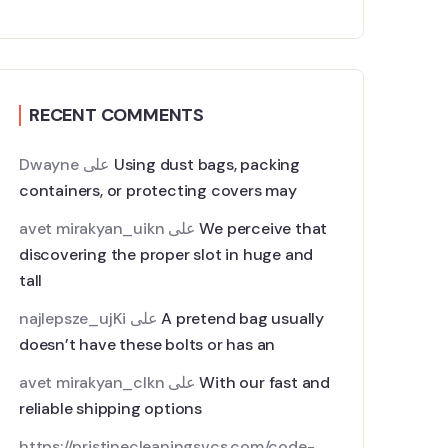
RECENT COMMENTS
Dwayne
على
Using dust bags, packing
containers, or protecting covers may
avet mirakyan_uikn
على
We perceive that
discovering the proper slot in huge and
tall
najlepsze_ujKi
على
A pretend bag usually
doesn’t have these bolts or has an
avet mirakyan_clkn
على
With our fast and
reliable shipping options
https://pristinecleaningsvcs.com/code-