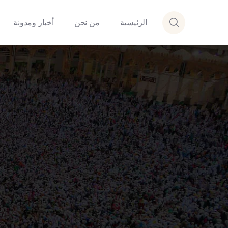
أخبار ومدونة
من نحن
الرئيسية