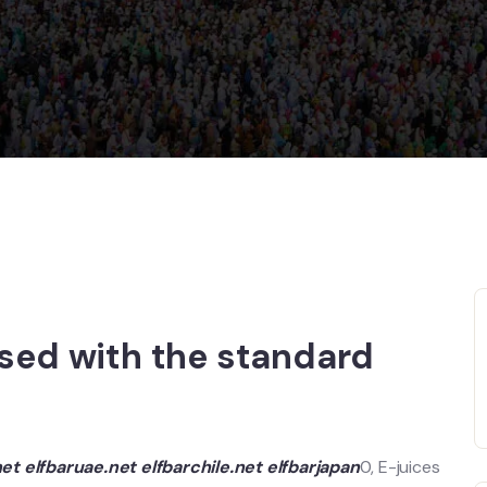
ased with the standard
net
elfbaruae.net
elfbarchile.net
elfbarjapan
0, E-juices