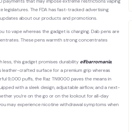
 30 payments that may impose extreme restrictions vaping
e legislatures. The FDA has fast-tracked advertising
est updates about our products and promotions.
 you to vape whereas the gadget is charging. Dab pens are
concentrates. These pens warmth strong concentrates
less, this gadget promises durability
elfbarromania
,
ts leather-crafted surface for a premium grip whereas
owerful 9,000 puffs, the Raz TN9000 paves the means in
uipped with a sleek design, adjustable airflow, and a next-
Whether you’re on the go or on the lookout for all-day
s you may experience nicotine withdrawal symptoms when