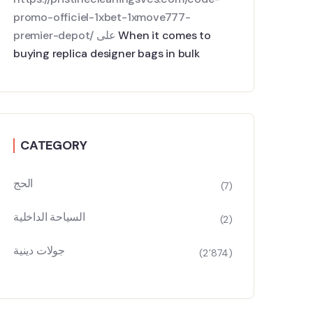
promo-officiel-1xbet-1xmove777-
premier-depot/
على
When it comes to
buying replica designer bags in bulk
CATEGORY
الحج
(7)
السياحة الداخلية
(2)
جولات دينية
(2٬874)