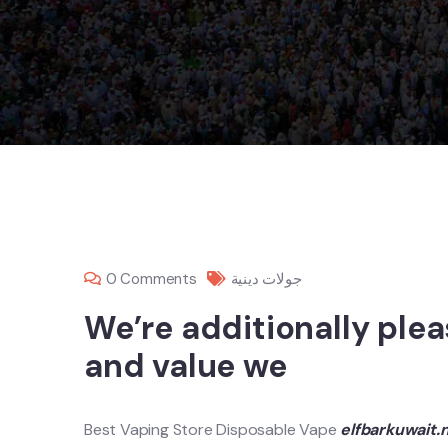
0 Comments
جولات دينية
We’re additionally ple
and value we
Best Vaping Store Disposable Vape
elfbarkuwait.