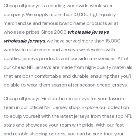
Cheap nfl jerseys Is a leading worldwide wholesaler
company. We supply more than 10,000 high-quality
merchandise and famous brand name products all at
wholesale prices. Since 2006
wholesale jerseys
wholesale jerseys
, we have served more than 15,000
worldwide customers and Jerseys wholesalers with
qualified jerseys products and considerate services. All of
our cheap NFL jerseys are made from high-quality materials
that are both comfortable and durable, ensuring that you’ll
be able to wear them season after season cheap jerseys.
Cheap nfl jerseys Find authentic jerseys for your favorite
team in our official NFL Jersey shop. Explore our collection
to equip yourself with the latest jerseys from these top NFL
stars and showcase your team with pride. With our fast
and reliable shipping options, you can be sure that your