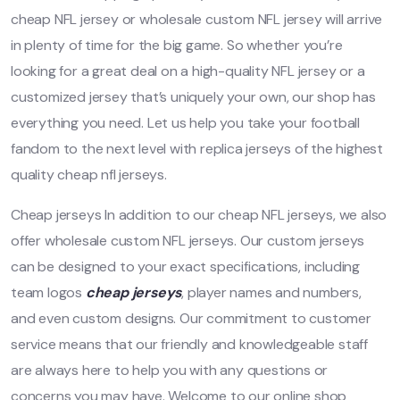
cheap NFL jersey or wholesale custom NFL jersey will arrive
in plenty of time for the big game. So whether you’re
looking for a great deal on a high-quality NFL jersey or a
customized jersey that’s uniquely your own, our shop has
everything you need. Let us help you take your football
fandom to the next level with replica jerseys of the highest
quality cheap nfl jerseys.
Cheap jerseys In addition to our cheap NFL jerseys, we also
offer wholesale custom NFL jerseys. Our custom jerseys
can be designed to your exact specifications, including
team logos
cheap jerseys
, player names and numbers,
and even custom designs. Our commitment to customer
service means that our friendly and knowledgeable staff
are always here to help you with any questions or
concerns you may have. Welcome to our online shop