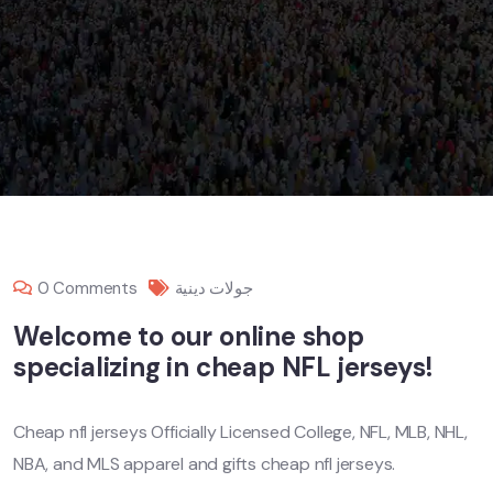
0 Comments
جولات دينية
Welcome to our online shop
specializing in cheap NFL jerseys!
Cheap nfl jerseys Officially Licensed College, NFL, MLB, NHL,
NBA, and MLS apparel and gifts cheap nfl jerseys.