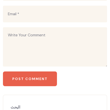
البحث