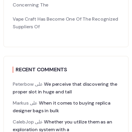
Concerning The
Vape Craft Has Become One Of The Recognized
Suppliers Of
RECENT COMMENTS
Peterbow
على
We perceive that discovering the
proper slot in huge and tall
Markus
على
When it comes to buying replica
designer bags in bulk
CalebJop
على
Whether you utilize them as an
exploration system with a