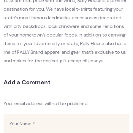
to share that pride with the world, Rally House is a premier
destination for you. We have local t-shirts featuring your
state’s most famous landmarks, accessories decorated
with city backdrops, local drinkware and some renditions
of your hometown’s popular foods. In addition to carrying
items for your favorite city or state, Rally House also has a
line of RALLY Brand apparel and gear that’s exclusive to us
and makes for the perfect gift cheap nfl jerseys.
Add a Comment
Your email address will not be published.