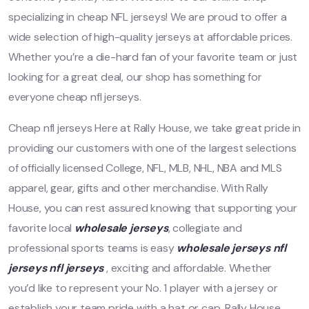
specializing in cheap NFL jerseys! We are proud to offer a
wide selection of high-quality jerseys at affordable prices.
Whether you’re a die-hard fan of your favorite team or just
looking for a great deal, our shop has something for
everyone cheap nfl jerseys.
Cheap nfl jerseys Here at Rally House, we take great pride in
providing our customers with one of the largest selections
of officially licensed College, NFL, MLB, NHL, NBA and MLS
apparel, gear, gifts and other merchandise. With Rally
House, you can rest assured knowing that supporting your
favorite local
wholesale jerseys
, collegiate and
professional sports teams is easy
wholesale jerseys
nfl
jerseys
nfl jerseys
, exciting and affordable. Whether
you’d like to represent your No. 1 player with a jersey or
establish your team pride with a hat or cap, Rally House