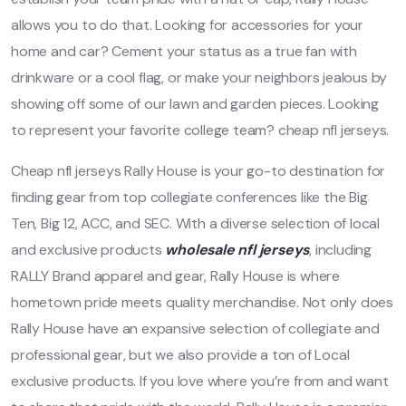
allows you to do that. Looking for accessories for your
home and car? Cement your status as a true fan with
drinkware or a cool flag, or make your neighbors jealous by
showing off some of our lawn and garden pieces. Looking
to represent your favorite college team? cheap nfl jerseys.
Cheap nfl jerseys Rally House is your go-to destination for
finding gear from top collegiate conferences like the Big
Ten, Big 12, ACC, and SEC. With a diverse selection of local
and exclusive products
wholesale nfl jerseys
, including
RALLY Brand apparel and gear, Rally House is where
hometown pride meets quality merchandise. Not only does
Rally House have an expansive selection of collegiate and
professional gear, but we also provide a ton of Local
exclusive products. If you love where you’re from and want