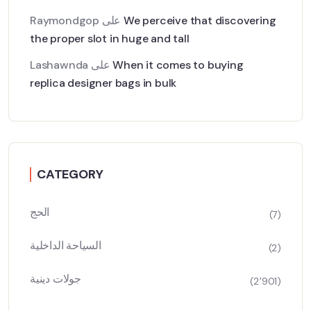
Raymondgop
على
We perceive that discovering
the proper slot in huge and tall
Lashawnda
على
When it comes to buying
replica designer bags in bulk
CATEGORY
الحج
(7)
السياحة الداخلية
(2)
جولات دينية
(2٬901)