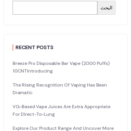
البحث
RECENT POSTS
Breeze Pro Disposable Bar Vape (2000 Puffs)
10CNTIntroducing
The Rising Recognition Of Vaping Has Been
Dramatic
VG-Based Vape Juices Are Extra Appropriate
For Direct-To-Lung
Explore Our Product Range And Uncover More