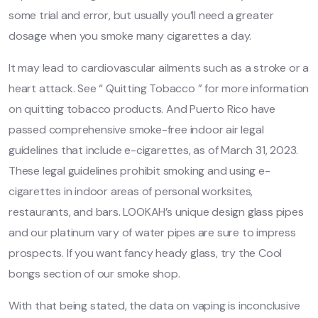
some trial and error, but usually you’ll need a greater
dosage when you smoke many cigarettes a day.
It may lead to cardiovascular ailments such as a stroke or a
heart attack. See “ Quitting Tobacco ” for more information
on quitting tobacco products. And Puerto Rico have
passed comprehensive smoke-free indoor air legal
guidelines that include e-cigarettes, as of March 31, 2023.
These legal guidelines prohibit smoking and using e-
cigarettes in indoor areas of personal worksites,
restaurants, and bars. LOOKAH’s unique design glass pipes
and our platinum vary of water pipes are sure to impress
prospects. If you want fancy heady glass, try the Cool
bongs section of our smoke shop.
With that being stated, the data on vaping is inconclusive