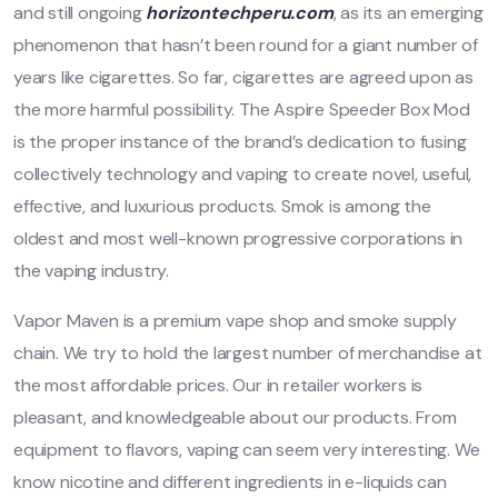
and still ongoing
horizontechperu.com
, as its an emerging
phenomenon that hasn’t been round for a giant number of
years like cigarettes. So far, cigarettes are agreed upon as
the more harmful possibility. The Aspire Speeder Box Mod
is the proper instance of the brand’s dedication to fusing
collectively technology and vaping to create novel, useful,
effective, and luxurious products. Smok is among the
oldest and most well-known progressive corporations in
the vaping industry.
Vapor Maven is a premium vape shop and smoke supply
chain. We try to hold the largest number of merchandise at
the most affordable prices. Our in retailer workers is
pleasant, and knowledgeable about our products. From
equipment to flavors, vaping can seem very interesting. We
know nicotine and different ingredients in e-liquids can