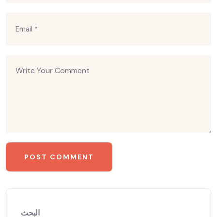
البحث