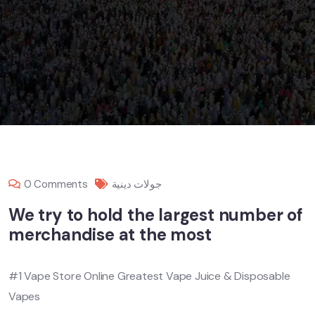
0 Comments
جولات دينية
We try to hold the largest number of
merchandise at the most
#1 Vape Store Online Greatest Vape Juice & Disposable
Vapes