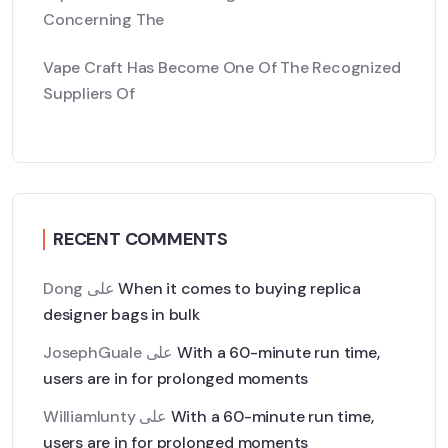
Concerning The
Vape Craft Has Become One Of The Recognized
Suppliers Of
RECENT COMMENTS
Dong
على
When it comes to buying replica
designer bags in bulk
JosephGuale
على
With a 60-minute run time,
users are in for prolonged moments
Williamlunty
على
With a 60-minute run time,
users are in for prolonged moments