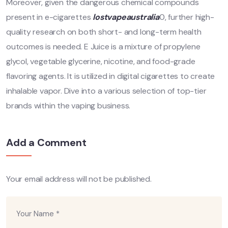
Moreover, given the dangerous chemical compounds
present in e-cigarettes
lostvapeaustralia
0, further high-
quality research on both short- and long-term health
outcomes is needed. E Juice is a mixture of propylene
glycol, vegetable glycerine, nicotine, and food-grade
flavoring agents. It is utilized in digital cigarettes to create
inhalable vapor. Dive into a various selection of top-tier
brands within the vaping business.
Add a Comment
Your email address will not be published.