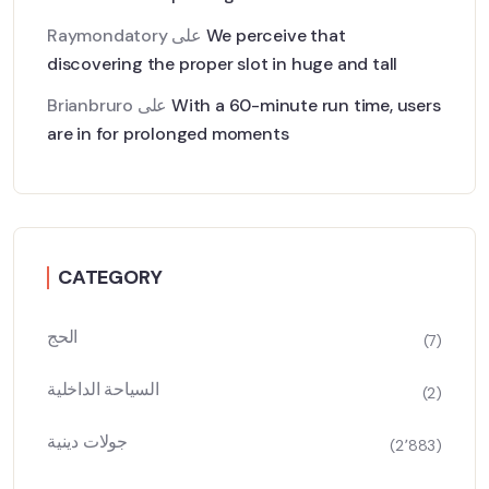
Raymondatory
على
We perceive that
discovering the proper slot in huge and tall
Brianbruro
على
With a 60-minute run time, users
are in for prolonged moments
CATEGORY
الحج
(7)
السياحة الداخلية
(2)
جولات دينية
(2٬883)