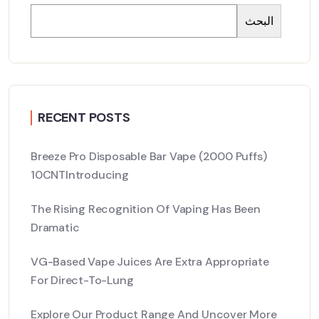
البحث
RECENT POSTS
Breeze Pro Disposable Bar Vape (2000 Puffs)
10CNTIntroducing
The Rising Recognition Of Vaping Has Been
Dramatic
VG-Based Vape Juices Are Extra Appropriate
For Direct-To-Lung
Explore Our Product Range And Uncover More