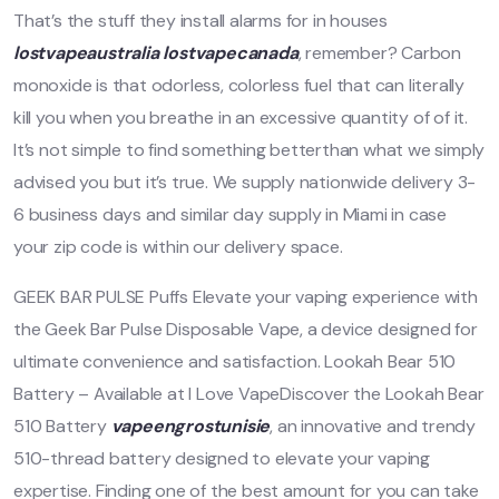
That’s the stuff they install alarms for in houses
lostvapeaustralia
lostvapecanada
, remember? Carbon
monoxide is that odorless, colorless fuel that can literally
kill you when you breathe in an excessive quantity of of it.
It’s not simple to find something betterthan what we simply
advised you but it’s true. We supply nationwide delivery 3-
6 business days and similar day supply in Miami in case
your zip code is within our delivery space.
GEEK BAR PULSE Puffs Elevate your vaping experience with
the Geek Bar Pulse Disposable Vape, a device designed for
ultimate convenience and satisfaction. Lookah Bear 510
Battery – Available at I Love VapeDiscover the Lookah Bear
510 Battery
vapeengrostunisie
, an innovative and trendy
510-thread battery designed to elevate your vaping
expertise. Finding one of the best amount for you can take