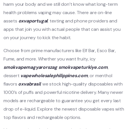
harm your body and we still don’t know what long-term
health problems vaping may cause. There are on-line
assets
oxvaportugal
, texting and phone providers and
apps that join you with actual people that can assist you
on your journey to kick the habit.
Choose from prime manufacturers like Elf Bar, Esco Bar,
Fume, and more. Whether you want fruity, icy
smokvapemagyarorszag
smokvapeturkiye.com
,
dessert
vapewholesalephilippines.com
, or menthol
flavors
oxvabrasil
, we stock high-quality disposables with
1000’s of puffs and powerful nicotine delivery. Many newer
models are rechargeable to guarantee you get every last
drop of e-liquid. Explore the newest disposable vapes with
top flavors and rechargeable options.