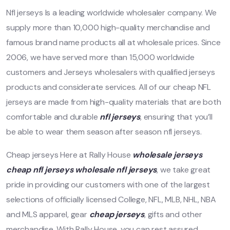
Nfl jerseys Is a leading worldwide wholesaler company. We
supply more than 10,000 high-quality merchandise and
famous brand name products all at wholesale prices. Since
2006, we have served more than 15,000 worldwide
customers and Jerseys wholesalers with qualified jerseys
products and considerate services. All of our cheap NFL
jerseys are made from high-quality materials that are both
comfortable and durable
nfl jerseys
, ensuring that you’ll
be able to wear them season after season nfl jerseys.
Cheap jerseys Here at Rally House
wholesale jerseys
cheap nfl jerseys
wholesale nfl jerseys
, we take great
pride in providing our customers with one of the largest
selections of officially licensed College, NFL, MLB, NHL, NBA
and MLS apparel, gear
cheap jerseys
, gifts and other
merchandise. With Rally House, you can rest assured