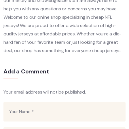
our friendly and knowledgeable staff are always here to
help you with any questions or concerns you may have.
Welcome to our online shop specializing in cheap NFL
jerseys! We are proud to offer a wide selection of high-
quality jerseys at affordable prices. Whether you’re a die-
hard fan of your favorite team or just looking for a great
deal, our shop has something for everyone cheap jerseys.
Add a Comment
Your email address will not be published.