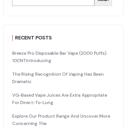
RECENT POSTS
Breeze Pro Disposable Bar Vape (2000 Puffs)
10CNTIntroducing
The Rising Recognition Of Vaping Has Been
Dramatic
VG-Based Vape Juices Are Extra Appropriate
For Direct-To-Lung
Explore Our Product Range And Uncover More
Concerning The