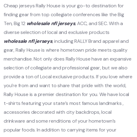
Cheap jerseys Rally House is your go-to destination for
finding gear from top collegiate conferences like the Big
Ten, Big 12
wholesale nfl jerseys
, ACC, and SEC. With a
diverse selection of local and exclusive products
wholesale nfl jerseys
, including RALLY Brand apparel and
gear, Rally House is where hometown pride meets quality
merchandise. Not only does Rally House have an expansive
selection of collegiate and professional gear, but we also
provide a ton of Local exclusive products. If you love where
you’re from and want to share that pride with the world,
Rally House is a premier destination for you. We have local
t-shirts featuring your state’s most famous landmarks
,
accessories decorated with city backdrops, local
drinkware and some renditions of your hometown’s
popular foods. In addition to carrying items for your