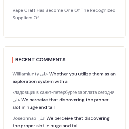
Vape Craft Has Become One Of The Recognized
Suppliers Of
RECENT COMMENTS
Williamlunty
على
Whether you utilize them as an
exploration system with a
кладовщик в санкт-петербурге зарплата сегодня
على
We perceive that discovering the proper
slot in huge and tall
Josephnab
على
We perceive that discovering
the proper slot in huge and tall