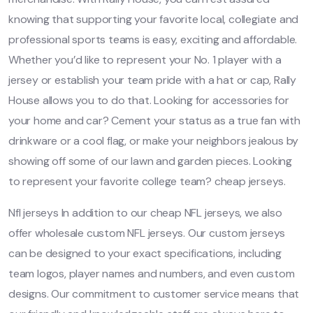
knowing that supporting your favorite local, collegiate and
professional sports teams is easy, exciting and affordable.
Whether you’d like to represent your No. 1 player with a
jersey or establish your team pride with a hat or cap, Rally
House allows you to do that. Looking for accessories for
your home and car? Cement your status as a true fan with
drinkware or a cool flag, or make your neighbors jealous by
showing off some of our lawn and garden pieces. Looking
to represent your favorite college team? cheap jerseys.
Nfl jerseys In addition to our cheap NFL jerseys, we also
offer wholesale custom NFL jerseys. Our custom jerseys
can be designed to your exact specifications, including
team logos, player names and numbers, and even custom
designs. Our commitment to customer service means that