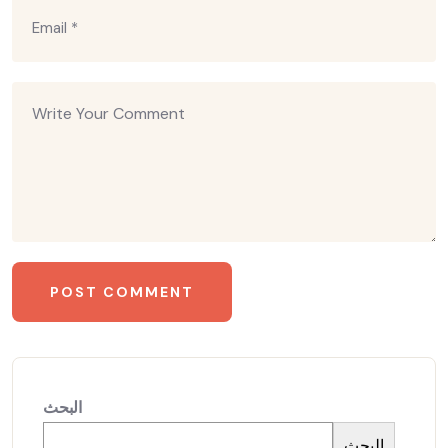
البحث
البحث