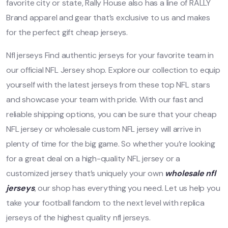
favorite city or state, Rally House also has a line of RALLY
Brand apparel and gear that’s exclusive to us and makes
for the perfect gift cheap jerseys.
Nfl jerseys Find authentic jerseys for your favorite team in
our official NFL Jersey shop. Explore our collection to equip
yourself with the latest jerseys from these top NFL stars
and showcase your team with pride. With our fast and
reliable shipping options, you can be sure that your cheap
NFL jersey or wholesale custom NFL jersey will arrive in
plenty of time for the big game. So whether you’re looking
for a great deal on a high-quality NFL jersey or a
customized jersey that’s uniquely your own
wholesale nfl
jerseys
, our shop has everything you need. Let us help you
take your football fandom to the next level with replica
jerseys of the highest quality nfl jerseys.