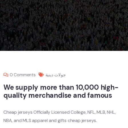
0 Comments
جولات دينية
We supply more than 10,000 high-
quality merchandise and famous
Cheap jerseys Officially Licensed College, NFL, MLB, NHL,
NBA, and MLS apparel and gifts cheap jerseys.