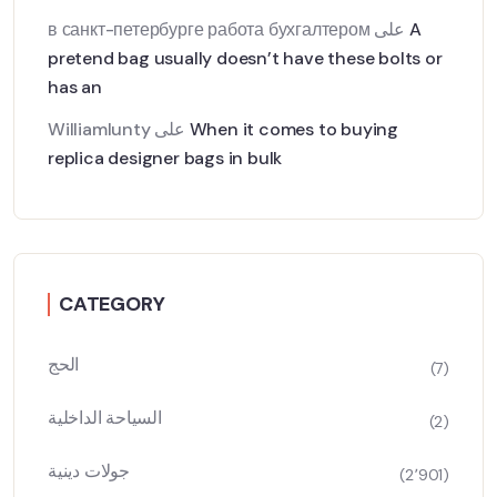
в санкт-петербурге работа бухгалтером
على
A
pretend bag usually doesn’t have these bolts or
has an
Williamlunty
على
When it comes to buying
replica designer bags in bulk
CATEGORY
الحج
(7)
السياحة الداخلية
(2)
جولات دينية
(2٬901)