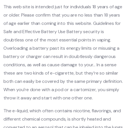
This web site is intended just for individuals 18 years of age
or older. Please confirm that you are no less than 18 years
of age earlier than coming into this website. Guidelines for
Safe and Effective Battery Use Battery security is
doubtless one of the most essential points in vaping.
Overloading a battery past its energy limits or misusing a
battery or charger can result in doubtlessly dangerous
conditions, as well as cause damage to your… In a sense
these are two kinds of e-cigarette, but they’re so similar
both can easily be covered by the same primary definition.
When you’re done with a pod or a cartomizer, you simply
throw it away and start with one other one.
The e-liquid, which often contains nicotine, flavorings, and
different chemical compounds, is shortly heated and
converted to an aerosol that can be inhaled into the lungs.