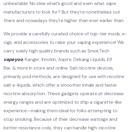
unbeatable. No idea what’s good and even what vape
manufacturers to look for? But they’re nonetheless out
there and nowadays they’re higher than ever earlier than.
We provide a carefully curated choice of top-tier mods, e-
cigs, and accessories to raise your vaping experience! We
carry solely high quality brands such as SmokTech
vapeyoo
, Kanger, Innokin, Aspire, Dekang Liquids, Elf
Bar, & more in store and online. Salt nicotine devices,
primarily pod methods, are designed for use with nicotine
salt e-liquids, which offer a smoother inhale and faster
nicotine absorption. These gadgets operate at decrease
energy ranges and are optimized to ship a cigarette-like
experience—making them ideal for folks attempting to
stop smoking. Because of their decrease wattage and
better resistance coils, they can handle high-nicotine