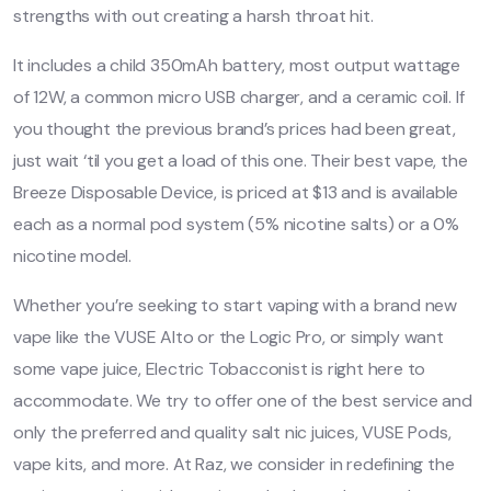
strengths with out creating a harsh throat hit.
It includes a child 350mAh battery, most output wattage
of 12W, a common micro USB charger, and a ceramic coil. If
you thought the previous brand’s prices had been great,
just wait ‘til you get a load of this one. Their best vape, the
Breeze Disposable Device, is priced at $13 and is available
each as a normal pod system (5% nicotine salts) or a 0%
nicotine model.
Whether you’re seeking to start vaping with a brand new
vape like the VUSE Alto or the Logic Pro, or simply want
some vape juice, Electric Tobacconist is right here to
accommodate. We try to offer one of the best service and
only the preferred and quality salt nic juices, VUSE Pods,
vape kits, and more. At Raz, we consider in redefining the