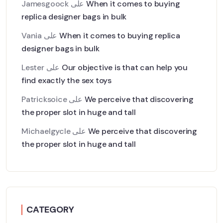
Jamesgoock
على
When it comes to buying
replica designer bags in bulk
Vania
على
When it comes to buying replica
designer bags in bulk
Lester
على
Our objective is that can help you
find exactly the sex toys
Patricksoice
على
We perceive that discovering
the proper slot in huge and tall
Michaelgycle
على
We perceive that discovering
the proper slot in huge and tall
CATEGORY