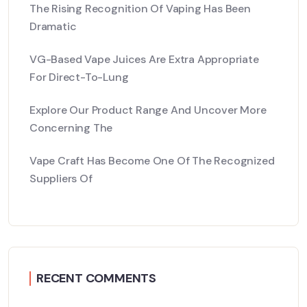
The Rising Recognition Of Vaping Has Been
Dramatic
VG-Based Vape Juices Are Extra Appropriate
For Direct-To-Lung
Explore Our Product Range And Uncover More
Concerning The
Vape Craft Has Become One Of The Recognized
Suppliers Of
RECENT COMMENTS