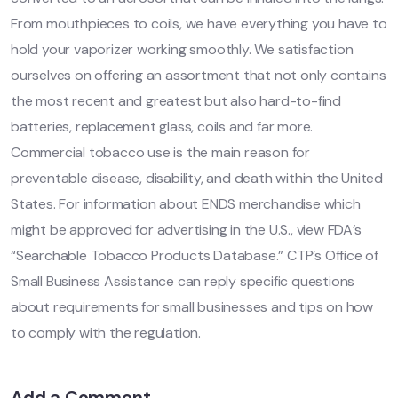
From mouthpieces to coils, we have everything you have to
hold your vaporizer working smoothly. We satisfaction
ourselves on offering an assortment that not only contains
the most recent and greatest but also hard-to-find
batteries, replacement glass, coils and far more.
Commercial tobacco use is the main reason for
preventable disease, disability, and death within the United
States. For information about ENDS merchandise which
might be approved for advertising in the U.S., view FDA’s
“Searchable Tobacco Products Database.” CTP’s Office of
Small Business Assistance can reply specific questions
about requirements for small businesses and tips on how
to comply with the regulation.
Add a Comment