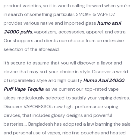
product varieties, so it is worth calling forward when you’re
in search of something particular. SMOKE & VAPE DZ
provides various native and imported glass
humo azul
24000 puffs
, vaporizers, accessories, apparel, and extra.
Our shoppers and clients can choose from an extensive
selection of the aforesaid.
It’s secure to assume that you will discover a flavor and
device that may suit your choice in style. Discover a world
of unparalleled style and high quality
Humo Azul 24000
Puff Vape Tequila
, as we current our top-rated vape
juices, meticulously selected to satisfy your vaping desires.
Discover VAPORESSO’s new high-performance vaping
devices, that includes glossy designs and powerful
batteries…. Bangladesh has adopted a law banning the sale
and personal use of vapes, nicotine pouches and heated