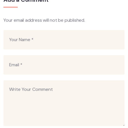
Your email address will not be published.