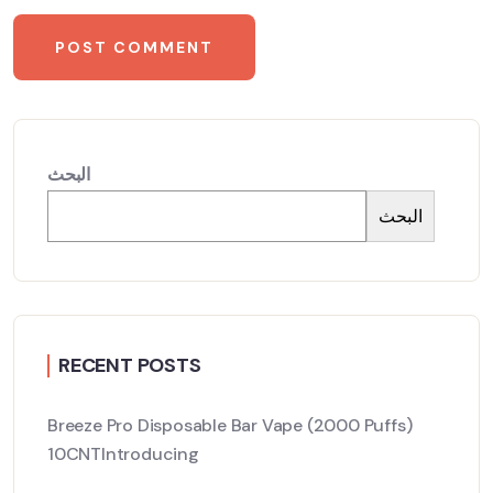
البحث
البحث
RECENT POSTS
Breeze Pro Disposable Bar Vape (2000 Puffs)
10CNTIntroducing