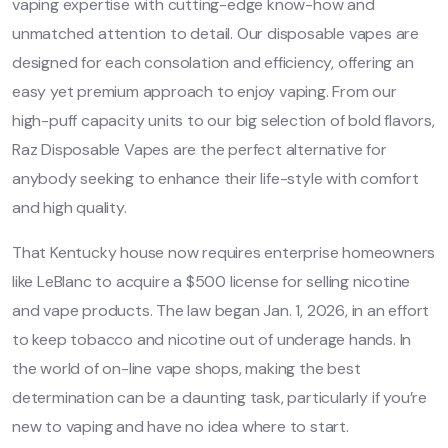
vaping expertise with cutting-edge know-how and
unmatched attention to detail. Our disposable vapes are
designed for each consolation and efficiency, offering an
easy yet premium approach to enjoy vaping. From our
high-puff capacity units to our big selection of bold flavors,
Raz Disposable Vapes are the perfect alternative for
anybody seeking to enhance their life-style with comfort
and high quality.
That Kentucky house now requires enterprise homeowners
like LeBlanc to acquire a $500 license for selling nicotine
and vape products. The law began Jan. 1, 2026, in an effort
to keep tobacco and nicotine out of underage hands. In
the world of on-line vape shops, making the best
determination can be a daunting task, particularly if you’re
new to vaping and have no idea where to start.