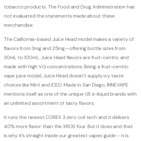
tobacco products. The Food and Drug Administration has
not evaluated the statements made about these
merchandise.
The California-based Juice Head model makes a variety of
flavors from 3mg and 25mg—offering bottle sizes from
30mL to 100mL. Juice Head flavors are fruit-centric and
made with high VG concentrations. Being a fruit-centric
vape juice model, Juice Head doesn’t supply icy taste
choices like Mint and ICED. Made in San Diego, INNEVAPE
mentions itself as one of the unique US e-liquid brands with
an unlimited assortment of tasty flavors.
It runs the newest COREX 3.zero coil tech and it delivers
40% more flavor than the XROS four. But it does and that
is why it’s straight inside our greatest vapes guide – it is