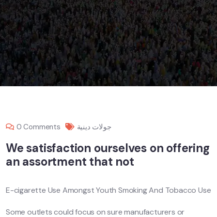
0 Comments
جولات دينية
We satisfaction ourselves on offering
an assortment that not
E-cigarette Use Amongst Youth Smoking And Tobacco Use
Some outlets could focus on sure manufacturers or