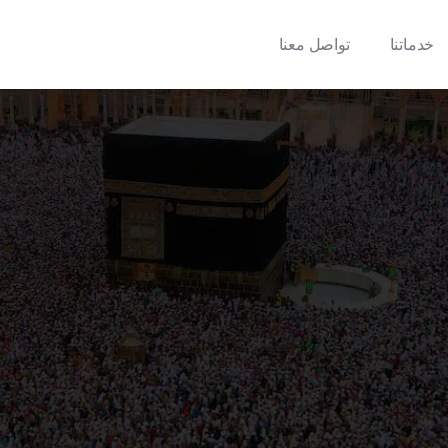
تواصل معنا
خدماتنا