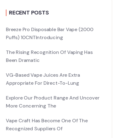
RECENT POSTS
Breeze Pro Disposable Bar Vape (2000
Puffs) 10CNTIntroducing
The Rising Recognition Of Vaping Has
Been Dramatic
VG-Based Vape Juices Are Extra
Appropriate For Direct-To-Lung
Explore Our Product Range And Uncover
More Concerning The
Vape Craft Has Become One Of The
Recognized Suppliers Of