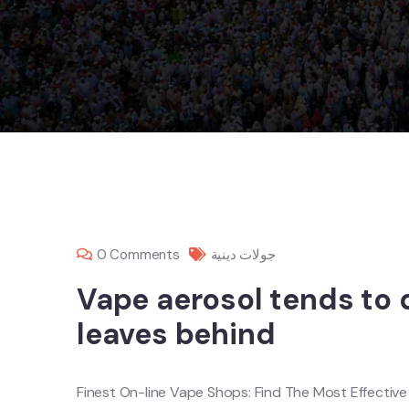
0 Comments
جولات دينية
Vape aerosol tends to 
leaves behind
Finest On-line Vape Shops: Find The Most Effectiv