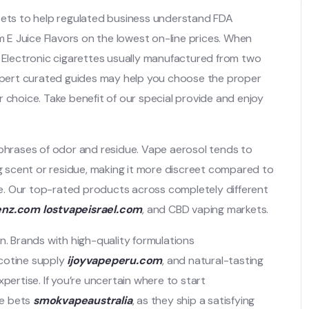
ssets to help regulated business understand FDA
um E Juice Flavors on the lowest on-line prices. When
. Electronic cigarettes usually manufactured from two
pert curated guides may help you choose the proper
 choice. Take benefit of our special provide and enjoy
 phrases of odor and residue. Vape aerosol tends to
ng scent or residue, making it more discreet compared to
e. Our top-rated products across completely different
enz.com
lostvapeisrael.com
, and CBD vaping markets.
n. Brands with high-quality formulations
icotine supply
ijoyvapeperu.com
, and natural-tasting
pertise. If you’re uncertain where to start
re bets
smokvapeaustralia
, as they ship a satisfying