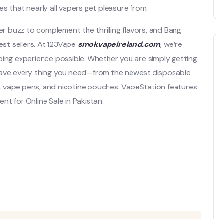
es that nearly all vapers get pleasure from.
er buzz to complement the thrilling flavors, and Bang
st sellers. At 123Vape
smokvapeireland.com
, we’re
ping experience possible. Whether you are simply getting
 have every thing you need—from the newest disposable
, vape pens, and nicotine pouches. VapeStation features
t for Online Sale in Pakistan.