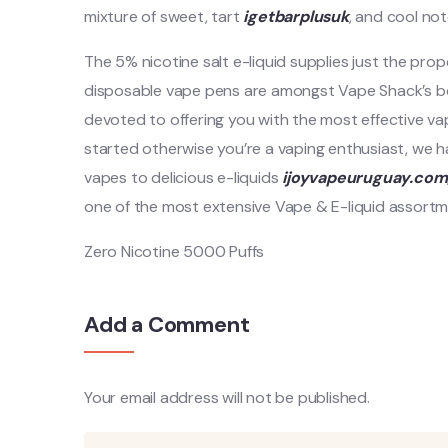
mixture of sweet, tart
igetbarplusuk
, and cool not
The 5% nicotine salt e-liquid supplies just the prop
disposable vape pens are amongst Vape Shack’s be
devoted to offering you with the most effective va
started otherwise you’re a vaping enthusiast, we
vapes to delicious e-liquids
ijoyvapeuruguay.com
one of the most extensive Vape & E-liquid assortmen
Zero Nicotine 5000 Puffs
Add a Comment
Your email address will not be published.