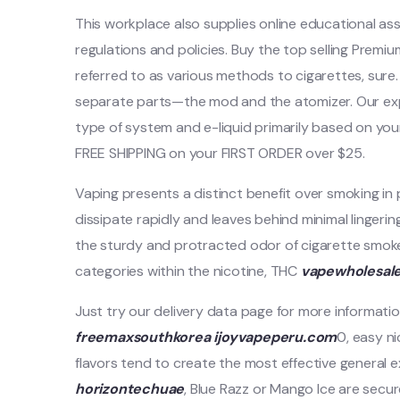
This workplace also supplies online educational a
regulations and policies. Buy the top selling Premi
referred to as various methods to cigarettes, sure
separate parts—the mod and the atomizer. Our ex
type of system and e-liquid primarily based on your
FREE SHIPPING on your FIRST ORDER over $25.
Vaping presents a distinct benefit over smoking in
dissipate rapidly and leaves behind minimal lingeri
the sturdy and protracted odor of cigarette smok
categories within the nicotine, THC
vapewholesal
Just try our delivery data page for more informatio
freemaxsouthkorea
ijoyvapeperu.com
0, easy n
flavors tend to create the most effective general ex
horizontechuae
, Blue Razz or Mango Ice are secu