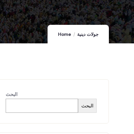
Home
جولات دينية
البحث
البحث