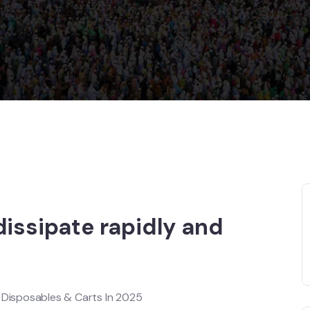
dissipate rapidly and
e Disposables & Carts In 2025