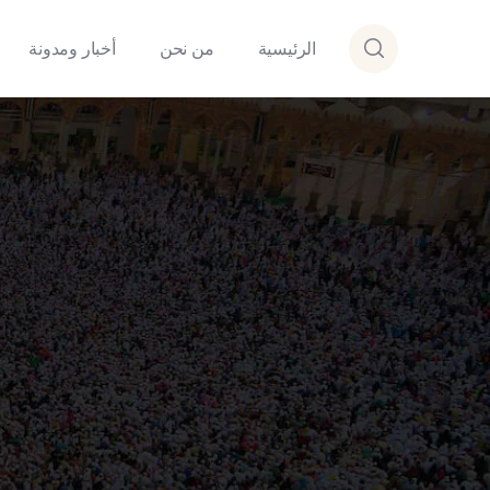
أخبار ومدونة
من نحن
الرئيسية