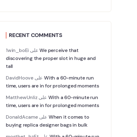
RECENT COMMENTS
1win_boEi
على
We perceive that
discovering the proper slot in huge and
tall
DavidHoove
على
With a 60-minute run
time, users are in for prolonged moments
MatthewUnliz
على
With a 60-minute run
time, users are in for prolonged moments
DonaldAcame
على
When it comes to
buying replica designer bags in bulk
mostbet_hzEt
على
With a 60-minute run