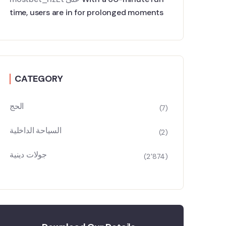
time, users are in for prolonged moments
CATEGORY
الحج
(7)
السياحة الداخلية
(2)
جولات دينية
(2٬874)