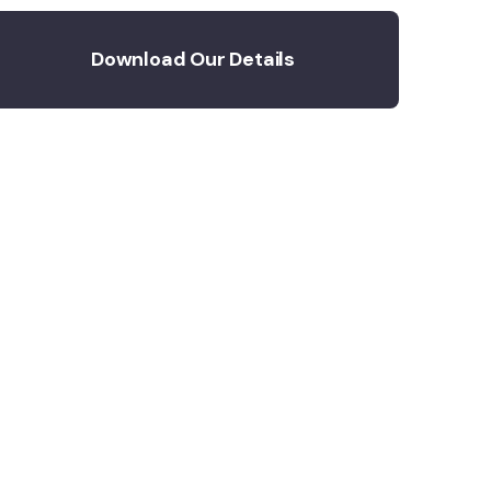
Download Our Details