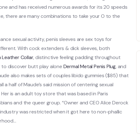
cone and has received numerous awards for its 20 speeds
ce, there are many combinations to take your O to the
ance sexual activity, penis sleeves are sex toys for
ifferent. With cock extenders & dick sleeves, both
 Leather Collar
, distinctive feeling padding throughout
y to discover butt play alone
Dermal Metal Penis Plug
, and
Maude also makes sets of couples libido gummies ($85) that
all a half of Maude’s said mission of centering sexual
 Her is an adult toy store that was based in Paris
lesbians and the queer group. “Owner and CEO Alice Derock
industry was restricted when it got here to non-phallic
orhood…