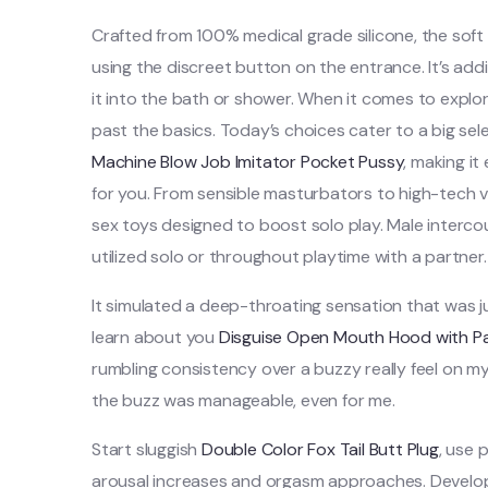
Crafted from 100% medical grade silicone, the soft
using the discreet button on the entrance. It’s add
it into the bath or shower. When it comes to explor
past the basics. Today’s choices cater to a big se
Machine
Blow Job Imitator Pocket Pussy
, making it
for you. From sensible masturbators to high-tech vi
sex toys designed to boost solo play. Male interco
utilized solo or throughout playtime with a partner.
It simulated a deep-throating sensation that was just
learn about you
Disguise Open Mouth Hood with Pa
rumbling consistency over a buzzy really feel on my 
the buzz was manageable, even for me.
Start sluggish
Double Color Fox Tail Butt Plug
, use 
arousal increases and orgasm approaches. Developed 