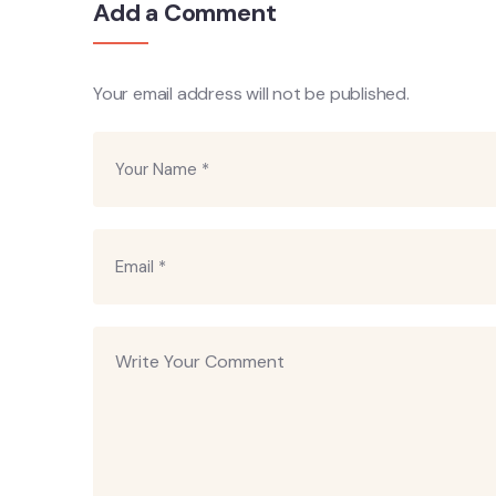
Add a Comment
Your email address will not be published.