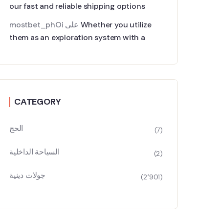
our fast and reliable shipping options
mostbet_phOi
على
Whether you utilize
them as an exploration system with a
CATEGORY
الحج
(7)
السياحة الداخلية
(2)
جولات دينية
(2٬901)