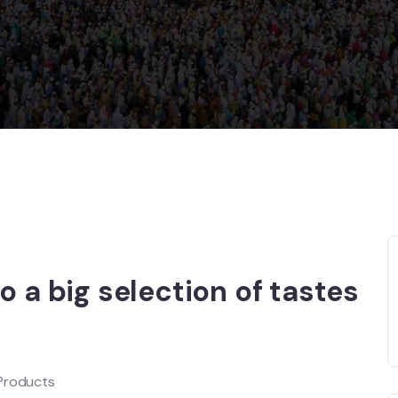
o a big selection of tastes
 Products