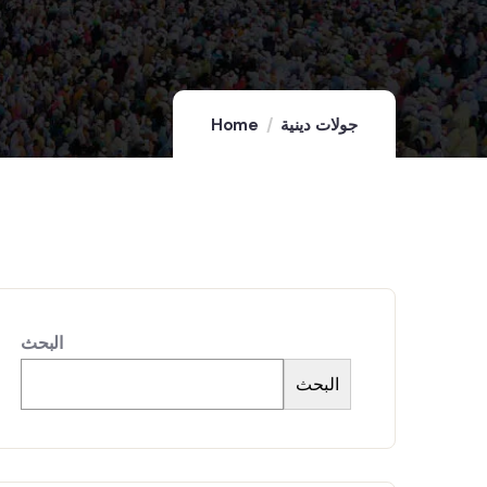
Home
جولات دينية
البحث
البحث