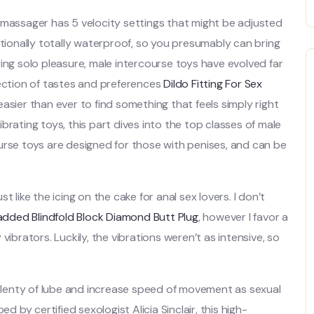
 massager has 5 velocity settings that might be adjusted
itionally totally waterproof, so you presumably can bring
ing solo pleasure, male intercourse toys have evolved far
lection of tastes and preferences
Dildo Fitting For Sex
 easier than ever to find something that feels simply right
brating toys, this part dives into the top classes of male
urse toys are designed for those with penises, and can be
 like the icing on the cake for anal sex lovers. I don’t
dded Blindfold
Block Diamond Butt Plug
, however I favor a
vibrators. Luckily, the vibrations weren’t as intensive, so
plenty of lube and increase speed of movement as sexual
by certified sexologist Alicia Sinclair, this high-