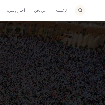
أخبار ومدونة
من نحن
الرئيسية