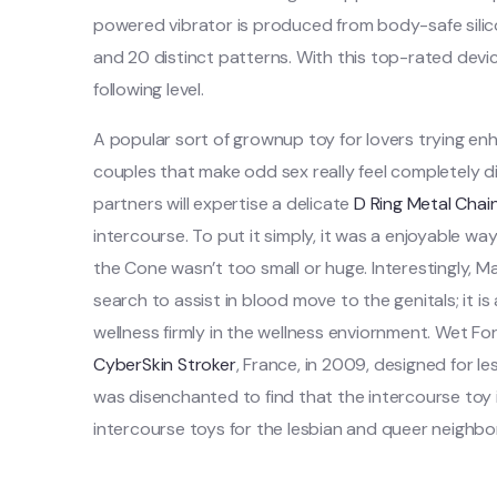
powered vibrator is produced from body-safe sili
and 20 distinct patterns. With this top-rated devi
following level.
A popular sort of grownup toy for lovers trying enh
couples that make odd sex really feel completely d
partners will expertise a delicate
D Ring Metal Chain
intercourse. To put it simply, it was a enjoyable wa
the Cone wasn’t too small or huge. Interestingly, 
search to assist in blood move to the genitals; it is 
wellness firmly in the wellness enviornment. Wet For
CyberSkin Stroker
, France, in 2009, designed for 
was disenchanted to find that the intercourse toy 
intercourse toys for the lesbian and queer neighb