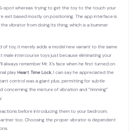
 G-spot whereas trying to get the toy to the touch your
ure exit based mostly on positioning. The app interface is
p the vibrator from doing its thing, which is a bummer
d of toy, it merely adds a model new variant to the same
t male intercourse toys just because eliminating your
I’ll always remember Mr. X’s face when he first turned on
anal play
Heart Time Lock
, I can say he appreciated the
ant control was a giant plus, permitting for subtle
d concerning the mixture of vibration and “rimming”
y.
 reactions before introducing them to your bedroom.
partner too. Choosing the proper vibrator is dependent
ons.