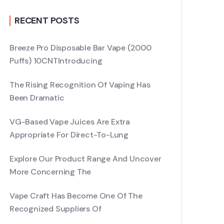
RECENT POSTS
Breeze Pro Disposable Bar Vape (2000
Puffs) 10CNTIntroducing
The Rising Recognition Of Vaping Has
Been Dramatic
VG-Based Vape Juices Are Extra
Appropriate For Direct-To-Lung
Explore Our Product Range And Uncover
More Concerning The
Vape Craft Has Become One Of The
Recognized Suppliers Of