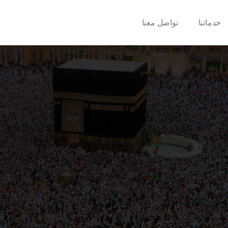
تواصل معنا
خدماتنا