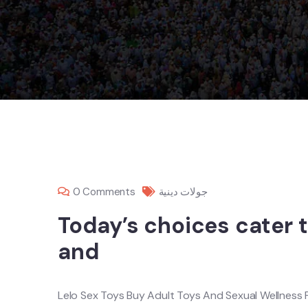
0 Comments
جولات دينية
Today’s choices cater t
and
Lelo Sex Toys Buy Adult Toys And Sexual Wellness