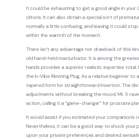
It could be exhausting to get a good angle in your
clitoris. It can also obtain a special sort of premat
normally a little confusing, and leaving it could sto
within the warmth of the moment.
There isn’t any advantage nor drawback of this kin
old hand-held masturbator. It is among the greates
hands provides a superior realistic expertise total. 
the b-Vibe Rimming Plug. As a relative beginner to 
tapered form for straightforward insertion. The dist
adjustments without breaking the mood. Mr. X rave
action, calling it a “game-changer” for prostate pla
It would assist if you estimated your companion’s
Nevertheless, it can be a good way to shock your 
upon your private preferences and desired sensati