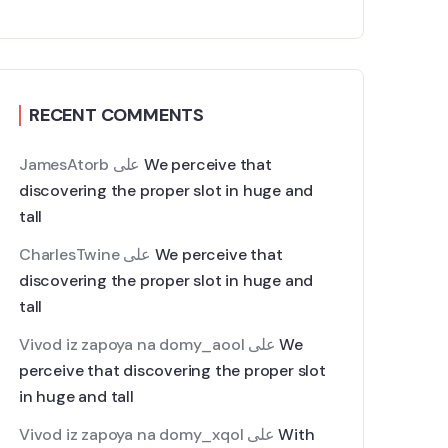
RECENT COMMENTS
JamesAtorb
على
We perceive that
discovering the proper slot in huge and
tall
CharlesTwine
على
We perceive that
discovering the proper slot in huge and
tall
Vivod iz zapoya na domy_aool
على
We
perceive that discovering the proper slot
in huge and tall
Vivod iz zapoya na domy_xqol
على
With