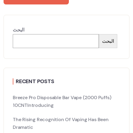
البحث
البحث
RECENT POSTS
Breeze Pro Disposable Bar Vape (2000 Puffs)
10CNTIntroducing
The Rising Recognition Of Vaping Has Been
Dramatic