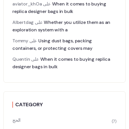
aviator_khOa
على
When it comes to buying
replica designer bags in bulk
Albertdag
على
Whether you utilize them as an
exploration system with a
Tommy
على
Using dust bags, packing
containers, or protecting covers may
Quentin
على
When it comes to buying replica
designer bags in bulk
CATEGORY
الحج
(7)