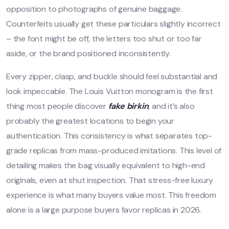
opposition to photographs of genuine baggage.
Counterfeits usually get these particulars slightly incorrect
– the font might be off, the letters too shut or too far
aside, or the brand positioned inconsistently.
Every zipper, clasp, and buckle should feel substantial and
look impeccable. The Louis Vuitton monogram is the first
thing most people discover
fake birkin
, and it’s also
probably the greatest locations to begin your
authentication. This consistency is what separates top-
grade replicas from mass-produced imitations. This level of
detailing makes the bag visually equivalent to high-end
originals, even at shut inspection. That stress-free luxury
experience is what many buyers value most. This freedom
alone is a large purpose buyers favor replicas in 2026.