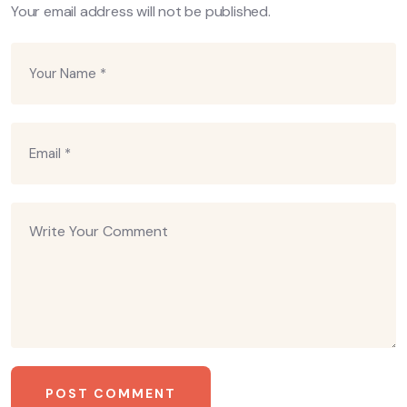
Your email address will not be published.