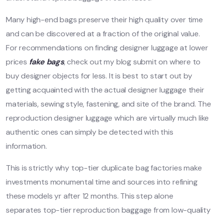
Many high-end bags preserve their high quality over time
and can be discovered at a fraction of the original value.
For recommendations on finding designer luggage at lower
prices
fake bags
, check out my blog submit on where to
buy designer objects for less. It is best to start out by
getting acquainted with the actual designer luggage their
materials, sewing style, fastening, and site of the brand. The
reproduction designer luggage which are virtually much like
authentic ones can simply be detected with this
information.
This is strictly why top-tier duplicate bag factories make
investments monumental time and sources into refining
these models yr after 12 months. This step alone
separates top-tier reproduction baggage from low-quality