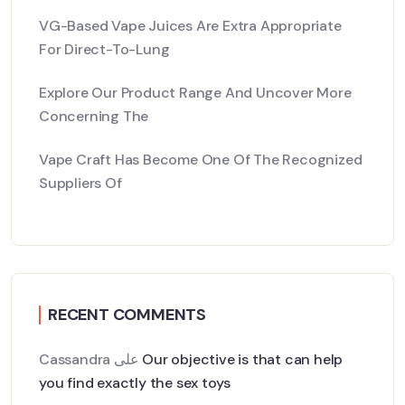
VG-Based Vape Juices Are Extra Appropriate
For Direct-To-Lung
Explore Our Product Range And Uncover More
Concerning The
Vape Craft Has Become One Of The Recognized
Suppliers Of
RECENT COMMENTS
Cassandra
على
Our objective is that can help
you find exactly the sex toys