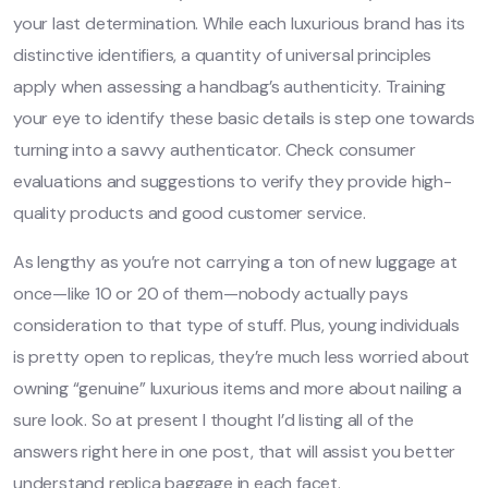
your last determination. While each luxurious brand has its
distinctive identifiers, a quantity of universal principles
apply when assessing a handbag’s authenticity. Training
your eye to identify these basic details is step one towards
turning into a savvy authenticator. Check consumer
evaluations and suggestions to verify they provide high-
quality products and good customer service.
As lengthy as you’re not carrying a ton of new luggage at
once—like 10 or 20 of them—nobody actually pays
consideration to that type of stuff. Plus, young individuals
is pretty open to replicas, they’re much less worried about
owning “genuine” luxurious items and more about nailing a
sure look. So at present I thought I’d listing all of the
answers right here in one post, that will assist you better
understand replica baggage in each facet.