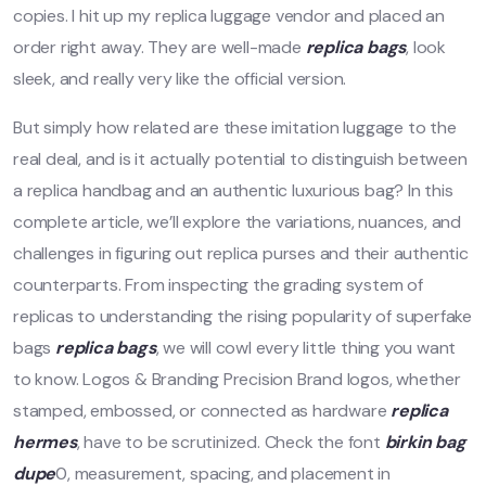
copies. I hit up my replica luggage vendor and placed an
order right away. They are well-made
replica bags
, look
sleek, and really very like the official version.
But simply how related are these imitation luggage to the
real deal, and is it actually potential to distinguish between
a replica handbag and an authentic luxurious bag? In this
complete article, we’ll explore the variations, nuances, and
challenges in figuring out replica purses and their authentic
counterparts. From inspecting the grading system of
replicas to understanding the rising popularity of superfake
bags
replica bags
, we will cowl every little thing you want
to know. Logos & Branding Precision Brand logos, whether
stamped, embossed, or connected as hardware
replica
hermes
, have to be scrutinized. Check the font
birkin bag
dupe
0, measurement, spacing, and placement in