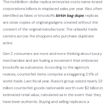
The multibillion-dollar replica enterprise costs name-brand
corporations billions in misplaced sales per year. Also often
identified as fakes or knockoffs
birkin bag dupe
, replicas
are close copies of original gadgets created without the
consent of the original manufacturer. The unlawful trade
centers across the shoppers who purchase duplicate
attire.
Gen Z consumers are more and more thinking about luxury
merchandise and are fueling a movement that embraces
knockoffs as subversive. According to the agency’s
reviews, counterfeit items comprise a staggering 2.5% of
world trade. Last fiscal year, Russo’s group seized nearly 23
million counterfeit goods nationwide worth over $2 billion in
estimated retail value, calculated as in the event that they
have been authentic. Buying and selling replicas is a