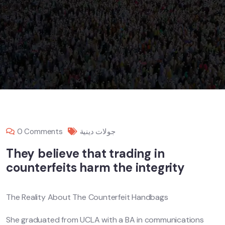
0 Comments
جولات دينية
They believe that trading in
counterfeits harm the integrity
The Reality About The Counterfeit Handbags
She graduated from UCLA with a BA in communications