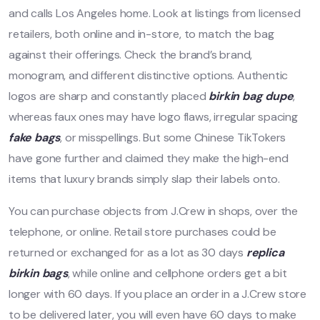
and calls Los Angeles home. Look at listings from licensed
retailers, both online and in-store, to match the bag
against their offerings. Check the brand’s brand,
monogram, and different distinctive options. Authentic
logos are sharp and constantly placed
birkin bag dupe
,
whereas faux ones may have logo flaws, irregular spacing
fake bags
, or misspellings. But some Chinese TikTokers
have gone further and claimed they make the high-end
items that luxury brands simply slap their labels onto.
You can purchase objects from J.Crew in shops, over the
telephone, or online. Retail store purchases could be
returned or exchanged for as a lot as 30 days
replica
birkin bags
, while online and cellphone orders get a bit
longer with 60 days. If you place an order in a J.Crew store
to be delivered later, you will even have 60 days to make