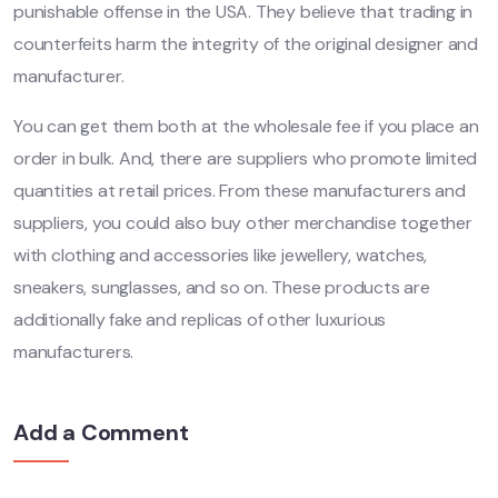
punishable offense in the USA. They believe that trading in
counterfeits harm the integrity of the original designer and
manufacturer.
You can get them both at the wholesale fee if you place an
order in bulk. And, there are suppliers who promote limited
quantities at retail prices. From these manufacturers and
suppliers, you could also buy other merchandise together
with clothing and accessories like jewellery, watches,
sneakers, sunglasses, and so on. These products are
additionally fake and replicas of other luxurious
manufacturers.
Add a Comment