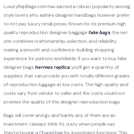
LuxuryRepBags.com has earned a robust popularity among
style lovers who admire designer handbags however prefer
to not pay luxury retail prices. Known for its premium high
quality reproduction designer baggage
fake bags
, the net
site combines craftsmanship, selection, and reliability
making a smooth and confidence-building shopping
experience for patrons worldwide. If you want to buy fake
designer bags
hermes replica
, you’ll get a quantity of
suppliers that can provide you with totally different grades
of reproduction luggage at low costs. The high quality and
costs vary from vendor to seller and the costs could not
promise the quality of the designer reproduction bags.
Bags will come and go and barely any of them are an
investment. I always think it’s crazy when people say
they’re buying a Chanel bag for investment functions. This