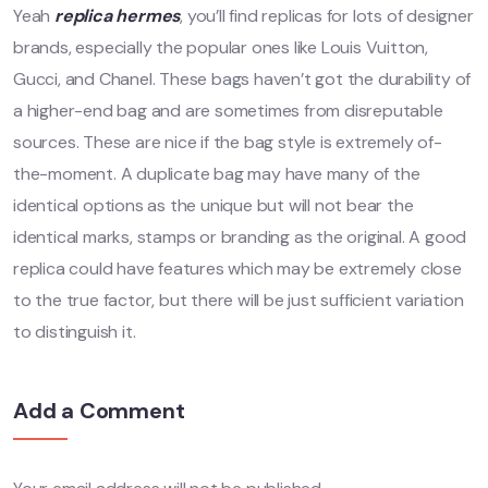
Yeah
replica hermes
, you’ll find replicas for lots of designer
brands, especially the popular ones like Louis Vuitton,
Gucci, and Chanel. These bags haven’t got the durability of
a higher-end bag and are sometimes from disreputable
sources. These are nice if the bag style is extremely of-
the-moment. A duplicate bag may have many of the
identical options as the unique but will not bear the
identical marks, stamps or branding as the original. A good
replica could have features which may be extremely close
to the true factor, but there will be just sufficient variation
to distinguish it.
Add a Comment