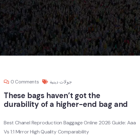
0 Comments
جولات دينية
These bags haven’t got the
durability of a higher-end bag and
Best Chanel Reproduction Baggage Online 2026 Guide: Aaa
Vs 1:1 Mirror High Quality Comparability