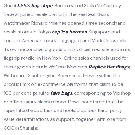
Gucci
birkin bag dupe
, Burberry and Stella McCartney
have all joined resale platform The RealReal. Swiss
watchmaker Richard Mille has opened three secondhand
resale stores in Tokyo
replica hermes
, Singapore and
London. American luxury baggage brand Mark Cross sells
its own secondhand goods on its official web site and in its
flagship retailer in New York. Online sales channels used for
these goods include WeChat Moments
Replica Handbags
,
Weibo and Xiaohongshu. Sometimes they’re within the
product mix on e-commerce platforms that claim to be
100 per cent genuine
fake bags
, corresponding to Vipshop
or offline luxury classic shops. Dewu countered that the
report itself was a faux and hooked up four third-party
value determinations as support, together with one from
CCIC in Shanghai.