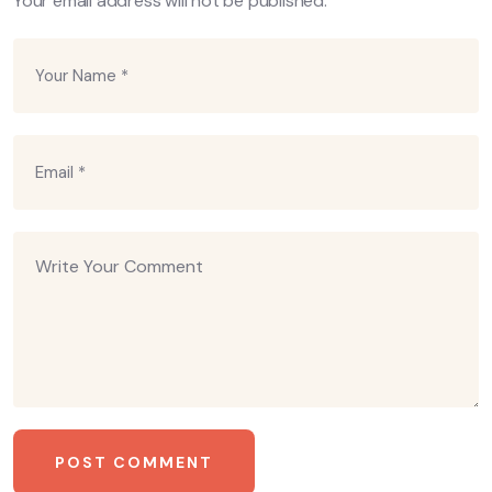
Your email address will not be published.