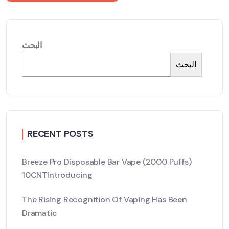
البحث
البحث
RECENT POSTS
Breeze Pro Disposable Bar Vape (2000 Puffs)
10CNTIntroducing
The Rising Recognition Of Vaping Has Been
Dramatic