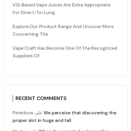
VG-Based Vape Juices Are Extra Appropriate
For Direct-To-Lung
Explore Our Product Range And Uncover More
Concerning The
Vape Craft Has Become One Of The Recognized
Suppliers Of
RECENT COMMENTS
Peterbow
على
We perceive that discovering the
proper slot in huge and tall