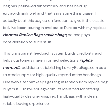
bag has patina-ed fantastically and has held up
extraordinarily well and that says something trigger I
actually beat this bag up on function to give it the classic
feel. I’ve been touring in and out of Europe with my replicas
Hermes Replica Bags
replica bags
, no one pays
consideration to such stuff.
This transparent feedback system builds credibility and
helps customers make informed selections
replica
hermes
0, additional establishing LuxuryRepBags.com as a
trusted supply for high-quality reproduction handbags.
One web site that keeps getting attention from replica bag
buyers is LuxuryRepBags.com. It’s identified for offering
high-quality designer-inspired handbags with a clean,
reliable buying experience.