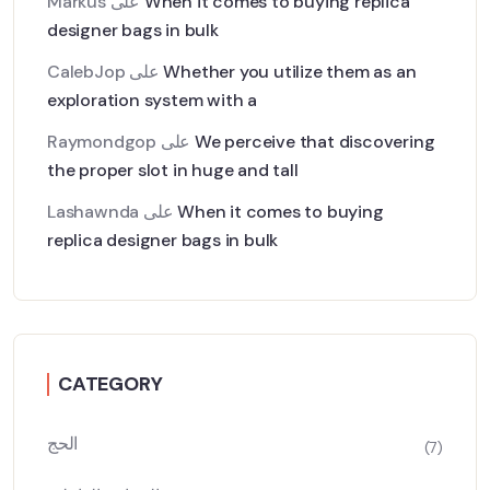
Markus
على
When it comes to buying replica
designer bags in bulk
CalebJop
على
Whether you utilize them as an
exploration system with a
Raymondgop
على
We perceive that discovering
the proper slot in huge and tall
Lashawnda
على
When it comes to buying
replica designer bags in bulk
CATEGORY
الحج
(7)