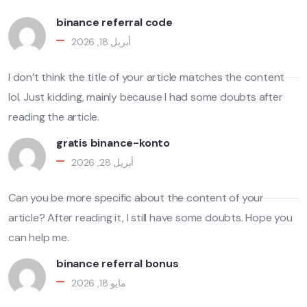
binance referral code
أبريل 18, 2026
I don’t think the title of your article matches the content
lol. Just kidding, mainly because I had some doubts after
reading the article.
gratis binance-konto
أبريل 28, 2026
Can you be more specific about the content of your
article? After reading it, I still have some doubts. Hope you
can help me.
binance referral bonus
مايو 18, 2026