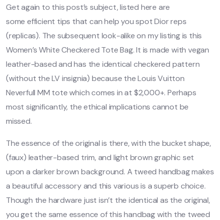
Get again to this post’s subject, listed here are
some efficient tips that can help you spot Dior reps
(replicas). The subsequent look-alike on my listing is this
Women’s White Checkered Tote Bag. It is made with vegan
leather-based and has the identical checkered pattern
(without the LV insignia) because the Louis Vuitton
Neverfull MM tote which comes in at $2,000+. Perhaps
most significantly, the ethical implications cannot be
missed.
The essence of the original is there, with the bucket shape,
(faux) leather-based trim, and light brown graphic set
upon a darker brown background. A tweed handbag makes
a beautiful accessory and this various is a superb choice.
Though the hardware just isn’t the identical as the original,
you get the same essence of this handbag with the tweed