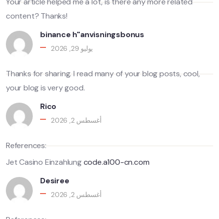
Your article helped me a lot, is there any more related
content? Thanks!
binance h"anvisningsbonus
يوليو 29, 2026
Thanks for sharing. I read many of your blog posts, cool,
your blog is very good.
Rico
أغسطس 2, 2026
References:
Jet Casino Einzahlung
code.a100-cn.com
Desiree
أغسطس 2, 2026