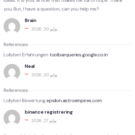
ideas. It is your article that makes me full of hope. Thank
you. But, I have a question, can you help me?
Brain
يوليو 20, 2026
References:
Lollybet Erfahrungen
toolbarqueries.google.co.in
Neal
يوليو 20, 2026
References:
Lollybet Bewertung
epsilon.astroempires.com
binance registrering
يوليو 27, 2026