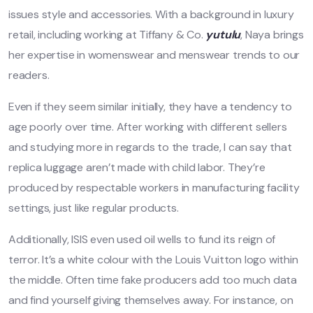
issues style and accessories. With a background in luxury
retail, including working at Tiffany & Co.
yutulu
, Naya brings
her expertise in womenswear and menswear trends to our
readers.
Even if they seem similar initially, they have a tendency to
age poorly over time. After working with different sellers
and studying more in regards to the trade, I can say that
replica luggage aren’t made with child labor. They’re
produced by respectable workers in manufacturing facility
settings, just like regular products.
Additionally, ISIS even used oil wells to fund its reign of
terror. It’s a white colour with the Louis Vuitton logo within
the middle. Often time fake producers add too much data
and find yourself giving themselves away. For instance, on