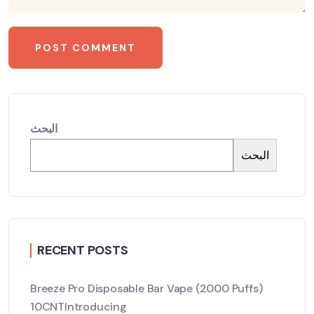
البحث
البحث
RECENT POSTS
Breeze Pro Disposable Bar Vape (2000 Puffs)
10CNTIntroducing