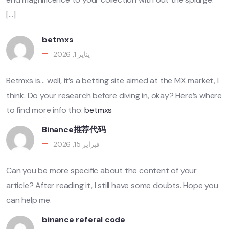
[…]
betmxs
يناير 1, 2026
Betmxs is… well, it’s a betting site aimed at the MX market, I
think. Do your research before diving in, okay? Here’s where
to find more info tho:
betmxs
Binance推荐代码
فبراير 15, 2026
Can you be more specific about the content of your
article? After reading it, I still have some doubts. Hope you
can help me.
binance referal code