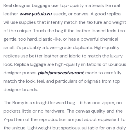
Real designer baggage use top-quality materials like real
leather
www.yutulu.ru
, suede, or canvas. A good replica
will use supplies that intently match the texture and weight
of the unique. Touch the bag if the leather-based feels too
gentle, too hard, plastic-like, or has a powerful chemical
smell, it’s probably a lower-grade duplicate. High-quality
replicas use better leather and fabric to match the luxury
look. Replica luggage are high-quality imitations of luxurious
designer purses
plainjanesrestaurant
, made to carefully
match the look, feel, and particulars of originals from top
designer brands.
The Romy is a straightforward bag – it has one zipper, no
pockets, little or no hardware. The canvas quality and the
Y-pattern of the reproduction are just about equivalent to
the unique. Lightweight but spacious, suitable for on a daily