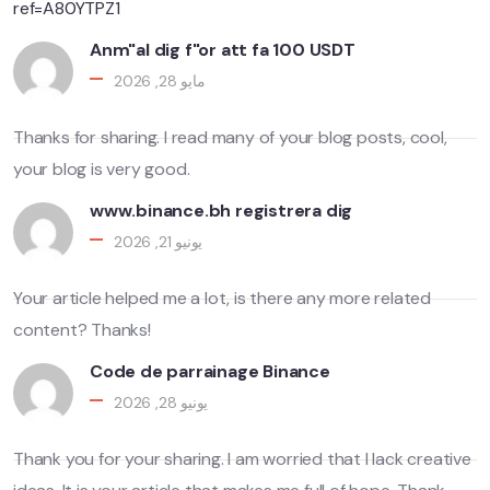
ref=A80YTPZ1
Anm"al dig f"or att fa 100 USDT
مايو 28, 2026
Thanks for sharing. I read many of your blog posts, cool,
your blog is very good.
www.binance.bh registrera dig
يونيو 21, 2026
Your article helped me a lot, is there any more related
content? Thanks!
Code de parrainage Binance
يونيو 28, 2026
Thank you for your sharing. I am worried that I lack creative