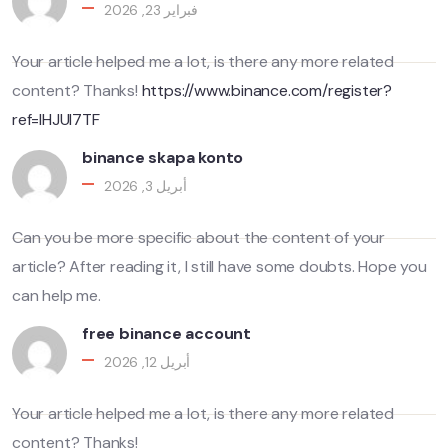
فبراير 23, 2026
Your article helped me a lot, is there any more related
content? Thanks!
https://www.binance.com/register?
ref=IHJUI7TF
binance skapa konto
أبريل 3, 2026
Can you be more specific about the content of your
article? After reading it, I still have some doubts. Hope you
can help me.
free binance account
أبريل 12, 2026
Your article helped me a lot, is there any more related
content? Thanks!