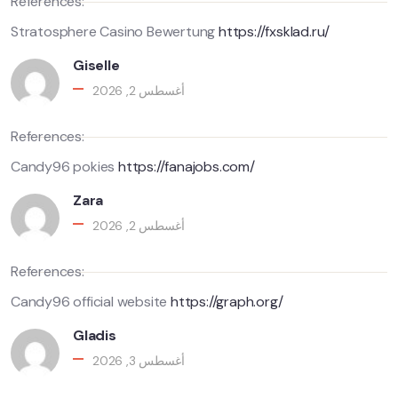
References:
Stratosphere Casino Bewertung
https://fxsklad.ru/
Giselle
أغسطس 2, 2026
References:
Candy96 pokies
https://fanajobs.com/
Zara
أغسطس 2, 2026
References:
Candy96 official website
https://graph.org/
Gladis
أغسطس 3, 2026