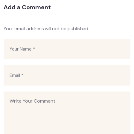
Add a Comment
Your email address will not be published.