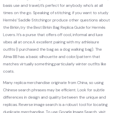
basis use and travel,it’s perfect for anybody who’s at all
times on the go. Speaking of stitching, if you want to study
Hermès’ Saddle Stitchingor produce other questions about
the Birkin,try the Best Birkin Bag Replica Guide for Hermès
Lovers. It’s a purse that offers off cool, informal and luxe
vibes all at once.A excellent pairing with my athleisure
outfits (I purchased the bag as a dog walking bag). The
Alma BB has a basic silhouette and color/pattern that
matches virtually something,particularly winter outfits like
coats.
Many replica merchandise originate from China, so using
Chinese search phrases may be efficient. Look for subtle
differences in design and quality between the unique and
replicas. Reverse image search is a robust tool for locating
duplicate merchandise. To use Google Image Search, visit