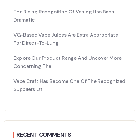
The Rising Recognition Of Vaping Has Been
Dramatic
VG-Based Vape Juices Are Extra Appropriate
For Direct-To-Lung
Explore Our Product Range And Uncover More
Concerning The
Vape Craft Has Become One Of The Recognized
Suppliers Of
RECENT COMMENTS