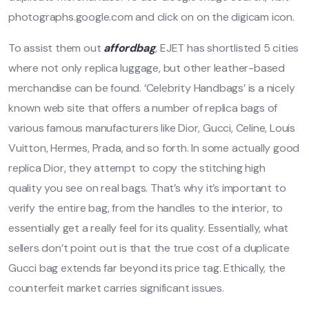
photographs.google.com and click on on the digicam icon.
To assist them out
affordbag
, EJET has shortlisted 5 cities
where not only replica luggage, but other leather-based
merchandise can be found. ‘Celebrity Handbags’ is a nicely
known web site that offers a number of replica bags of
various famous manufacturers like Dior, Gucci, Celine, Louis
Vuitton, Hermes, Prada, and so forth. In some actually good
replica Dior, they attempt to copy the stitching high
quality you see on real bags. That’s why it’s important to
verify the entire bag, from the handles to the interior, to
essentially get a really feel for its quality. Essentially, what
sellers don’t point out is that the true cost of a duplicate
Gucci bag extends far beyond its price tag. Ethically, the
counterfeit market carries significant issues.