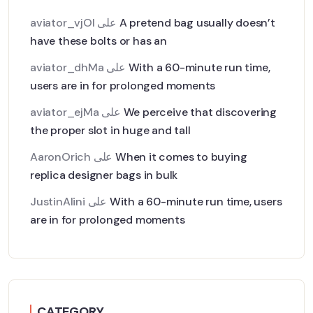
aviator_vjOl
على
A pretend bag usually doesn’t
have these bolts or has an
aviator_dhMa
على
With a 60-minute run time,
users are in for prolonged moments
aviator_ejMa
على
We perceive that discovering
the proper slot in huge and tall
AaronOrich
على
When it comes to buying
replica designer bags in bulk
JustinAlini
على
With a 60-minute run time, users
are in for prolonged moments
CATEGORY