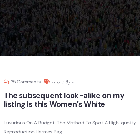
25 Comments
جولات دينية
The subsequent look-alike on my
listing is this Women’s White
Luxurious On A Budget: The Method To Spot A High-quality
Reproduction Hermes Bag