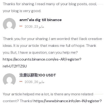
Thanks for sharing. I read many of your blog posts, cool,
your blog is very good.
anm"ala dig till binance
مايو 23, 2026
Thank you for your sharing. I am worried that I lack creative
ideas. It is your article that makes me full of hope. Thank
you. But, I have a question, can you help me?
https://accounts.binance.com/es-AR/register?
ref=UT2YTZSU
注册以获取100 USDT
مايو 26, 2026
Your article helped me a lot, is there any more related
content? Thanks!
https://www.binance.info/en-IN/register?