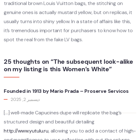
traditional brown Louis Vuitton bags, the stitching on
genuine ones is actually mustard yellow, but on replicas, it
usually turns into shiny yellow. In a state of affairs like this,
it’s tremendous important for purchasers to know how to
spot the real from the fake LV bags.
25 thoughts on “The subsequent look-alike
on my listing is this Women’s White”
Founded in 1913 by Mario Prada – Proserve Servicos
ديسمبر 2, 2025
[…] well-made Capucines dupe will replicate the bag’s
structured design and beautiful detailing
http://www.yutulu.ru
, allowing you to add a contact of high-
end magnificence to your collection with out the splurge.