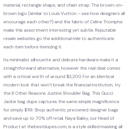
material, rectangle shape, and chain strap. The brown-on-
brown logo (similar to Louis Vuitton – see how designers all
encourage each other?) and the fabric of Celine Triomphe
make this assortment interesting yet subtle. Reputable
resale websites go the additional mile to authenticate
each item before itemizing it.
Its minimalist silhouette and delicate hardware make it a
straightforward alternative, however the real deal comes
with a critical worth of around $3,200. For an identical
modern look that won’t break the financial institution, try
the 8 Other Reasons Justine Shoulder Bag. This Gucci
Jackie bag dupe captures the same simple magnificence
for simply $119. Shop authentic preowned designer bags
and save up to 70% off retail. Naya Bailey, our Head of
Product at thebestdupes.com, is a style skilled masking all