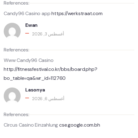
References:
Candy96 Casino app
https://werkstraat.com
Ewan
أغسطس 3, 2026
References:
Www Candy96 Casino
http://fitnessfestival.co.kr/bbs/board.php?
bo_table=qa&wr_id=112760
Lasonya
أغسطس 6, 2026
References:
Circus Casino Einzahlung
cse.google.com.bh