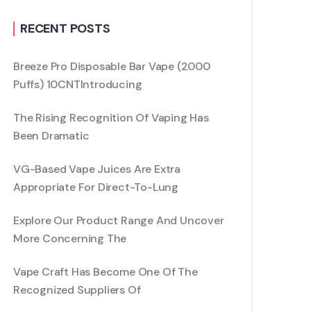
RECENT POSTS
Breeze Pro Disposable Bar Vape (2000
Puffs) 10CNTIntroducing
The Rising Recognition Of Vaping Has
Been Dramatic
VG-Based Vape Juices Are Extra
Appropriate For Direct-To-Lung
Explore Our Product Range And Uncover
More Concerning The
Vape Craft Has Become One Of The
Recognized Suppliers Of