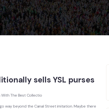
tionally sells YSL purses
With The Best Collectio
 go way beyond the Canal Street imitation. Maybe there