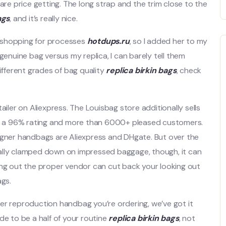
are price getting. The long strap and the trim close to the
ags
, and it’s really nice.
 shopping for processes
hotdups.ru
, so I added her to my
he genuine bag versus my replica, I can barely tell them
ifferent grades of bag quality
replica birkin bags
, check
ailer on Aliexpress. The Louisbag store additionally sells
has a 96% rating and more than 6000+ pleased customers.
signer handbags are Aliexpress and DHgate. But over the
eally clamped down on impressed baggage, though, it can
ing out the proper vendor can cut back your looking out
ags.
er reproduction handbag you’re ordering, we’ve got it
de to be a half of your routine
replica birkin bags
, not