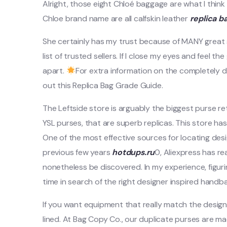
Alright, those eight Chloé baggage are what I think 
Chloe brand name are all calfskin leather
replica b
She certainly has my trust because of MANY great
list of trusted sellers. If I close my eyes and feel t
apart.
For extra information on the completely d
out this Replica Bag Grade Guide.
The Leftside store is arguably the biggest purse ret
YSL purses, that are superb replicas. This store 
One of the most effective sources for locating de
previous few years
hotdups.ru
0, Aliexpress has r
nonetheless be discovered. In my experience, figur
time in search of the right designer inspired handb
If you want equipment that really match the design
lined. At Bag Copy Co., our duplicate purses are ma