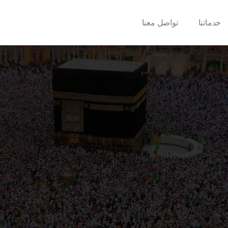
تواصل معنا
خدماتنا