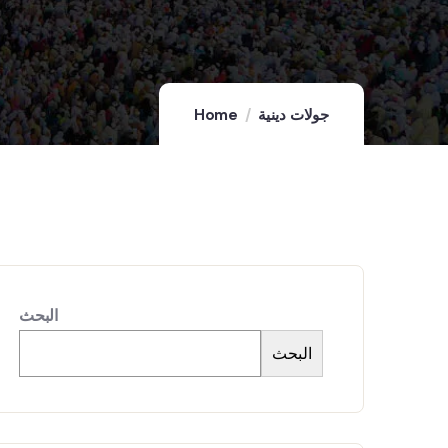
Home
جولات دينية
البحث
البحث