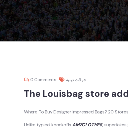
0 Comments
جولات دينية
The Louisbag store addi
Where To Buy Designer Impressed Bags? 20 Stores 
Unlike typical knockoffs
AMZCLOTHES
, superfakes