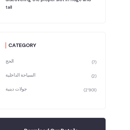
tall
CATEGORY
الحج
(7)
السياحة الداخلية
(2)
جولات دينية
(2٬901)