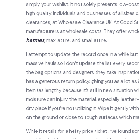
simply your wishlist. It not solely presents low-cos
high quality. Individuals and businesses of all sizes
clearances, at Wholesale Clearance UK. At Good Stuf
manufacturers at wholesale costs. They offer whol
hermes
, maxi attire, and small attire.
I attempt to update the record once in a while but 
massive hauls so I don’t update the list every seco
the bag options and designers they take inspiratio
has a generous return policy, giving you as a lot 
item (as lengthy because it’s still in new situation 
moisture can injury the material, especially leather
dry place if you’re not utilizing it. Wipe it gently w
on the ground or close to tough surfaces which may
While it retails for a hefty price ticket, I’ve found