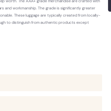
steep worth. The AAA+ grade merchandise are crafted with
ars and workmanship. The grade is significantly greater
asonable. These luggage are typically created from locally-
ugh to distinguish from authentic products except