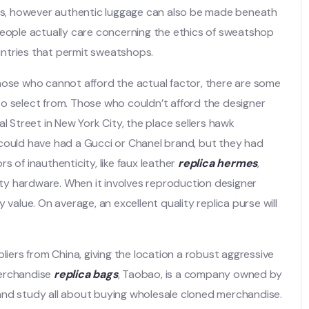
s, however authentic luggage can also be made beneath
people actually care concerning the ethics of sweatshop
ountries that permit sweatshops.
hose who cannot afford the actual factor, there are some
o select from. Those who couldn’t afford the designer
l Street in New York City, the place sellers hawk
 could have had a Gucci or Chanel brand, but they had
 of inauthenticity, like faux leather
replica hermes
,
lity hardware. When it involves reproduction designer
 value. On average, an excellent quality replica purse will
liers from China, giving the location a robust aggressive
merchandise
replica bags
, Taobao, is a company owned by
es and study all about buying wholesale cloned merchandise.