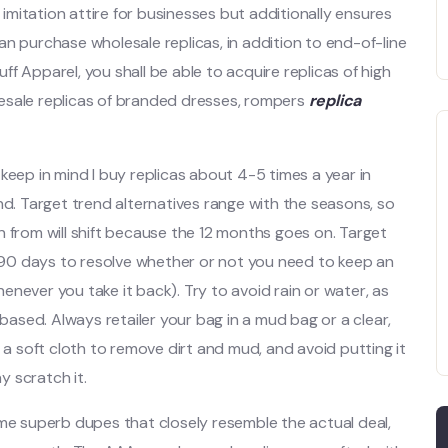
t imitation attire for businesses but additionally ensures
 can purchase wholesale replicas, in addition to end-of-line
f Apparel, you shall be able to acquire replicas of high
esale replicas of branded dresses, rompers
replica
keep in mind I buy replicas about 4-5 times a year in
nd. Target trend alternatives range with the seasons, so
n from will shift because the 12 months goes on. Target
as 90 days to resolve whether or not you need to keep an
whenever you take it back). Try to avoid rain or water, as
-based. Always retailer your bag in a mud bag or a clear,
ith a soft cloth to remove dirt and mud, and avoid putting it
 scratch it.
 some superb dupes that closely resemble the actual deal,