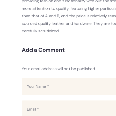
providing fashion and functionality with out the 
more attention to quality, featuring higher particul
than that of A and B, and the price is relatively re
sourced quality leather and hardware. They are to
carefully scrutinized.
Add a Comment
Your email address will not be published.