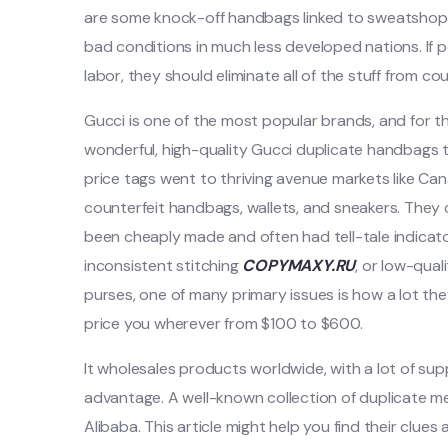
are some knock-off handbags linked to sweatshop
bad conditions in much less developed nations. If 
labor, they should eliminate all of the stuff from c
Gucci is one of the most popular brands, and for t
wonderful, high-quality Gucci duplicate handbags t
price tags went to thriving avenue markets like Cana
counterfeit handbags, wallets, and sneakers. They
been cheaply made and often had tell-tale indicators
inconsistent stitching
COPYMAXY.RU
, or low-qua
purses, one of many primary issues is how a lot they
price you wherever from $100 to $600.
It wholesales products worldwide, with a lot of supp
advantage. A well-known collection of duplicate 
Alibaba. This article might help you find their clu