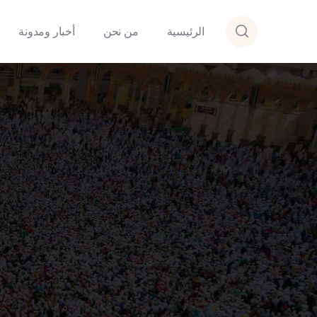
أخبار ومدونة
من نحن
الرئيسية