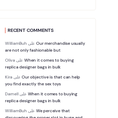
RECENT COMMENTS
WilliamBuh
على
Our merchandise usually
are not only fashionable but
Oliva
على
When it comes to buying
replica designer bags in bulk
Kira
على
Our objective is that can help
you find exactly the sex toys
Darnell
على
When it comes to buying
replica designer bags in bulk
WilliamBuh
على
We perceive that
discovering the proper slot in huge and