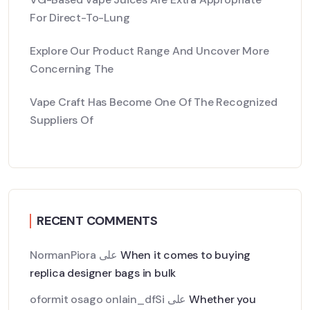
For Direct-To-Lung
Explore Our Product Range And Uncover More
Concerning The
Vape Craft Has Become One Of The Recognized
Suppliers Of
RECENT COMMENTS
NormanPiora
على
When it comes to buying
replica designer bags in bulk
oformit osago onlain_dfSi
على
Whether you