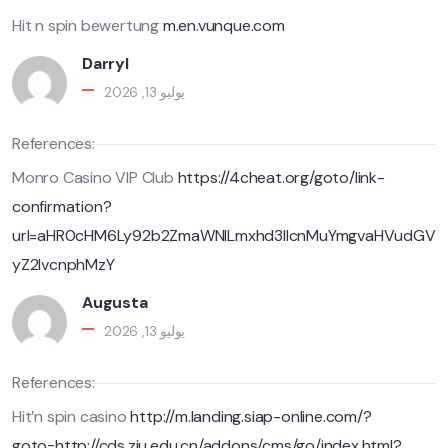
Hit n spin bewertung
m.en.vunque.com
Darryl
يوليو 13, 2026
References:
Monro Casino VIP Club
https://4cheat.org/goto/link-
confirmation?
url=aHR0cHM6Ly92b2ZmaWNlLmxhd3llcnMuYmgvaHVudGV
yZ2lvcnphMzY
Augusta
يوليو 13, 2026
References:
Hit’n spin casino
http://m.landing.siap-online.com/?
goto=http://cds.zju.edu.cn/addons/cms/go/index.html?