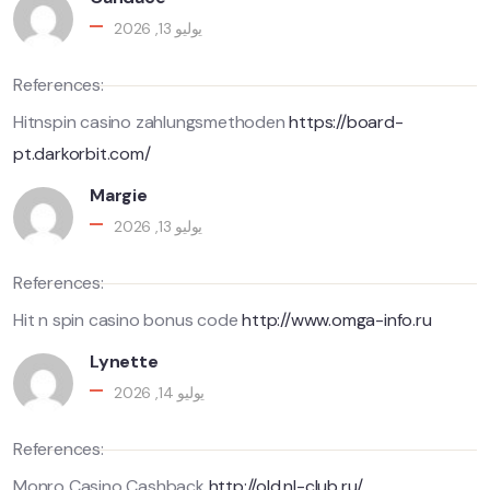
يوليو 13, 2026
References:
Hitnspin casino zahlungsmethoden
https://board-
pt.darkorbit.com/
Margie
يوليو 13, 2026
References:
Hit n spin casino bonus code
http://www.omga-info.ru
Lynette
يوليو 14, 2026
References:
Monro Casino Cashback
http://old.nl-club.ru/