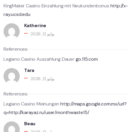
KingMaker Casino Einzahlung mit Neukundenbonus
http://x-
ray.ucsd.edu
Katherine
يوليو 12, 2026
References:
Legiano Casino Auszahlung Dauer
go.115.com
Tara
يوليو 12, 2026
References:
Legiano Casino Meinungen
http://maps.google.com.mx/url?
q=http://karayaz.ru/user/monthwaste15/
Beau