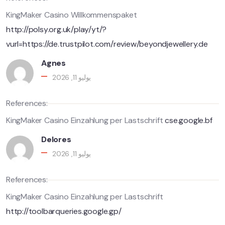
KingMaker Casino Willkommenspaket
http://polsy.org.uk/play/yt/?
vurl=https://de.trustpilot.com/review/beyondjewellery.de
Agnes
يوليو 11, 2026
References:
KingMaker Casino Einzahlung per Lastschrift
cse.google.bf
Delores
يوليو 11, 2026
References:
KingMaker Casino Einzahlung per Lastschrift
http://toolbarqueries.google.gp/