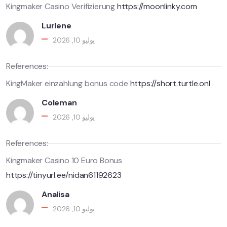
Kingmaker Casino Verifizierung
https://moonlinky.com
Lurlene
يوليو 10, 2026
References:
KingMaker einzahlung bonus code
https://short.turtle.onl
Coleman
يوليو 10, 2026
References:
Kingmaker Casino 10 Euro Bonus
https://tinyurl.ee/nidan61192623
Analisa
يوليو 10, 2026