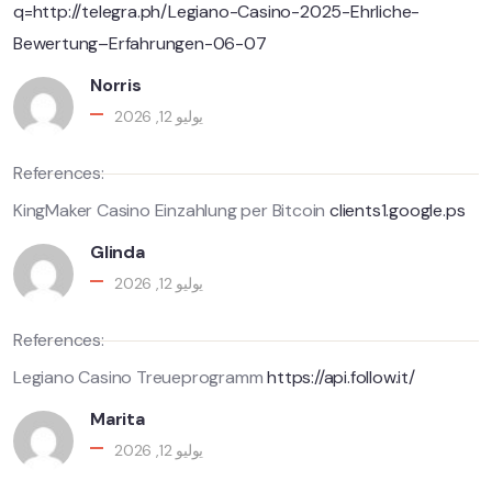
q=http://telegra.ph/Legiano-Casino-2025-Ehrliche-
Bewertung–Erfahrungen-06-07
Norris
يوليو 12, 2026
References:
KingMaker Casino Einzahlung per Bitcoin
clients1.google.ps
Glinda
يوليو 12, 2026
References:
Legiano Casino Treueprogramm
https://api.follow.it/
Marita
يوليو 12, 2026