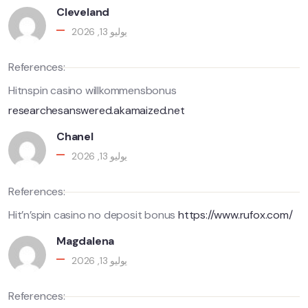
Cleveland
يوليو 13, 2026
References:
Hitnspin casino willkommensbonus
researchesanswered.akamaized.net
Chanel
يوليو 13, 2026
References:
Hit’n’spin casino no deposit bonus
https://www.rufox.com/
Magdalena
يوليو 13, 2026
References: