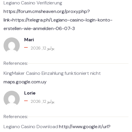
Legiano Casino Verifizierung
https://forum.cmsheaven.org/proxy.php?
link=https://telegra.ph/Legiano-casino-login-konto-
erstellen-wie-anmelden-06-07-3
Mari
يوليو 12, 2026
References:
KingMaker Casino Einzahlung funktioniert nicht
maps.google.com.uy
Lorie
يوليو 12, 2026
References:
Legiano Casino Download
http://www.google.it/url?