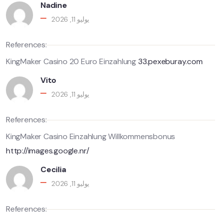
Nadine
يوليو 11, 2026
References:
KingMaker Casino 20 Euro Einzahlung
33.pexeburay.com
Vito
يوليو 11, 2026
References:
KingMaker Casino Einzahlung Willkommensbonus
http://images.google.nr/
Cecilia
يوليو 11, 2026
References: