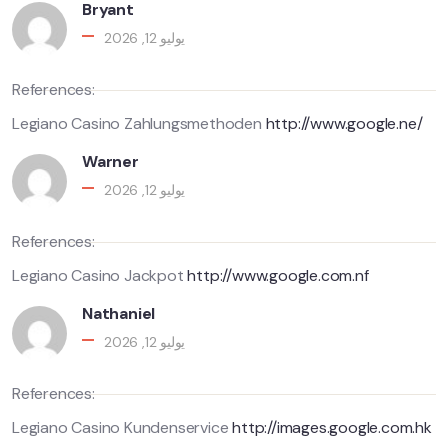
Bryant
يوليو 12, 2026
References:
Legiano Casino Zahlungsmethoden
http://www.google.ne/
Warner
يوليو 12, 2026
References:
Legiano Casino Jackpot
http://www.google.com.nf
Nathaniel
يوليو 12, 2026
References:
Legiano Casino Kundenservice
http://images.google.com.hk