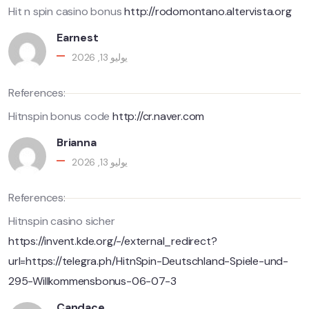
Hit n spin casino bonus
http://rodomontano.altervista.org
Earnest
يوليو 13, 2026
References:
Hitnspin bonus code
http://cr.naver.com
Brianna
يوليو 13, 2026
References:
Hitnspin casino sicher
https://invent.kde.org/-/external_redirect?
url=https://telegra.ph/HitnSpin-Deutschland-Spiele-und-
295-Willkommensbonus-06-07-3
Candace