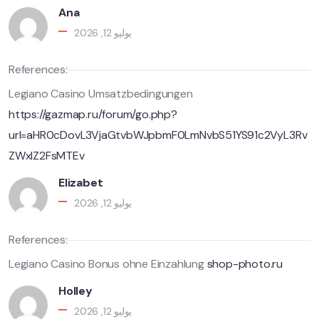
Ana
يوليو 12, 2026
References:
Legiano Casino Umsatzbedingungen
https://gazmap.ru/forum/go.php?
url=aHR0cDovL3VjaGtvbWJpbmF0LmNvbS51YS91c2VyL3Rv
ZWxlZ2FsMTEv
Elizabet
يوليو 12, 2026
References:
Legiano Casino Bonus ohne Einzahlung
shop-photo.ru
Holley
يوليو 12, 2026