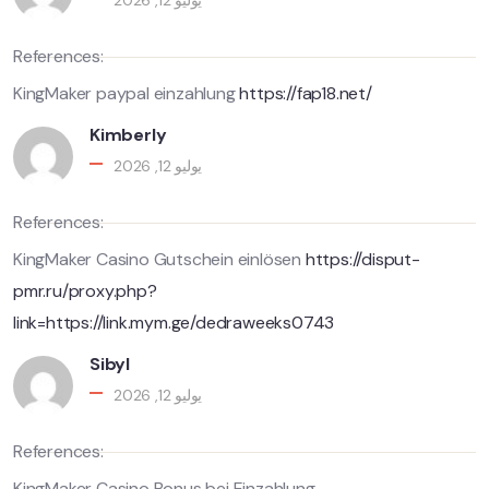
يوليو 12, 2026
References:
KingMaker paypal einzahlung
https://fap18.net/
Kimberly
يوليو 12, 2026
References:
KingMaker Casino Gutschein einlösen
https://disput-
pmr.ru/proxy.php?
link=https://link.mym.ge/dedraweeks0743
Sibyl
يوليو 12, 2026
References:
KingMaker Casino Bonus bei Einzahlung