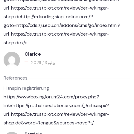
url=https://de.trustpilot.com/review/der-wikinger-
shop.dehttp://m.landing.siap-online.com/?
goto=http://cds.zju.edu.cn/addons/cms/go/index.html?
url=https://de.trustpilot.com/review/der-wikinger-
shop.de</a
Clarice
يوليو 13, 2026
References:
Hitnspin registrierung
https://www.boxingforum24.com/proxy.php?
link=https://pt.thefreedictionary.com/_/cite.aspx?
url=https://de.trustpilot.com/review/der-wikinger-
shop.de&word=Rengue&sources=novoPt/