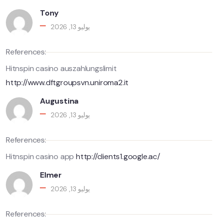
Tony
يوليو 13, 2026
References:
Hitnspin casino auszahlungslimit
http://www.dftgroupsvn.uniroma2.it
Augustina
يوليو 13, 2026
References:
Hitnspin casino app
http://clients1.google.ac/
Elmer
يوليو 13, 2026
References: