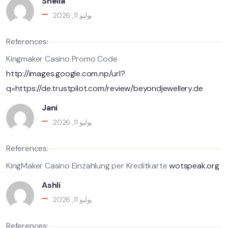
Shella
يوليو 11, 2026
References:
Kingmaker Casino Promo Code
http://images.google.com.np/url?
q=https://de.trustpilot.com/review/beyondjewellery.de
Jani
يوليو 11, 2026
References:
KingMaker Casino Einzahlung per Kreditkarte
wotspeak.org
Ashli
يوليو 11, 2026
References: