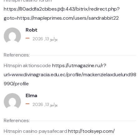
https://80addfa2cbibes.рф:443/bitrix/redirect.php?
goto=https://mapleprimes.com/users/sandrabbit22
Robt
يوليو 13, 2026
References:
Hitnspin aktionscode
https://utmagazine.ru/r?
url=www.divinagracia.edu.ec/profile/mackenzielaxduelund98
990/profile
Elma
يوليو 13, 2026
References:
Hitnspin casino paysafecard
http://toolsyep.com/