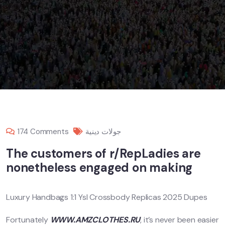
174 Comments
جولات دينية
The customers of r/RepLadies are
nonetheless engaged on making
Luxury Handbags 1:1 Ysl Crossbody Replicas 2025 Dupes
Fortunately
WWW.AMZCLOTHES.RU
, it’s never been easier