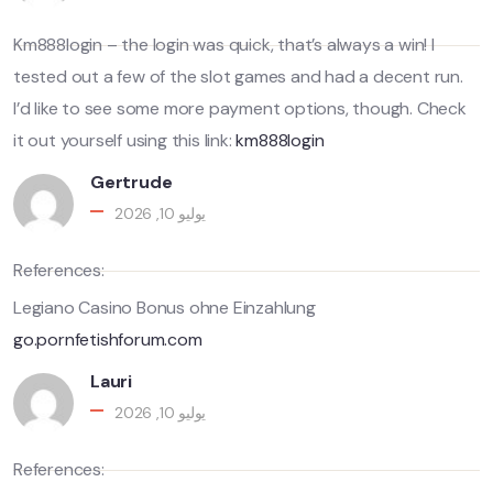
Km888login – the login was quick, that’s always a win! I
tested out a few of the slot games and had a decent run.
I’d like to see some more payment options, though. Check
it out yourself using this link:
km888login
Gertrude
يوليو 10, 2026
References:
Legiano Casino Bonus ohne Einzahlung
go.pornfetishforum.com
Lauri
يوليو 10, 2026
References: