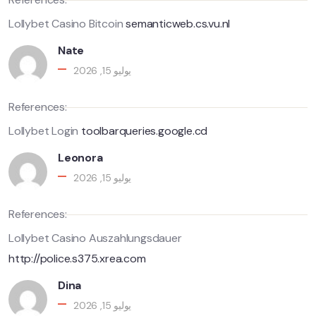
Lollybet Casino Bitcoin
semanticweb.cs.vu.nl
Nate
يوليو 15, 2026
References:
Lollybet Login
toolbarqueries.google.cd
Leonora
يوليو 15, 2026
References:
Lollybet Casino Auszahlungsdauer
http://police.s375.xrea.com
Dina
يوليو 15, 2026