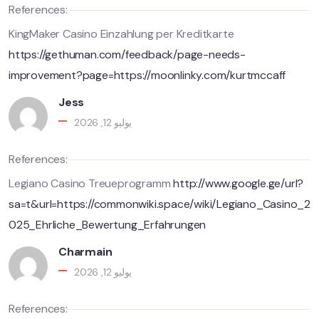
References:
KingMaker Casino Einzahlung per Kreditkarte
https://gethuman.com/feedback/page-needs-
improvement?page=https://moonlinky.com/kurtmccaff
Jess
يوليو 12, 2026
References:
Legiano Casino Treueprogramm
http://www.google.ge/url?
sa=t&url=https://commonwiki.space/wiki/Legiano_Casino_2
025_Ehrliche_Bewertung_Erfahrungen
Charmain
يوليو 12, 2026
References: