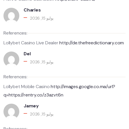
Charles
يوليو 15, 2026
References:
Lollybet Casino Live Dealer
http://de.thefreedictionary.com
Del
يوليو 15, 2026
References:
Lollybet Mobile Casino
http://images.google.co.ma/url?
q=https://rentry.co/z3azvt6n
Jamey
يوليو 15, 2026
References: