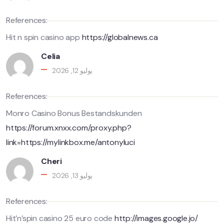
References:
Hit n spin casino app
https://globalnews.ca
Celia
يوليو 12, 2026
References:
Monro Casino Bonus Bestandskunden
https://forum.xnxx.com/proxy.php?
link=https://mylinkbox.me/antonyluci
Cheri
يوليو 13, 2026
References:
Hit’n’spin casino 25 euro code
http://images.google.jo/