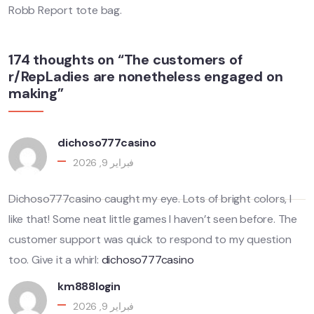
Robb Report tote bag.
174 thoughts on “The customers of
r/RepLadies are nonetheless engaged on
making”
dichoso777casino
فبراير 9, 2026
Dichoso777casino caught my eye. Lots of bright colors, I
like that! Some neat little games I haven’t seen before. The
customer support was quick to respond to my question
too. Give it a whirl:
dichoso777casino
km888login
فبراير 9, 2026