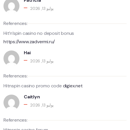
Patricia
يوليو 13, 2026
References:
Hit’n’spin casino no deposit bonus
https://www.zadvermi.ru/
Hai
يوليو 13, 2026
References:
Hitnspin casino promo code
digiex.net
Caitlyn
يوليو 13, 2026
References:
Hitnspin casino forum