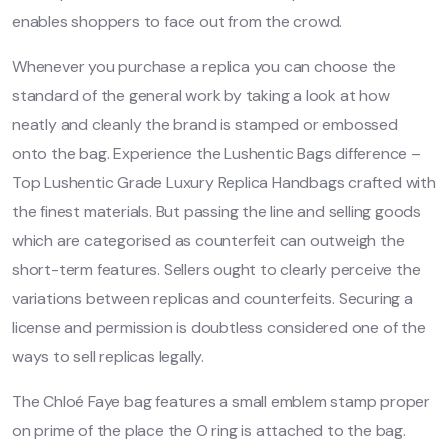
enables shoppers to face out from the crowd.
Whenever you purchase a replica you can choose the
standard of the general work by taking a look at how
neatly and cleanly the brand is stamped or embossed
onto the bag. Experience the Lushentic Bags difference –
Top Lushentic Grade Luxury Replica Handbags crafted with
the finest materials. But passing the line and selling goods
which are categorised as counterfeit can outweigh the
short-term features. Sellers ought to clearly perceive the
variations between replicas and counterfeits. Securing a
license and permission is doubtless considered one of the
ways to sell replicas legally.
The Chloé Faye bag features a small emblem stamp proper
on prime of the place the O ring is attached to the bag.