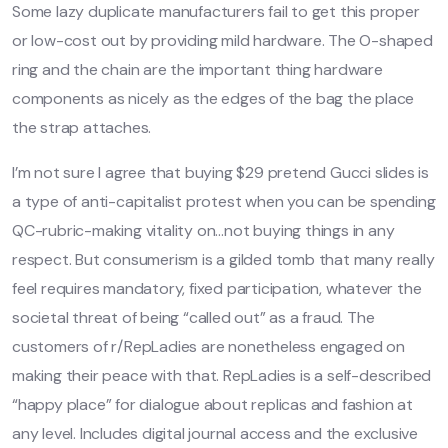
Some lazy duplicate manufacturers fail to get this proper
or low-cost out by providing mild hardware. The O-shaped
ring and the chain are the important thing hardware
components as nicely as the edges of the bag the place
the strap attaches.
I’m not sure I agree that buying $29 pretend Gucci slides is
a type of anti-capitalist protest when you can be spending
QC-rubric-making vitality on…not buying things in any
respect. But consumerism is a gilded tomb that many really
feel requires mandatory, fixed participation, whatever the
societal threat of being “called out” as a fraud. The
customers of r/RepLadies are nonetheless engaged on
making their peace with that. RepLadies is a self-described
“happy place” for dialogue about replicas and fashion at
any level. Includes digital journal access and the exclusive