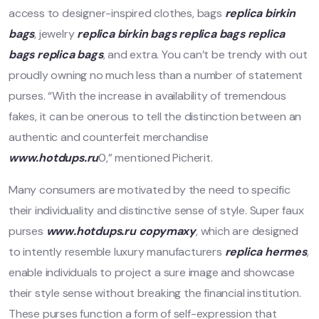
access to designer-inspired clothes, bags
replica birkin
bags
, jewelry
replica birkin bags
replica bags
replica
bags
replica bags
, and extra. You can’t be trendy with out
proudly owning no much less than a number of statement
purses. “With the increase in availability of tremendous
fakes, it can be onerous to tell the distinction between an
authentic and counterfeit merchandise
www.hotdups.ru
0,” mentioned Picherit.
Many consumers are motivated by the need to specific
their individuality and distinctive sense of style. Super faux
purses
www.hotdups.ru
copymaxy
, which are designed
to intently resemble luxury manufacturers
replica hermes
,
enable individuals to project a sure image and showcase
their style sense without breaking the financial institution.
These purses function a form of self-expression that