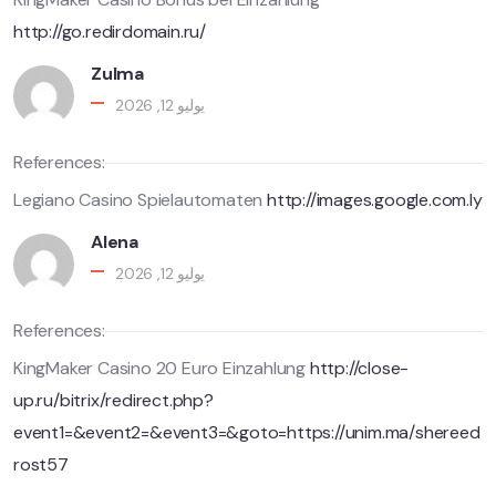
http://go.redirdomain.ru/
Zulma
يوليو 12, 2026
References:
Legiano Casino Spielautomaten
http://images.google.com.ly
Alena
يوليو 12, 2026
References:
KingMaker Casino 20 Euro Einzahlung
http://close-
up.ru/bitrix/redirect.php?
event1=&event2=&event3=&goto=https://unim.ma/shereed
rost57