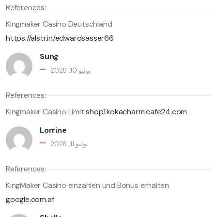
References:
Kingmaker Casino Deutschland
https://alstr.in/edwardsasser66
Sung
يوليو 10, 2026
References:
Kingmaker Casino Limit
shop1.kokacharm.cafe24.com
Lorrine
يوليو 11, 2026
References:
KingMaker Casino einzahlen und Bonus erhalten
google.com.af