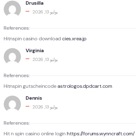
Drusilla
يوليو 13, 2026
References:
Hitnspin casino download
cies.xrea.jp
Virginia
يوليو 13, 2026
References:
Hitnspin gutscheincode
astrologos.dpdcart.com
Dennis
يوليو 13, 2026
References:
Hit n spin casino online login
https://forums.wynncraft.com/