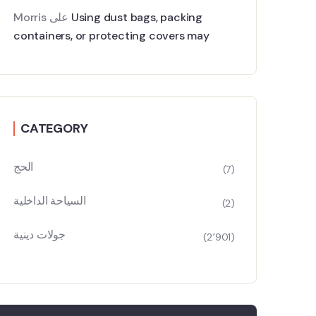
Morris
على
Using dust bags, packing
containers, or protecting covers may
CATEGORY
الحج
(7)
السياحة الداخلية
(2)
جولات دينية
(2٬901)