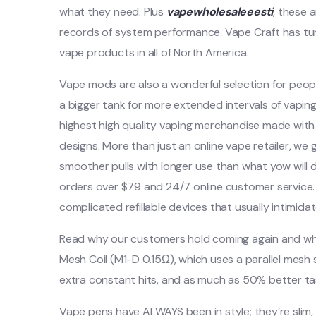
what they need. Plus
vapewholesaleeesti
, these 
records of system performance. Vape Craft has turn
vape products in all of North America.
Vape mods are also a wonderful selection for peop
a bigger tank for more extended intervals of vapi
highest high quality vaping merchandise made with
designs. More than just an online vape retailer, we 
smoother pulls with longer use than what yow will 
orders over $79 and 24/7 online customer service. 
complicated refillable devices that usually intimid
Read why our customers hold coming again and why 
Mesh Coil (M1-D 0.15Ω), which uses a parallel mesh
extra constant hits, and as much as 50% better tas
Vape pens have ALWAYS been in style; they’re slim, 