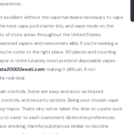
xperience.
of excellent without the vape hardware necessary to vape
 the best vape pod starter kits, and vape mods on the
ty of store areas throughout the United States,
soned vapers and newcomers alike. If you’re seeking a
 you’ve come to the right place. 90 places and counting
apor is. Unfortunately, most pretend disposable vapes
ista20000eesti.com
, making it difficult, if not
he real deal.
ain controls. Some are easy and auto-activated
 controls, and security options. Being your chosen vape
 Stop Vapor. That’s why we’ve taken the time to curate such
ou to cater to each customer’s distinctive preferences.
sive smoking. Harmful substances similar to nicotine,