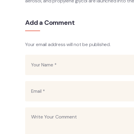
aerosol, and propylene glycol are launched into the
Add a Comment
Your email address will not be published.