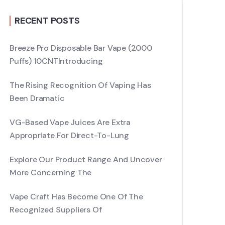
RECENT POSTS
Breeze Pro Disposable Bar Vape (2000
Puffs) 10CNTIntroducing
The Rising Recognition Of Vaping Has
Been Dramatic
VG-Based Vape Juices Are Extra
Appropriate For Direct-To-Lung
Explore Our Product Range And Uncover
More Concerning The
Vape Craft Has Become One Of The
Recognized Suppliers Of