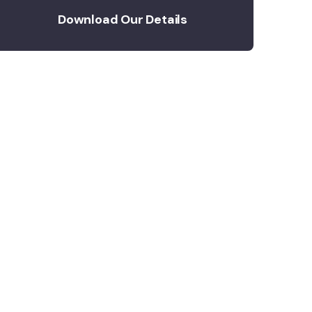
Download Our Details