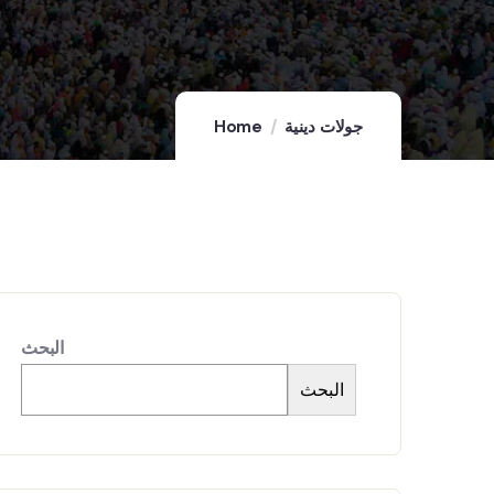
Home
جولات دينية
البحث
البحث