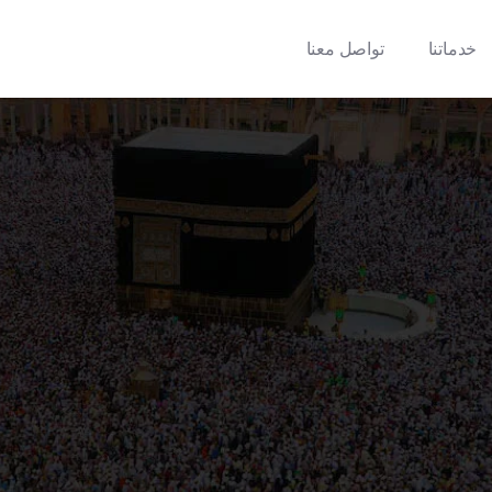
تواصل معنا
خدماتنا