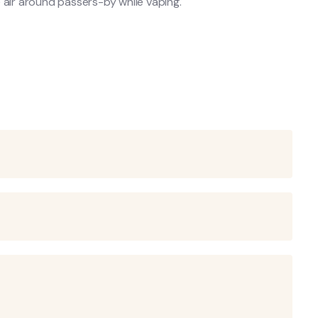
 air around passers-by while vaping.