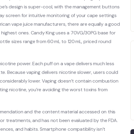
vape’s design is super-cool, with the management buttons
ay screen for intuitive monitoring of your cape settings
can vape juice manufacturers, there are equally a good
 highest ones. Candy King uses a 70VG/30PG base for
ottle sizes range from 60 mL to 120 mL, priced round
 nicotine power. Each puff on a vape delivers much less
tte. Because vaping delivers nicotine slower, users could
 considerably lower. Vaping doesn’t contain combustion
tting nicotine, you’re avoiding the worst toxins from
mendation and the content material accessed on this
s, or treatments, and has not been evaluated by the FDA.
ences, and habits. Smartphone compatibility isn’t