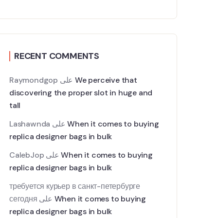
RECENT COMMENTS
Raymondgop
على
We perceive that
discovering the proper slot in huge and
tall
Lashawnda
على
When it comes to buying
replica designer bags in bulk
CalebJop
على
When it comes to buying
replica designer bags in bulk
требуется курьер в санкт-петербурге
сегодня
على
When it comes to buying
replica designer bags in bulk