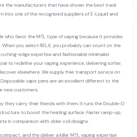
are the manufacturers that have shown the best track
 into one of the recognized suppliers of E-Liquid and
le who favor the MTL type of vaping because it provides
ng. When you select RELX, you probably can count on the
 cutting-edge expertise and fashionable minimalist
goal to redefine your vaping experience, delivering softer,
discover elsewhere. We supply free transport service on
Disposable vape pens are an excellent different to the
ate new customers.
they carry their friends with them. It runs the Double-D
 structure to boost the heating surface. Faster ramp-up,
te in comparison with older coil designs.
compact, and the deliver a killer MTL vaping expertise