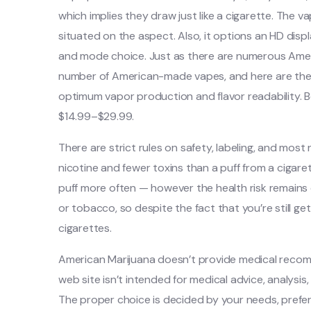
which implies they draw just like a cigarette. The 
situated on the aspect. Also, it options an HD displ
and mode choice. Just as there are numerous Ameri
number of American-made vapes, and here are the
optimum vapor production and flavor readability. B
$14.99–$29.99.
There are strict rules on safety, labeling, and most
nicotine and fewer toxins than a puff from a cigare
puff more often — however the health risk remains
or tobacco, so despite the fact that you’re still ge
cigarettes.
American Marijuana doesn’t provide medical recom
web site isn’t intended for medical advice, analysi
The proper choice is decided by your needs, prefer