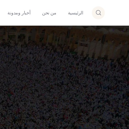
أخبار ومدونة
من نحن
الرئيسية