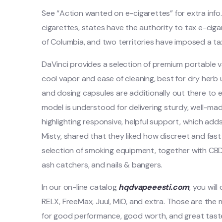
See “Action wanted on e-cigarettes” for extra info.
cigarettes, states have the authority to tax e-cig
of Columbia, and two territories have imposed a ta
DaVinci provides a selection of premium portable va
cool vapor and ease of cleaning, best for dry herb 
and dosing capsules are additionally out there t
model is understood for delivering sturdy, well-ma
highlighting responsive, helpful support, which adds
Misty, shared that they liked how discreet and fast 
selection of smoking equipment, together with CB
ash catchers, and nails & bangers.
In our on-line catalog
hqdvapeeesti.com
, you wil
RELX, FreeMax, Juul, MiO, and extra. Those are the
for good performance, good worth, and great taste