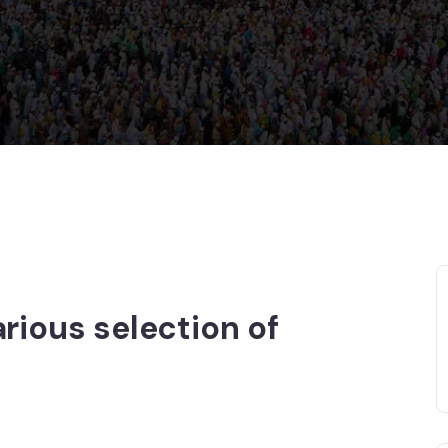
rious selection of