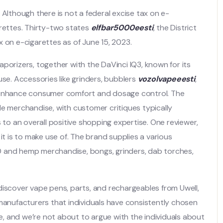
 Although there is not a federal excise tax on e-
arettes. Thirty-two states
elfbar5000eesti
, the District
x on e-cigarettes as of June 15, 2023.
porizers, together with the DaVinci IQ3, known for its
use. Accessories like grinders, bubblers
vozolvapeeesti
,
o enhance consumer comfort and dosage control. The
de merchandise, with customer critiques typically
 to an overall positive shopping expertise. One reviewer,
it is to make use of. The brand supplies a various
D and hemp merchandise, bongs, grinders, dab torches,
l discover vape pens, parts, and rechargeables from Uwell,
 manufacturers that individuals have consistently chosen
, and we’re not about to argue with the individuals about