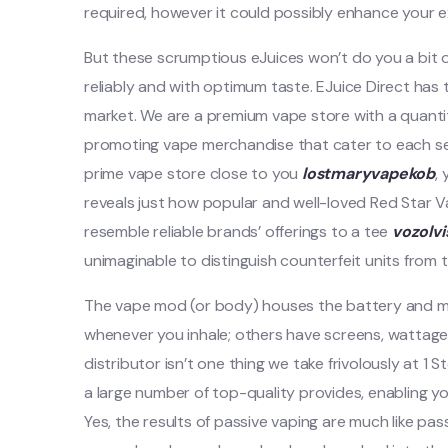
required, however it could possibly enhance your e
But these scrumptious eJuices won’t do you a bit 
reliably and with optimum taste. EJuice Direct has
market. We are a premium vape store with a quanti
promoting vape merchandise that cater to each sea
prime vape store close to you
lostmaryvapekob
,
reveals just how popular and well-loved Red Star V
resemble reliable brands’ offerings to a tee
vozolv
unimaginable to distinguish counterfeit units from t
The vape mod (or body) houses the battery and m
whenever you inhale; others have screens, wattage
distributor isn’t one thing we take frivolously at 1
a large number of top-quality provides, enabling y
Yes, the results of passive vaping are much like pas