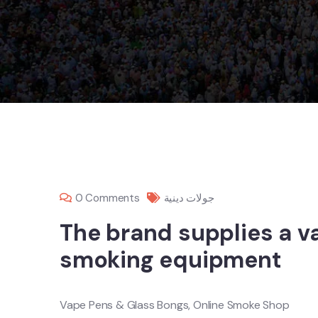
0 Comments
جولات دينية
The brand supplies a va
smoking equipment
Vape Pens & Glass Bongs, Online Smoke Shop