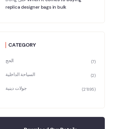
replica designer bags in bulk
CATEGORY
الحج
(7)
السياحة الداخلية
(2)
جولات دينية
(2٬895)