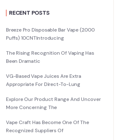
RECENT POSTS
Breeze Pro Disposable Bar Vape (2000
Puffs) 10CNTIntroducing
The Rising Recognition Of Vaping Has
Been Dramatic
VG-Based Vape Juices Are Extra
Appropriate For Direct-To-Lung
Explore Our Product Range And Uncover
More Concerning The
Vape Craft Has Become One Of The
Recognized Suppliers Of