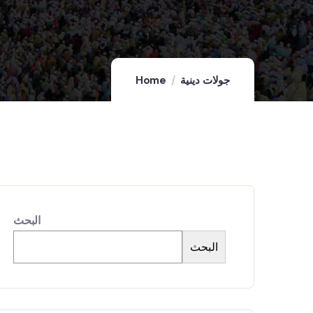
Home
جولات دينية
البحث
البحث