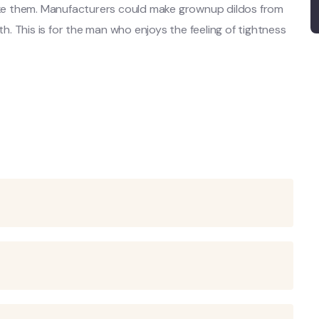
make them. Manufacturers could make grownup dildos from
th. This is for the man who enjoys the feeling of tightness