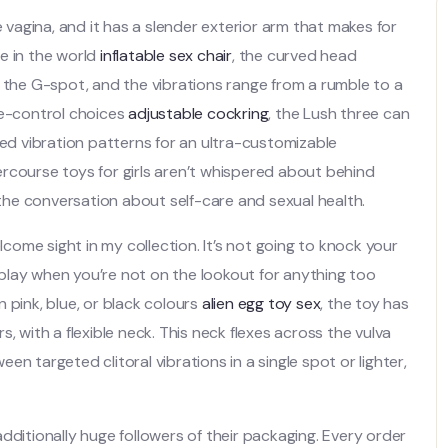
e vagina, and it has a slender exterior arm that makes for
e in the world
inflatable sex chair
, the curved head
f the G-spot, and the vibrations range from a rumble to a
te-control choices
adjustable cockring
, the Lush three can
ted vibration patterns for an ultra-customizable
tercourse toys for girls aren’t whispered about behind
he conversation about self-care and sexual health.
lcome sight in my collection. It’s not going to knock your
o play when you’re not on the lookout for anything too
 pink, blue, or black colours
alien egg toy sex
, the toy has
, with a flexible neck. This neck flexes across the vulva
n targeted clitoral vibrations in a single spot or lighter,
dditionally huge followers of their packaging. Every order