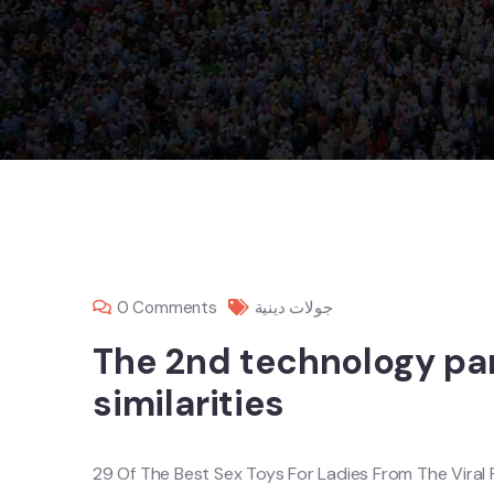
0 Comments
جولات دينية
The 2nd technology pan
similarities
29 Of The Best Sex Toys For Ladies From The Viral 