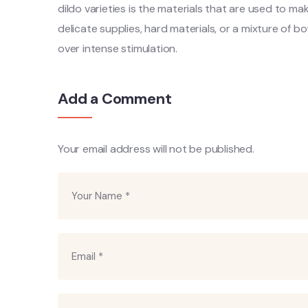
dildo varieties is the materials that are used to 
delicate supplies, hard materials, or a mixture of bo
over intense stimulation.
Add a Comment
Your email address will not be published.