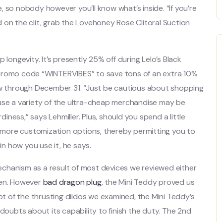
 so nobody however you’ll know what’s inside. “If you’re
 on the clit, grab the Lovehoney Rose Clitoral Suction
 longevity. It’s presently 25% off during Lelo’s Black
 promo code “WINTERVIBES” to save tons of an extra 10%
w through December 31. “Just be cautious about shopping
ause a variety of the ultra-cheap merchandise may be
ness,” says Lehmiller. Plus, should you spend a little
er more customization options, thereby permitting you to
in how you use it, he says.
 mechanism as a result of most devices we reviewed either
een. However
bad dragon plug
, the Mini Teddy proved us
lot of the thrusting dildos we examined, the Mini Teddy’s
 doubts about its capability to finish the duty. The 2nd