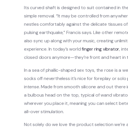
Its curved shaft is designed to suit contained in th
simple removal. “It may be controlled from anywher
nestles comfortably against the delicate tissues o
pulsing earthquake,” Francis says. Like other remo
also sync up along with your music, creating unlimi
experience. In today’s world
finger ring vibrator
, in
closed doors anymore—they’re front and heart in t
In a sea of phallic-shaped sex toys, the rose is a we
socks off nevertheless it’s nice for foreplay or sol
intense. Made from smooth silicone and out there in
a bulbous head on the top, typical of wand vibrators
wherever you place it, meaning you can select betwee
all-over stimulation.
Not solely do we love the product selection we’re a