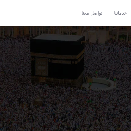
تواصل معنا
خدماتنا