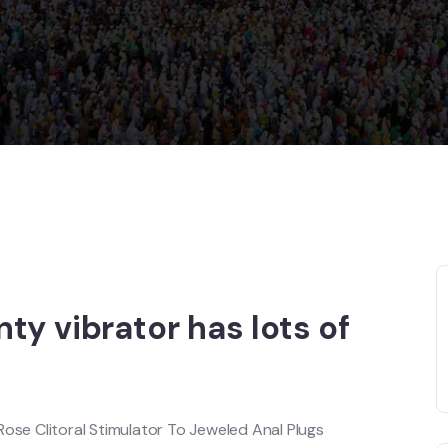
ty vibrator has lots of
Rose Clitoral Stimulator To Jeweled Anal Plugs