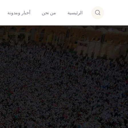
أخبار ومدونة
من نحن
الرئيسية