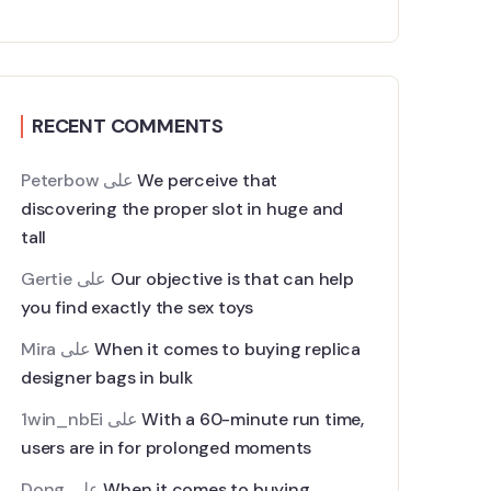
RECENT COMMENTS
Peterbow
على
We perceive that
discovering the proper slot in huge and
tall
Gertie
على
Our objective is that can help
you find exactly the sex toys
Mira
على
When it comes to buying replica
designer bags in bulk
1win_nbEi
على
With a 60-minute run time,
users are in for prolonged moments
Dong
على
When it comes to buying