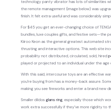
technology panty vibrator has lots of similarities
the remote management (image below) was upgraded
finish. It felt extra useful and was considerably simp
For $45 you get an ever-changing choice of TENGA t
bundles, luxe couples gifts, and festive sets—the 
Kiiroo Keon as the general greatest automated strok
thrusting and interactive options. This web site inc
probability not distributed, circulated, sold, hired
p
played or projected to an individual under the age o
With this said, intercourse toys are an effective w
you’re buying from has a money-back assure. Someti
making you see fireworks and enter a brand new d
Smaller dildos
glans ring
, especially those which wo
work extra successfully if they’ve more rigidity to