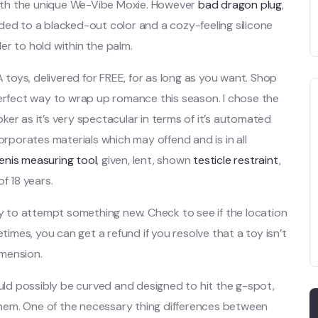
 with the unique We-Vibe Moxie. However
bad dragon plug
,
 to a blacked-out color and a cozy-feeling silicone
ler to hold within the palm.
oys, delivered for FREE, for as long as you want. Shop
perfect way to wrap up romance this season. I chose the
er as it’s very spectacular in terms of it’s automated
orporates materials which may offend and is in all
enis measuring tool
, given, lent, shown
testicle restraint
,
f 18 years.
ay to attempt something new. Check to see if the location
mes, you can get a refund if you resolve that a toy isn’t
imension.
uld possibly be curved and designed to hit the g-spot,
 them. One of the necessary thing differences between