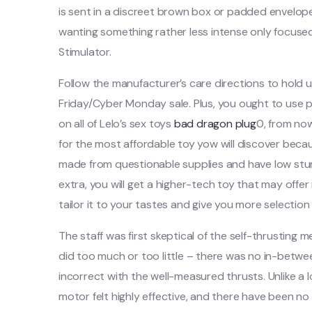
is sent in a discreet brown box or padded envelope,
wanting something rather less intense only focused
Stimulator.
Follow the manufacturer’s care directions to hold up
Friday/Cyber Monday sale. Plus, you ought to use
on all of Lelo’s sex toys
bad dragon plug
0, from no
for the most affordable toy yow will discover bec
made from questionable supplies and have low sturdi
extra, you will get a higher-tech toy that may off
tailor it to your tastes and give you more selection 
The staff was first skeptical of the self-thrusting
did too much or too little – there was no in-betw
incorrect with the well-measured thrusts. Unlike a 
motor felt highly effective, and there have been no