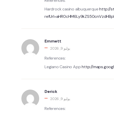
References:
Hardrock casino albuquerque
http://s
refUrl=aHR0cHM6Ly9kZS50cnVzdHB
Emmett
يوليو 9, 2026
References:
Legiano Casino App
http://maps.googl
Derick
يوليو 9, 2026
References: