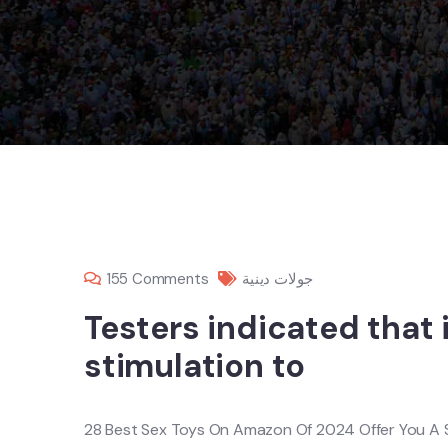
155 Comments
جولات دينية
Testers indicated that 
stimulation to
28 Best Sex Toys On Amazon Of 2024 Offer You A 