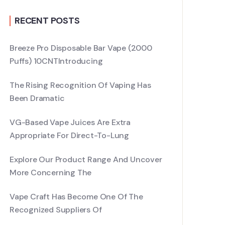
RECENT POSTS
Breeze Pro Disposable Bar Vape (2000
Puffs) 10CNTIntroducing
The Rising Recognition Of Vaping Has
Been Dramatic
VG-Based Vape Juices Are Extra
Appropriate For Direct-To-Lung
Explore Our Product Range And Uncover
More Concerning The
Vape Craft Has Become One Of The
Recognized Suppliers Of