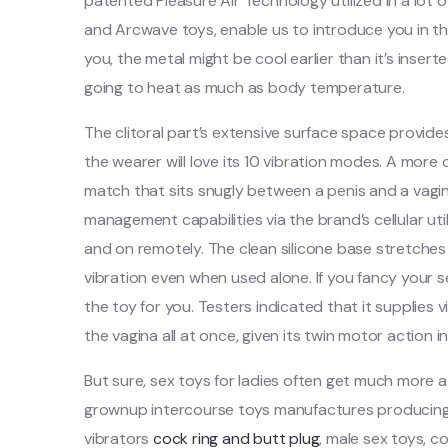
patented Pleasure Air Technology utilized in a lot
and Arcwave toys, enable us to introduce you in th
you, the metal might be cool earlier than it’s inserted
going to heat as much as body temperature.
The clitoral part’s extensive surface space provid
the wearer will love its 10 vibration modes. A more 
match that sits snugly between a penis and a vagin
management capabilities via the brand’s cellular util
and on remotely. The clean silicone base stretches a
vibration even when used alone. If you fancy your s
the toy for you. Testers indicated that it supplies v
the vagina all at once, given its twin motor action i
But sure, sex toys for ladies often get much more 
grownup intercourse toys manufactures producing 
vibrators
cock ring and butt plug
, male sex toys, 