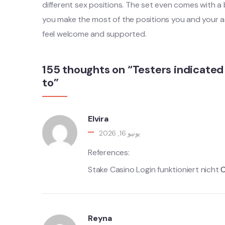
different sex positions. The set even comes with a bo
you make the most of the positions you and your as
feel welcome and supported.
155 thoughts on “Testers indicated 
to”
Elvira
يونيو 16, 2026
References:
Stake Casino Login funktioniert nicht
O
Reyna