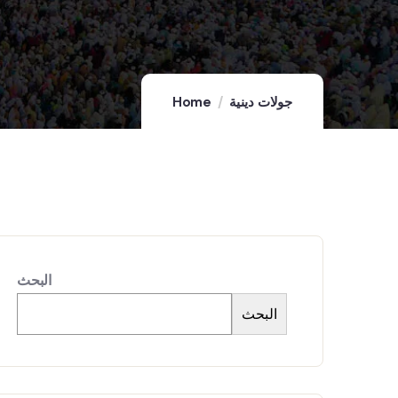
Home
جولات دينية
البحث
البحث