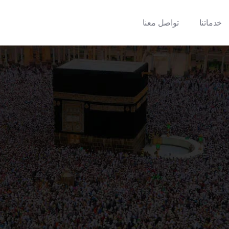
تواصل معنا
خدماتنا