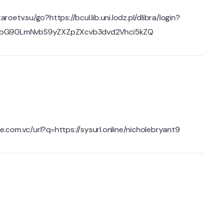
taroetv.su/go?https://bcul.lib.uni.lodz.pl/dlibra/login?
pbG90LmNvbS9yZXZpZXcvb3dvd2Vhci5kZQ
e.com.vc/url?q=https://sysurl.online/nicholebryant9