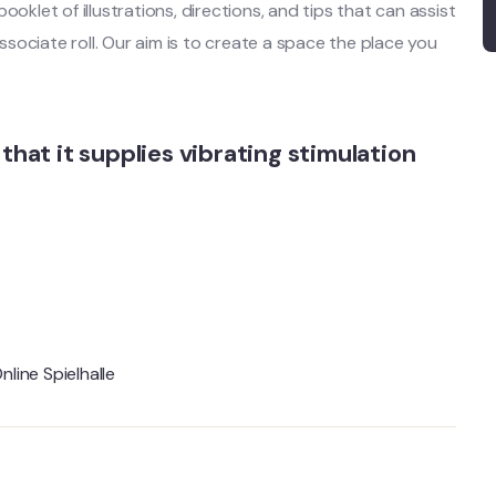
oklet of illustrations, directions, and tips that can assist
sociate roll. Our aim is to create a space the place you
that it supplies vibrating stimulation
nline Spielhalle