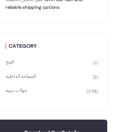
reliable shipping options
CATEGORY
الحج
(7)
السياحة الداخلية
(2)
جولات دينية
(2٬911)