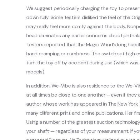
We suggest periodically charging the toy to preserv
down fully. Some testers disliked the feel of the Ori
may really feel more comfy against the body. Nonpor
head eliminates any earlier concerns about phthalates
Testers reported that the Magic Wand’s long handle
hand cramping or numbness. The switch sat high en
turn the toy off by accident during use (which was
models).
In addition, We-Vibe is also residence to the We-
at all times be close to one another – even if they
author whose work has appeared in The New York
many different print and online publications. Her fir
Using a number of the greatest suction technology 
your shaft — regardless of your measurement. If y