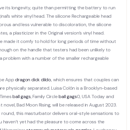
e its longevity, quite than permitting the battery to run
ginal’s white vinyl head. The silicone Rechargeable head
ous and less vulnerable to discoloration, the silicone
, a plasticizer in the Original version’s vinyl head.
 made it comfy to hold for long periods of time without
ough on the handle that testers had been unlikely to
 a problem with a number of the smaller rechargeable
Vibe App
dragon dick dildo
, which ensures that couples can
 are physically separated. Luisa Colón is a Brooklyn-based
 Times
ball gags
, Family Circle
ball gags
0, USA Today and
st novel, Bad Moon Rising, will be released in August 2023.
round, this masturbator delivers oral-style sensations to
ou haven’t yet had the pleasure to come across the