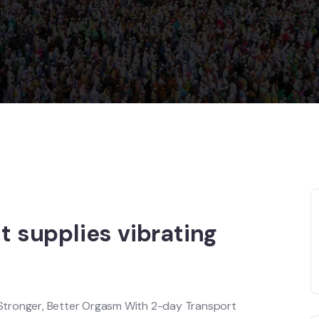
it supplies vibrating
Stronger, Better Orgasm With 2-day Transport