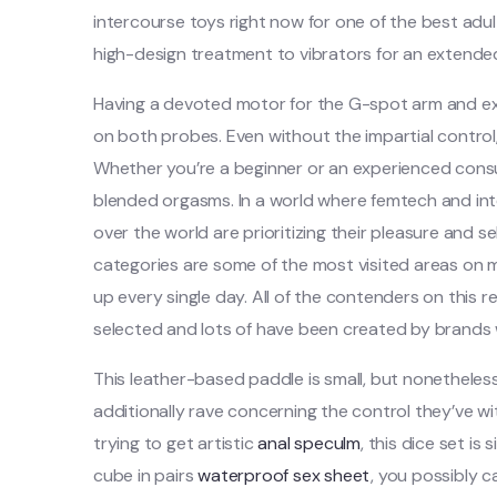
intercourse toys right now for one of the best ad
high-design treatment to vibrators for an extended
Having a devoted motor for the G-spot arm and ext
on both probes. Even without the impartial control
Whether you’re a beginner or an experienced cons
blended orgasms. In a world where femtech and inte
over the world are prioritizing their pleasure and se
categories are some of the most visited areas on
up every single day. All of the contenders on this 
selected and lots of have been created by brands 
This leather-based paddle is small, but nonetheles
additionally rave concerning the control they’ve wit
trying to get artistic
anal speculm
, this dice set is
cube in pairs
waterproof sex sheet
, you possibly 