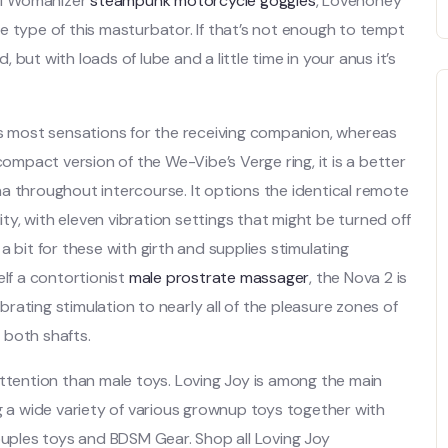
 of Womanizer
steampunk motorcycle goggles
, Lovehoney
e type of this masturbator. If that’s not enough to tempt
, but with loads of lube and a little time in your anus it’s
es most sensations for the receiving companion, whereas
compact version of the We-Vibe’s Verge ring, it is a better
a throughout intercourse. It options the identical remote
ity, with eleven vibration settings that might be turned off
 bit for these with girth and supplies stimulating
elf a contortionist
male prostrate massager
, the Nova 2 is
ibrating stimulation to nearly all of the pleasure zones of
n both shafts.
attention than male toys. Loving Joy is among the main
a wide variety of various grownup toys together with
couples toys and BDSM Gear. Shop all Loving Joy