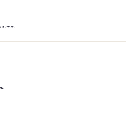
ksa.com
.ac