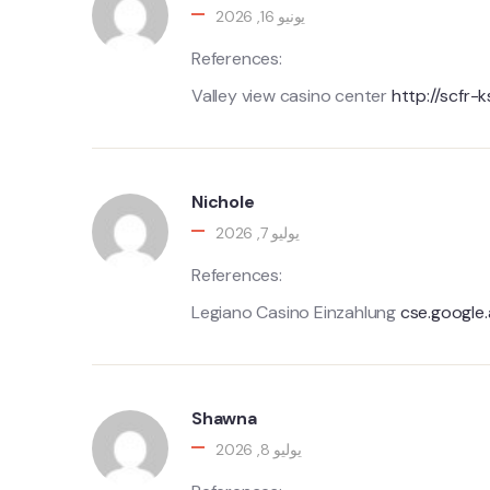
يونيو 16, 2026
References:
Valley view casino center
http://scfr-
Nichole
يوليو 7, 2026
References:
Legiano Casino Einzahlung
cse.google
Shawna
يوليو 8, 2026