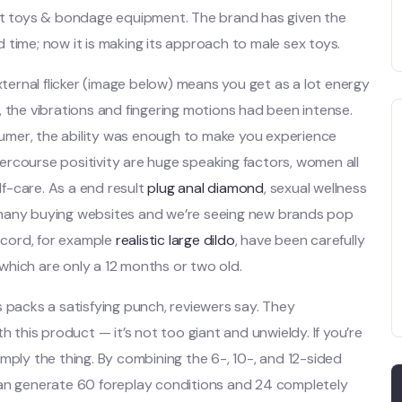
ult toys & bondage equipment. The brand has given the
 time; now it is making its approach to male sex toys.
ernal flicker (image below) means you get as a lot energy
, the vibrations and fingering motions had been intense.
umer, the ability was enough to make you experience
rcourse positivity are huge speaking factors, women all
lf-care. As a end result
plug anal diamond
, sexual wellness
 many buying websites and we’re seeing new brands pop
record, for example
realistic large dildo
, have been carefully
which are only a 12 months or two old.
s packs a satisfying punch, reviewers say. They
h this product — it’s not too giant and unwieldy. If you’re
 simply the thing. By combining the 6-, 10-, and 12-sided
can generate 60 foreplay conditions and 24 completely