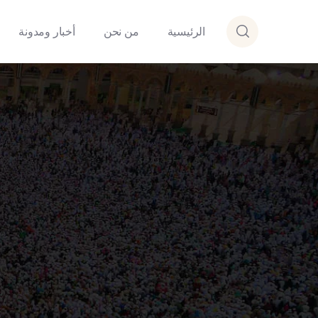
أخبار ومدونة
من نحن
الرئيسية