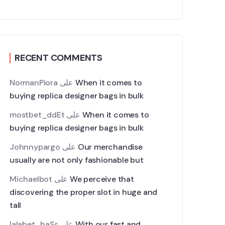
RECENT COMMENTS
NormanPiora
على
When it comes to
buying replica designer bags in bulk
mostbet_ddEt
على
When it comes to
buying replica designer bags in bulk
Johnnypargo
على
Our merchandise
usually are not only fashionable but
Michaelbot
على
We perceive that
discovering the proper slot in huge and
tall
lalabet_baSr
على
With our fast and