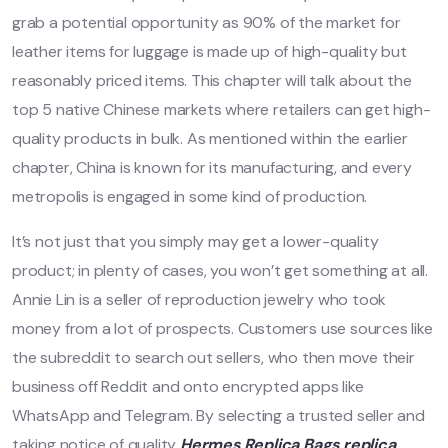
grab a potential opportunity as 90% of the market for
leather items for luggage is made up of high-quality but
reasonably priced items. This chapter will talk about the
top 5 native Chinese markets where retailers can get high-
quality products in bulk. As mentioned within the earlier
chapter, China is known for its manufacturing, and every
metropolis is engaged in some kind of production.
It’s not just that you simply may get a lower-quality
product; in plenty of cases, you won’t get something at all.
Annie Lin is a seller of reproduction jewelry who took
money from a lot of prospects. Customers use sources like
the subreddit to search out sellers, who then move their
business off Reddit and onto encrypted apps like
WhatsApp and Telegram. By selecting a trusted seller and
taking notice of quality
Hermes Replica Bags
replica