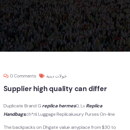
0 Comments
جولات دينية
Supplier high quality can differ
Duplicate Brand G
replica hermes
0, Lv
Replica
Handbags
,ch*nl Luggage Replicaluxury Purses On-line
The backpacks on Dhgate value anyplace from $30 to