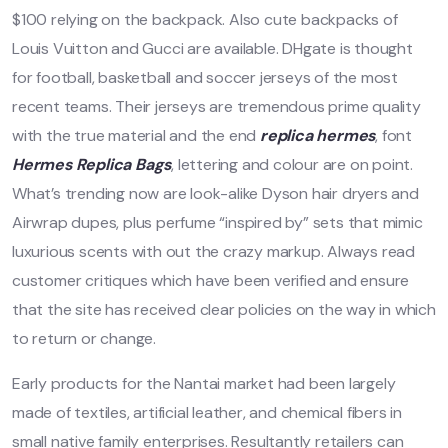
$100 relying on the backpack. Also cute backpacks of
Louis Vuitton and Gucci are available. DHgate is thought
for football, basketball and soccer jerseys of the most
recent teams. Their jerseys are tremendous prime quality
with the true material and the end
replica hermes
, font
Hermes Replica Bags
, lettering and colour are on point.
What’s trending now are look-alike Dyson hair dryers and
Airwrap dupes, plus perfume “inspired by” sets that mimic
luxurious scents with out the crazy markup. Always read
customer critiques which have been verified and ensure
that the site has received clear policies on the way in which
to return or change.
Early products for the Nantai market had been largely
made of textiles, artificial leather, and chemical fibers in
small native family enterprises. Resultantly retailers can