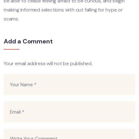
be able to cease feeling afraid to be curious, and begin
making informed selections with out falling for hype or
scams.
Add a Comment
Your email address will not be published.