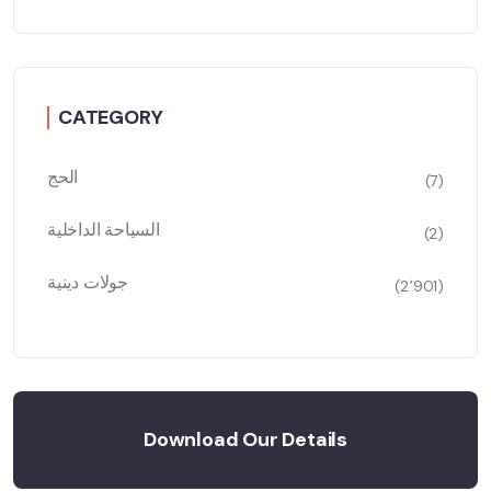
CATEGORY
الحج
(7)
السياحة الداخلية
(2)
جولات دينية
(2٬901)
Download Our Details