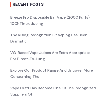
RECENT POSTS
Breeze Pro Disposable Bar Vape (2000 Puffs)
10CNTIntroducing
The Rising Recognition Of Vaping Has Been
Dramatic
VG-Based Vape Juices Are Extra Appropriate
For Direct-To-Lung
Explore Our Product Range And Uncover More
Concerning The
Vape Craft Has Become One Of The Recognized
Suppliers Of