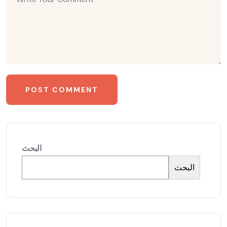
البحث
البحث