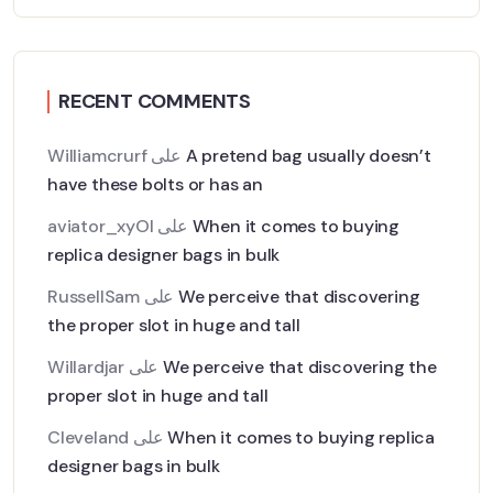
RECENT COMMENTS
Williamcrurf
على
A pretend bag usually doesn’t
have these bolts or has an
aviator_xyOl
على
When it comes to buying
replica designer bags in bulk
RussellSam
على
We perceive that discovering
the proper slot in huge and tall
Willardjar
على
We perceive that discovering the
proper slot in huge and tall
Cleveland
على
When it comes to buying replica
designer bags in bulk