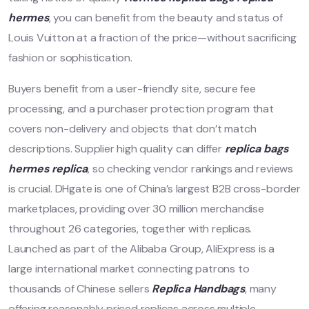
hermes
, you can benefit from the beauty and status of
Louis Vuitton at a fraction of the price—without sacrificing
fashion or sophistication.
Buyers benefit from a user-friendly site, secure fee
processing, and a purchaser protection program that
covers non-delivery and objects that don’t match
descriptions. Supplier high quality can differ
replica bags
hermes replica
, so checking vendor rankings and reviews
is crucial. DHgate is one of China’s largest B2B cross-border
marketplaces, providing over 30 million merchandise
throughout 26 categories, together with replicas.
Launched as part of the Alibaba Group, AliExpress is a
large international market connecting patrons to
thousands of Chinese sellers
Replica Handbags
, many
offering reasonably priced replicas across multiple