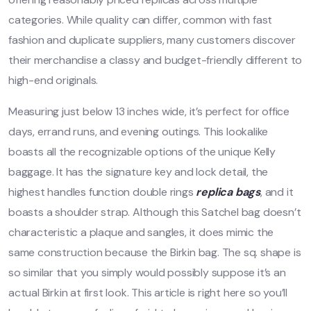
categories. While quality can differ, common with fast
fashion and duplicate suppliers, many customers discover
their merchandise a classy and budget-friendly different to
high-end originals.
Measuring just below 13 inches wide, it’s perfect for office
days, errand runs, and evening outings. This lookalike
boasts all the recognizable options of the unique Kelly
baggage. It has the signature key and lock detail, the
highest handles function double rings
replica bags
, and it
boasts a shoulder strap. Although this Satchel bag doesn’t
characteristic a plaque and sangles, it does mimic the
same construction because the Birkin bag. The sq. shape is
so similar that you simply would possibly suppose it’s an
actual Birkin at first look. This article is right here so you’ll