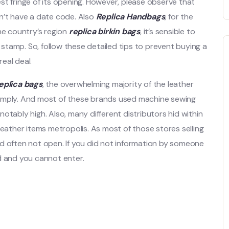
st fringe of its opening. However, please observe that
n’t have a date code. Also
Replica Handbags
, for the
he country’s region
replica birkin bags
, it’s sensible to
tamp. So, follow these detailed tips to prevent buying a
eal deal.
eplica bags
, the overwhelming majority of the leather
simply. And most of these brands used machine sewing
notably high. Also, many different distributors hid within
leather items metropolis. As most of those stores selling
d often not open. If you did not information by someone
d and you cannot enter.