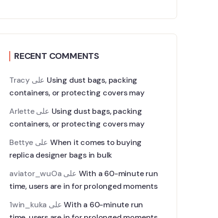
RECENT COMMENTS
Tracy
على
Using dust bags, packing
containers, or protecting covers may
Arlette
على
Using dust bags, packing
containers, or protecting covers may
Bettye
على
When it comes to buying
replica designer bags in bulk
aviator_wuOa
على
With a 60-minute run
time, users are in for prolonged moments
1win_kuka
على
With a 60-minute run
time, users are in for prolonged moments