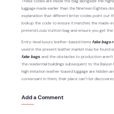
These codes are inside the bag alongside the highe
luggage made earlier than the Nineteen Eighties do
explanation that different letter codes point out t
lookup the code to ensure it matches the made-in s
pretend Louis Vuitton bag and ensure you get the r
Entry-level luxury leather-based items
fake bags
r
used in the present leather market may be found 
fake bags
, and the obstacles to production aren’t 
the residential buildings subsequent to the Baiyun 
high imitation leather-based luggage are hidden an
conversant in them, their place can’t be discovere
Add a Comment