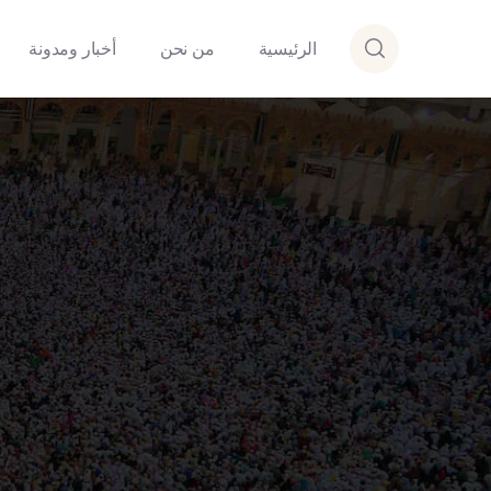
أخبار ومدونة
من نحن
الرئيسية