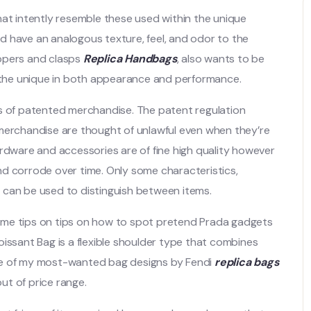
hat intently resemble these used within the unique
d have an analogous texture, feel, and odor to the
ippers and clasps
Replica Handbags
, also wants to be
 the unique in both appearance and performance.
icas of patented merchandise. The patent regulation
 merchandise are thought of unlawful even when they’re
ardware and accessories are of fine high quality however
 and corrode over time. Only some characteristics,
g, can be used to distinguish between items.
e some tips on tips on how to spot pretend Prada gadgets
oissant Bag is a flexible shoulder type that combines
ne of my most-wanted bag designs by Fendi
replica bags
out of price range.