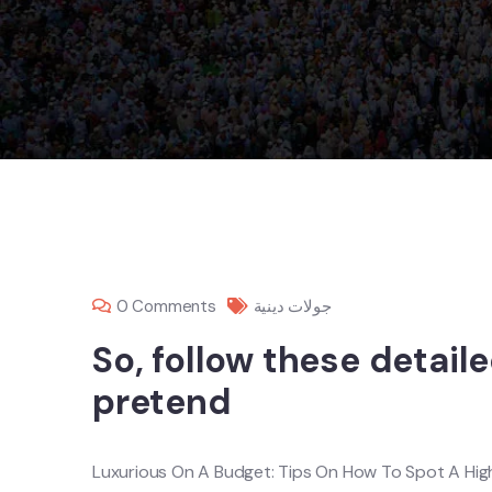
0 Comments
جولات دينية
So, follow these detail
pretend
Luxurious On A Budget: Tips On How To Spot A Hig