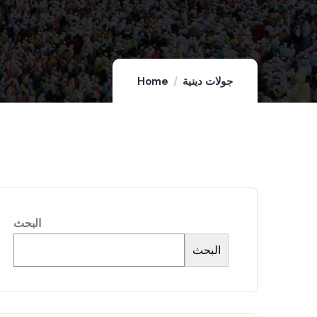
Home
جولات دينية
البحث
البحث