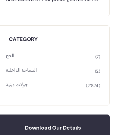
CATEGORY
الحج
(7)
السياحة الداخلية
(2)
جولات دينية
(2٬874)
Download Our Details