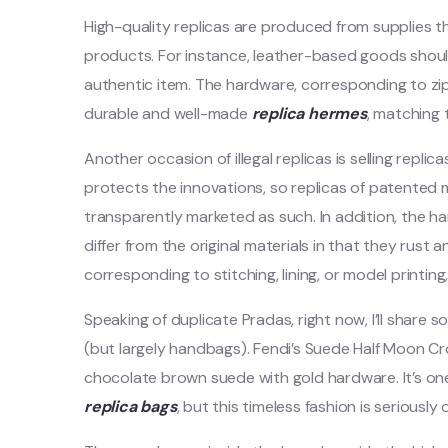
High-quality replicas are produced from supplies t
products. For instance, leather-based goods shoul
authentic item. The hardware, corresponding to z
durable and well-made
replica hermes
, matching
Another occasion of illegal replicas is selling repl
protects the innovations, so replicas of patented
transparently marketed as such. In addition, the h
differ from the original materials in that they rust
corresponding to stitching, lining, or model printin
Speaking of duplicate Pradas, right now, I’ll shar
(but largely handbags). Fendi’s Suede Half Moon Cr
chocolate brown suede with gold hardware. It’s o
replica bags
, but this timeless fashion is seriously 