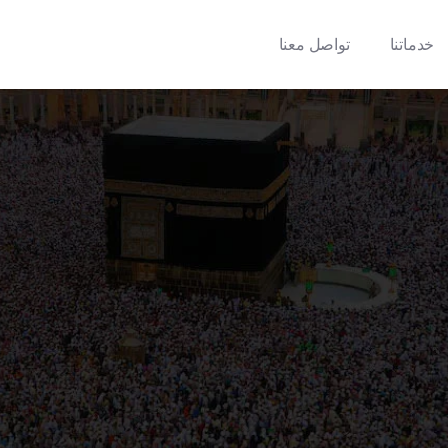
تواصل معنا
خدماتنا