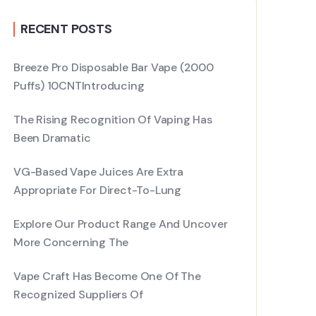
RECENT POSTS
Breeze Pro Disposable Bar Vape (2000
Puffs) 10CNTIntroducing
The Rising Recognition Of Vaping Has
Been Dramatic
VG-Based Vape Juices Are Extra
Appropriate For Direct-To-Lung
Explore Our Product Range And Uncover
More Concerning The
Vape Craft Has Become One Of The
Recognized Suppliers Of