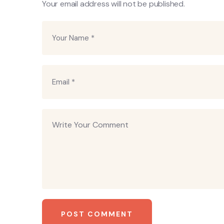
Your email address will not be published.