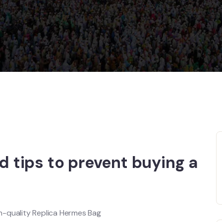
ed tips to prevent buying a
h-quality Replica Hermes Bag