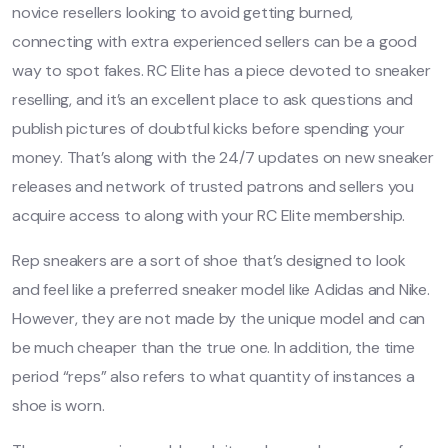
novice resellers looking to avoid getting burned,
connecting with extra experienced sellers can be a good
way to spot fakes. RC Elite has a piece devoted to sneaker
reselling, and it’s an excellent place to ask questions and
publish pictures of doubtful kicks before spending your
money. That’s along with the 24/7 updates on new sneaker
releases and network of trusted patrons and sellers you
acquire access to along with your RC Elite membership.
Rep sneakers are a sort of shoe that’s designed to look
and feel like a preferred sneaker model like Adidas and Nike.
However, they are not made by the unique model and can
be much cheaper than the true one. In addition, the time
period “reps” also refers to what quantity of instances a
shoe is worn.