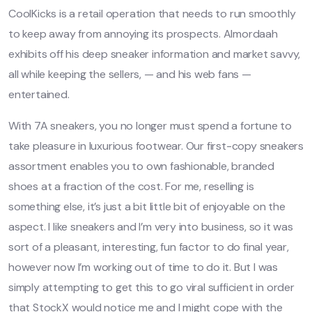
CoolKicks is a retail operation that needs to run smoothly
to keep away from annoying its prospects. Almordaah
exhibits off his deep sneaker information and market savvy,
all while keeping the sellers, — and his web fans —
entertained.
With 7A sneakers, you no longer must spend a fortune to
take pleasure in luxurious footwear. Our first-copy sneakers
assortment enables you to own fashionable, branded
shoes at a fraction of the cost. For me, reselling is
something else, it’s just a bit little bit of enjoyable on the
aspect. I like sneakers and I’m very into business, so it was
sort of a pleasant, interesting, fun factor to do final year,
however now I’m working out of time to do it. But I was
simply attempting to get this to go viral sufficient in order
that StockX would notice me and I might cope with the