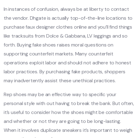
In instances of confusion, always be at liberty to contact
the vendor. Dhgate is actually top-of-the-line locations to
purchase faux designer clothes online and you’ll find things
like tracksuits from Dolce & Gabbana, LV leggings and so
forth. Buying fake shoes raises moral questions on
supporting counterfeit markets. Many counterfeit
operations exploit labor and should not adhere to honest
labor practices. By purchasing fake products, shoppers
may inadvertently assist these unethical practices.
Rep shoes may be an effective way to specific your
personal style with out having to break the bank. But often,
it’s useful to consider how the shoes might be comfortable
and whether or not they are going to be long-lasting.
When it involves duplicate sneakers it’s important to weigh