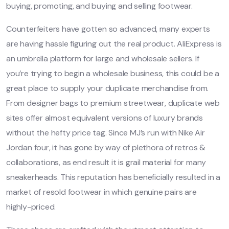
buying, promoting, and buying and selling footwear.
Counterfeiters have gotten so advanced, many experts
are having hassle figuring out the real product. AliExpress is
an umbrella platform for large and wholesale sellers. If
you’re trying to begin a wholesale business, this could be a
great place to supply your duplicate merchandise from.
From designer bags to premium streetwear, duplicate web
sites offer almost equivalent versions of luxury brands
without the hefty price tag. Since MJ’s run with Nike Air
Jordan four, it has gone by way of plethora of retros &
collaborations, as end result it is grail material for many
sneakerheads. This reputation has beneficially resulted in a
market of resold footwear in which genuine pairs are
highly-priced.