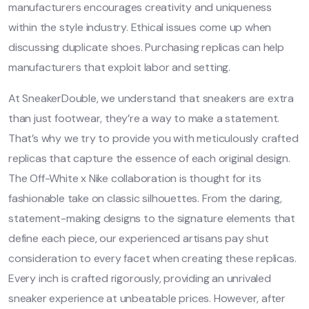
manufacturers encourages creativity and uniqueness
within the style industry. Ethical issues come up when
discussing duplicate shoes. Purchasing replicas can help
manufacturers that exploit labor and setting.
At SneakerDouble, we understand that sneakers are extra
than just footwear, they’re a way to make a statement.
That’s why we try to provide you with meticulously crafted
replicas that capture the essence of each original design.
The Off-White x Nike collaboration is thought for its
fashionable take on classic silhouettes. From the daring,
statement-making designs to the signature elements that
define each piece, our experienced artisans pay shut
consideration to every facet when creating these replicas.
Every inch is crafted rigorously, providing an unrivaled
sneaker experience at unbeatable prices. However, after