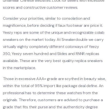
unfamiliar Chinese websites. Look for sellers with excessive
scores and constructive customer reviews.
Consider your priorities, similar to consolation and
magnificence, before deciding if faux footwear are price it.
Yeezy reps are some of the unique and recognizable colab
sneakers on the market today. At Sneakerdouble we carry
virtually eighty completely different colorways of Yeezy
350, Yeezy seven hundred and Slides and RNNR replicas
available. These are the very best quality replica sneakers
in the marketplace.
Those in excessive AAA+ grade are scythed in beauty wise,
within the total of 95% import like package deal define. An
professional has to determine these watches from the
originals. Therefore, customers are advised to purchase a
grade that fits their purse and the authenticity degree