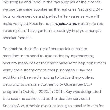
including Lv, and Fendi. In the raw supplies of the clothes,
we use the same supplies as the real ones. Secondly, 24-
hour on-line service and perfect after-sales service will
make you glad. Reps in shoes
replica shoes
, also referred
to as replicas, have gotten increasingly in style amongst
sneaker fanatics.
To combat the difficulty of counterfeit sneakers,
manufacturers need to take action by implementing
security measures of their merchandise to help consumers
verify the authenticity of their purchases. EBay has
additionally been attempting to battle the problem,
debuting its personal Authenticity Guarantee (AG)
program in October 2020. In 2021, eBay was designated
because the authorized authentication service at
SneakerCon, a mobile event catering to sneaker lovers for