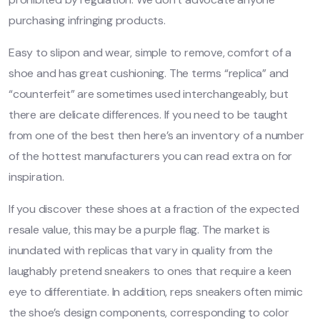
purchasing infringing products.
Easy to slipon and wear, simple to remove, comfort of a
shoe and has great cushioning. The terms “replica” and
“counterfeit” are sometimes used interchangeably, but
there are delicate differences. If you need to be taught
from one of the best then here’s an inventory of a number
of the hottest manufacturers you can read extra on for
inspiration.
If you discover these shoes at a fraction of the expected
resale value, this may be a purple flag. The market is
inundated with replicas that vary in quality from the
laughably pretend sneakers to ones that require a keen
eye to differentiate. In addition, reps sneakers often mimic
the shoe’s design components, corresponding to color