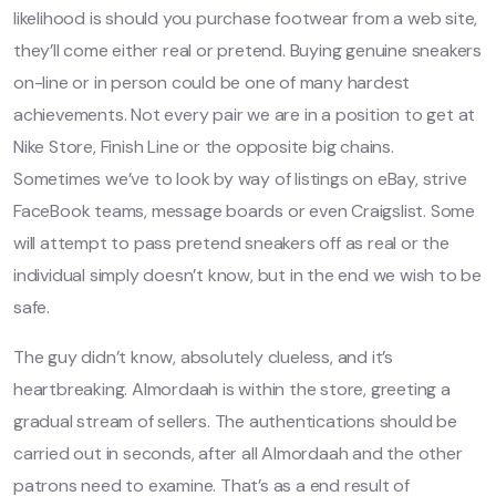
likelihood is should you purchase footwear from a web site,
they’ll come either real or pretend. Buying genuine sneakers
on-line or in person could be one of many hardest
achievements. Not every pair we are in a position to get at
Nike Store, Finish Line or the opposite big chains.
Sometimes we’ve to look by way of listings on eBay, strive
FaceBook teams, message boards or even Craigslist. Some
will attempt to pass pretend sneakers off as real or the
individual simply doesn’t know, but in the end we wish to be
safe.
The guy didn’t know, absolutely clueless, and it’s
heartbreaking. Almordaah is within the store, greeting a
gradual stream of sellers. The authentications should be
carried out in seconds, after all Almordaah and the other
patrons need to examine. That’s as a end result of