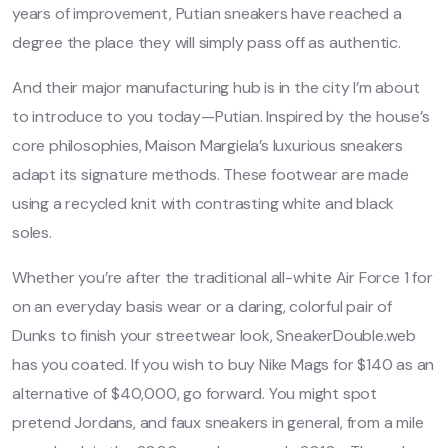
years of improvement, Putian sneakers have reached a
degree the place they will simply pass off as authentic.
And their major manufacturing hub is in the city I’m about
to introduce to you today—Putian. Inspired by the house’s
core philosophies, Maison Margiela’s luxurious sneakers
adapt its signature methods. These footwear are made
using a recycled knit with contrasting white and black
soles.
Whether you’re after the traditional all-white Air Force 1 for
on an everyday basis wear or a daring, colorful pair of
Dunks to finish your streetwear look, SneakerDouble.web
has you coated. If you wish to buy Nike Mags for $140 as an
alternative of $40,000, go forward. You might spot
pretend Jordans, and faux sneakers in general, from a mile