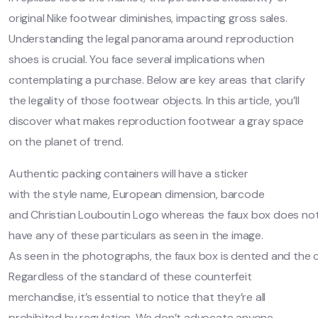
original Nike footwear diminishes, impacting gross sales.
Understanding the legal panorama around reproduction
shoes is crucial. You face several implications when
contemplating a purchase. Below are key areas that clarify
the legality of those footwear objects. In this article, you’ll
discover what makes reproduction footwear a gray space
on the planet of trend.
Authentic packing containers will have a sticker
with the style name, European dimension, barcode
and Christian Louboutin Logo whereas the faux box does no
have any of these particulars as seen in the image.
As seen in the photographs, the faux box is dented and the ca
Regardless of the standard of these counterfeit
merchandise, it’s essential to notice that they’re all
prohibited by regulation. We don’t advocate anyone