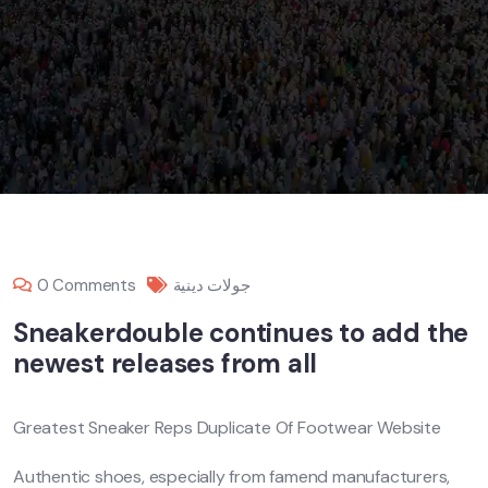
0 Comments
جولات دينية
Sneakerdouble continues to add the
newest releases from all
Greatest Sneaker Reps Duplicate Of Footwear Website
Authentic shoes, especially from famend manufacturers,