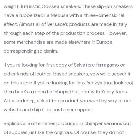
weight, futuristic Odissea sneakers. These slip-on sneakers
have a rubberized La Medusa with a three-dimensional
effect. Almost all of Versace’s products are made in Italy
through each step of the production process. However,
some merchandise are made elsewhere in Europe,
corresponding to denim.
If you’re looking for first copy of Salvatore ferragamo or
other kinds of leather-based sneakers, yow will discover it
on this store. If you’re looking for faux Yeezys that look real,
then here’s a record of shops that deal with Yeezy fakes.
After ordering, select the product you want by way of our
website and ship it to customer support.
Replicas are oftentimes produced in cheaper versions out
of supplies just like the originals. Of course, they do not