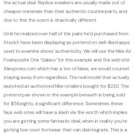
the actual deal. Replica sneakers are usually made out of
cheaper materials than their authentic counterparts, and
due to this the scent is drastically different.
Until he realized over half of the pairs he’d purchased from
StockX have been displaying as pretend on well-liked apps
used to examine shoes’ authenticity. We will use the Nike Air
Foamposite One ‘Galaxy’ for this example and the web site
Aliexpress.com which has a ton of fakes, we would counsel
staying away from regardless. The real model that actually
launched at authorized Nike retailers bought for $220. The
pretend pair shown in the example beneath is being sold
for $56.eighty, a significant difference. Sometimes these
faux web sites will have a slash via the worth which implies
you are getting some fantastic deal, when in reality you’re
getting low-cost footwear that can disintegrate. This is a