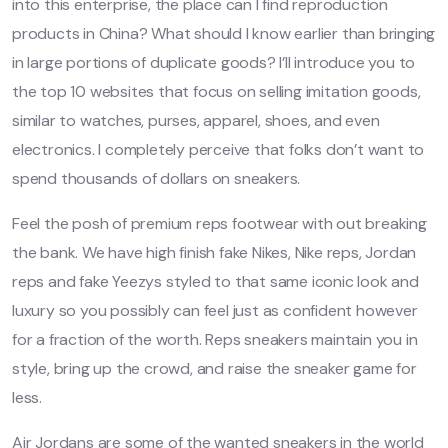
into this enterprise, the place can I find reproduction
products in China? What should I know earlier than bringing
in large portions of duplicate goods? I’ll introduce you to
the top 10 websites that focus on selling imitation goods,
similar to watches, purses, apparel, shoes, and even
electronics. I completely perceive that folks don’t want to
spend thousands of dollars on sneakers.
Feel the posh of premium reps footwear with out breaking
the bank. We have high finish fake Nikes, Nike reps, Jordan
reps and fake Yeezys styled to that same iconic look and
luxury so you possibly can feel just as confident however
for a fraction of the worth. Reps sneakers maintain you in
style, bring up the crowd, and raise the sneaker game for
less.
Air Jordans are some of the wanted sneakers in the world