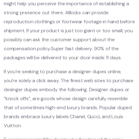
might help you perceive the importance of establishing a
strong presence out there. Allkicks can provide
reproduction clothings or footwear footage in hand before
shipment. If your product is just too giant or too small, you
possibly can ask the customer support about the
compensation policy.Super fast delivery. 90% of the
packages will be delivered to your door inside 11 days.
If you’re seeking to purchase a designer dupes online,
you’re solely a click away. The finest web sites to purchase
desinger dupes embody the following. Designer dupes or
“knock offs”, are goods whose design carefully resemble
that of sometimes high-end luxury brands. Popular duped
brands embrace luxury labels Chanel, Gucci, and Louis
Vuitton.