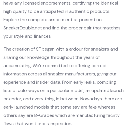
have any licensed endorsements, certifying the identical
high quality to be anticipated in authentic products.
Explore the complete assortment at present on
SneakerDouble.net and find the proper pair that matches
your style and finances.
The creation of SF began with a ardour for sneakers and
sharing our knowledge throughout the years of
accumulating. We’re committed to offering correct
information across all sneaker manufacturers, giving our
experience and insider data. From early leaks, compiling
lists of colorways on a particular model, an updated launch
calendar, and every thing in between. Nowadays there are
early launched models that some say are fake whereas
others say are B-Grades which are manufacturing facility
flaws that won’t cross inspection.