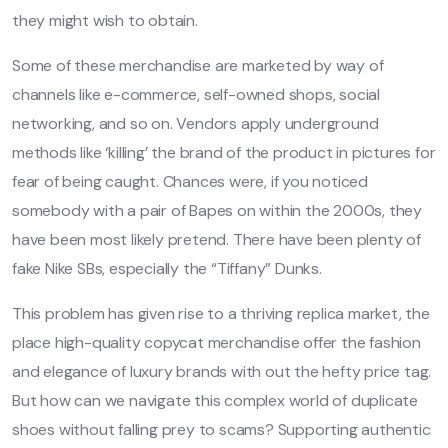
they might wish to obtain.
Some of these merchandise are marketed by way of
channels like e-commerce, self-owned shops, social
networking, and so on. Vendors apply underground
methods like ‘killing’ the brand of the product in pictures for
fear of being caught. Chances were, if you noticed
somebody with a pair of Bapes on within the 2000s, they
have been most likely pretend. There have been plenty of
fake Nike SBs, especially the “Tiffany” Dunks.
This problem has given rise to a thriving replica market, the
place high-quality copycat merchandise offer the fashion
and elegance of luxury brands with out the hefty price tag.
But how can we navigate this complex world of duplicate
shoes without falling prey to scams? Supporting authentic