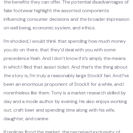
the benefits they can offer. The potential disadvantages of
fake footwear highlight the assorted components
influencing consumer decisions and the broader impression
on well being, economic system, and ethics.
I’m shocked, I would think that spending how much money
you do on there, that they’d deal with you with some
precedence.Yeah. And I don’t know if it’s simply the means
in which I filed that assist ticket. And that’s the thing about
the story is, I’m truly a reasonably large StockX fan. And I’ve
been an enormous proponent of StockX for a while, and I
nonetheless like them. Tony is a market research skilled by
day and a mode author by evening. He also enjoys working
out, craft beer and spending time along with his wife,
daughter, and canine.
If replicas flood the market, the perceived exclusivity of