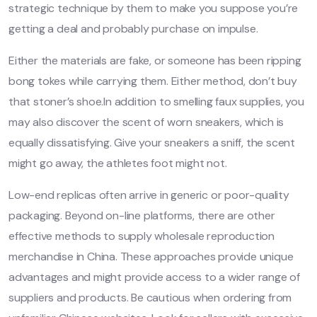
strategic technique by them to make you suppose you’re
getting a deal and probably purchase on impulse.
Either the materials are fake, or someone has been ripping
bong tokes while carrying them. Either method, don’t buy
that stoner’s shoe.In addition to smelling faux supplies, you
may also discover the scent of worn sneakers, which is
equally dissatisfying. Give your sneakers a sniff, the scent
might go away, the athletes foot might not.
Low-end replicas often arrive in generic or poor-quality
packaging. Beyond on-line platforms, there are other
effective methods to supply wholesale reproduction
merchandise in China. These approaches provide unique
advantages and might provide access to a wider range of
suppliers and products. Be cautious when ordering from