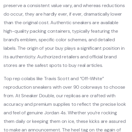
preserve a consistent value vary, and whereas reductions
do occur, they are hardly ever, if ever, dramatically lower
than the original cost. Authentic sneakers are available
high-quality packing containers, typically featuring the
brand’s emblem, specific color schemes, and detailed
labels. The origin of your buy plays a significant position in
its authenticity. Authorized retailers and official brand
stores are the safest spots to buy real articles.
Top rep colabs like Travis Scott and “Off-White”
reproduction sneakers with over 90 colorways to choose
from. At Sneaker Double, our replicas are crafted with
accuracy and premium supplies to reflect the precise look
and feel of genuine Jordan 4s. Whether you’re rocking
them daily or keeping them on ice, these kicks are assured
to make an announcement. The heel tag on the again of