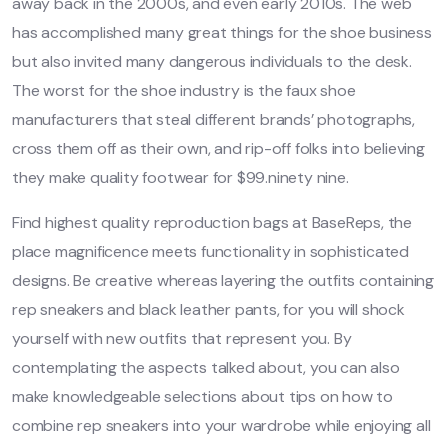
away back in the 2000s, and even early 2010s. The web
has accomplished many great things for the shoe business
but also invited many dangerous individuals to the desk.
The worst for the shoe industry is the faux shoe
manufacturers that steal different brands’ photographs,
cross them off as their own, and rip-off folks into believing
they make quality footwear for $99.ninety nine.
Find highest quality reproduction bags at BaseReps, the
place magnificence meets functionality in sophisticated
designs. Be creative whereas layering the outfits containing
rep sneakers and black leather pants, for you will shock
yourself with new outfits that represent you. By
contemplating the aspects talked about, you can also
make knowledgeable selections about tips on how to
combine rep sneakers into your wardrobe while enjoying all