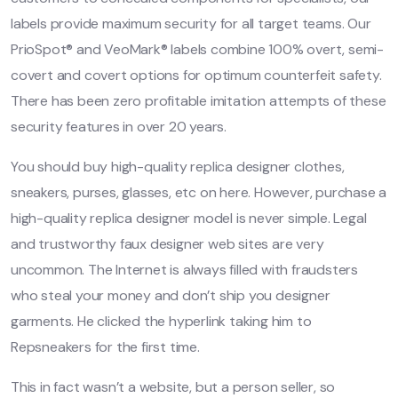
labels provide maximum security for all target teams. Our
PrioSpot® and VeoMark® labels combine 100% overt, semi-
covert and covert options for optimum counterfeit safety.
There has been zero profitable imitation attempts of these
security features in over 20 years.
You should buy high-quality replica designer clothes,
sneakers, purses, glasses, etc on here. However, purchase a
high-quality replica designer model is never simple. Legal
and trustworthy faux designer web sites are very
uncommon. The Internet is always filled with fraudsters
who steal your money and don’t ship you designer
garments. He clicked the hyperlink taking him to
Repsneakers for the first time.
This in fact wasn’t a website, but a person seller, so