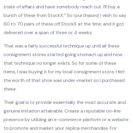
state of affairs and have somebody reach out. I’ll buy a
bunch of these from StockX.” So I purchased, I wish to say
60 to 70 pairs of these off StockX at the time, and it got
delivered over a span of three or 4 weeks.
That was a fairly successful technique up until all these
consignment stores started going stomach up and now
that technique no longer exists. So for some of these
items, I was buying it for my local consignment store. I felt
the worth of that shoe was under-market so I purchased
these.
Their goal is to provide essentially the most accurate and
genuine imitation attainable. Create a reputable on-line
presence by utilizing an e-commerce platform or a website
to promote and market your replica merchandise. For