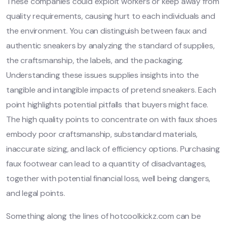
These companies could exploit workers or keep away from
quality requirements, causing hurt to each individuals and
the environment. You can distinguish between faux and
authentic sneakers by analyzing the standard of supplies,
the craftsmanship, the labels, and the packaging.
Understanding these issues supplies insights into the
tangible and intangible impacts of pretend sneakers. Each
point highlights potential pitfalls that buyers might face.
The high quality points to concentrate on with faux shoes
embody poor craftsmanship, substandard materials,
inaccurate sizing, and lack of efficiency options. Purchasing
faux footwear can lead to a quantity of disadvantages,
together with potential financial loss, well being dangers,
and legal points.
Something along the lines of hotcoolkickz.com can be