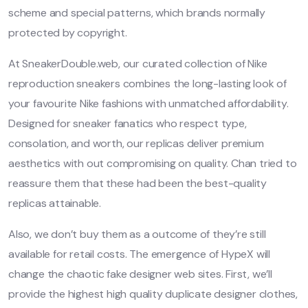
scheme and special patterns, which brands normally
protected by copyright.
At SneakerDouble.web, our curated collection of Nike
reproduction sneakers combines the long-lasting look of
your favourite Nike fashions with unmatched affordability.
Designed for sneaker fanatics who respect type,
consolation, and worth, our replicas deliver premium
aesthetics with out compromising on quality. Chan tried to
reassure them that these had been the best-quality
replicas attainable.
Also, we don’t buy them as a outcome of they’re still
available for retail costs. The emergence of HypeX will
change the chaotic fake designer web sites. First, we’ll
provide the highest high quality duplicate designer clothes,