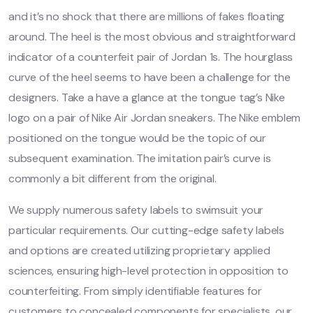
and it’s no shock that there are millions of fakes floating
around. The heel is the most obvious and straightforward
indicator of a counterfeit pair of Jordan 1s. The hourglass
curve of the heel seems to have been a challenge for the
designers. Take a have a glance at the tongue tag’s Nike
logo on a pair of Nike Air Jordan sneakers. The Nike emblem
positioned on the tongue would be the topic of our
subsequent examination. The imitation pair’s curve is
commonly a bit different from the original.
We supply numerous safety labels to swimsuit your
particular requirements. Our cutting-edge safety labels
and options are created utilizing proprietary applied
sciences, ensuring high-level protection in opposition to
counterfeiting. From simply identifiable features for
customers to concealed components for specialists, our