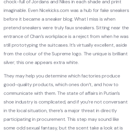
chock-full of Jordans and Nikes in each shade and print
imaginable. Even Nicekicks.com was a hub for fake sneakers
before it became a sneaker blog. What I miss is when
pretend sneakers were truly faux sneakers. Sitting near the
entrance of Chan’s workplace is a reject from when he was
still prototyping the suitcases. It’s virtually excellent, aside
from the colour of the Supreme logo. The unique is brilliant
silver; this one appears extra white.
They may help you determine which factories produce
good-quality products, which ones don’t, and how to
communicate with them. The state of affairs in Putian’s
shoe industry is complicated, and if you’re not conversant
in the local situation, there’s a major threat in directly
participating in procurement. This step may sound like
some odd sexual fantasy, but the scent take a look at is