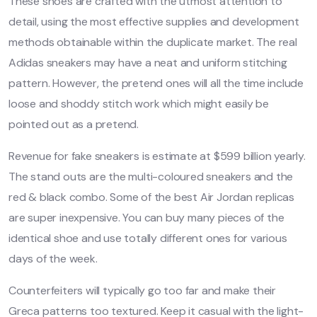
These shoes are crafted with the utmost attention to
detail, using the most effective supplies and development
methods obtainable within the duplicate market. The real
Adidas sneakers may have a neat and uniform stitching
pattern. However, the pretend ones will all the time include
loose and shoddy stitch work which might easily be
pointed out as a pretend.
Revenue for fake sneakers is estimate at $599 billion yearly.
The stand outs are the multi-coloured sneakers and the
red & black combo. Some of the best Air Jordan replicas
are super inexpensive. You can buy many pieces of the
identical shoe and use totally different ones for various
days of the week.
Counterfeiters will typically go too far and make their
Greca patterns too textured. Keep it casual with the light-