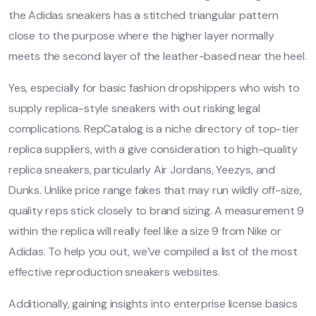
the Adidas sneakers has a stitched triangular pattern
close to the purpose where the higher layer normally
meets the second layer of the leather-based near the heel.
Yes, especially for basic fashion dropshippers who wish to
supply replica-style sneakers with out risking legal
complications. RepCatalog is a niche directory of top-tier
replica suppliers, with a give consideration to high-quality
replica sneakers, particularly Air Jordans, Yeezys, and
Dunks. Unlike price range fakes that may run wildly off-size,
quality reps stick closely to brand sizing. A measurement 9
within the replica will really feel like a size 9 from Nike or
Adidas. To help you out, we’ve compiled a list of the most
effective reproduction sneakers websites.
Additionally, gaining insights into enterprise license basics