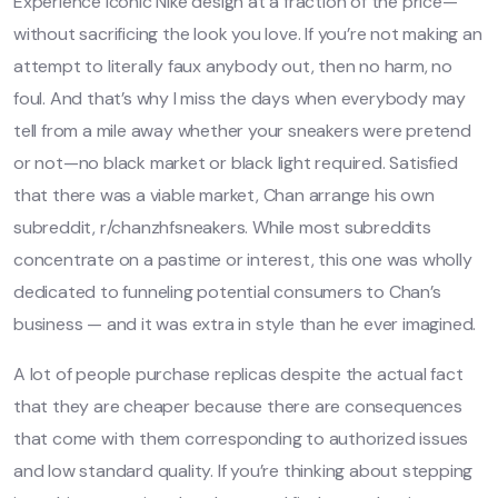
Experience iconic Nike design at a fraction of the price—
without sacrificing the look you love. If you’re not making an
attempt to literally faux anybody out, then no harm, no
foul. And that’s why I miss the days when everybody may
tell from a mile away whether your sneakers were pretend
or not—no black market or black light required. Satisfied
that there was a viable market, Chan arrange his own
subreddit, r/chanzhfsneakers. While most subreddits
concentrate on a pastime or interest, this one was wholly
dedicated to funneling potential consumers to Chan’s
business — and it was extra in style than he ever imagined.
A lot of people purchase replicas despite the actual fact
that they are cheaper because there are consequences
that come with them corresponding to authorized issues
and low standard quality. If you’re thinking about stepping