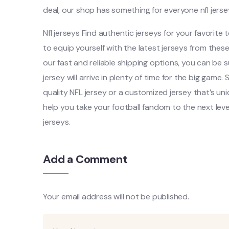
deal, our shop has something for everyone nfl jerse
Nfl jerseys Find authentic jerseys for your favorite 
to equip yourself with the latest jerseys from the
our fast and reliable shipping options, you can be
jersey will arrive in plenty of time for the big game
quality NFL jersey or a customized jersey that’s un
help you take your football fandom to the next level
jerseys.
Add a Comment
Your email address will not be published.