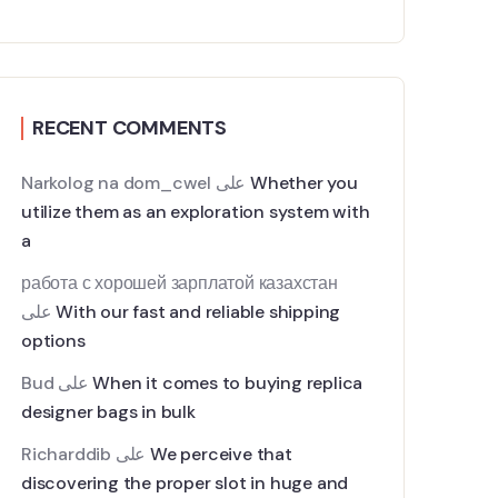
RECENT COMMENTS
Narkolog na dom_cwel
على
Whether you
utilize them as an exploration system with
a
работа с хорошей зарплатой казахстан
على
With our fast and reliable shipping
options
Bud
على
When it comes to buying replica
designer bags in bulk
Richarddib
على
We perceive that
discovering the proper slot in huge and