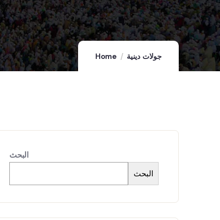
Home
جولات دينية
البحث
البحث