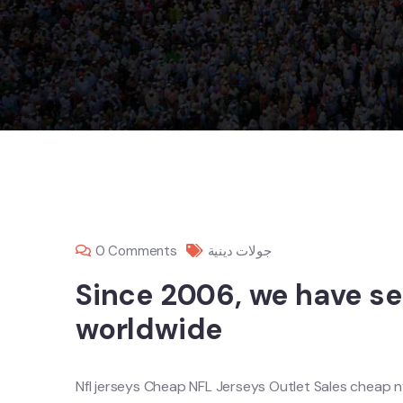
0 Comments
جولات دينية
Since 2006, we have s
worldwide
Nfl jerseys Cheap NFL Jerseys Outlet Sales cheap nf