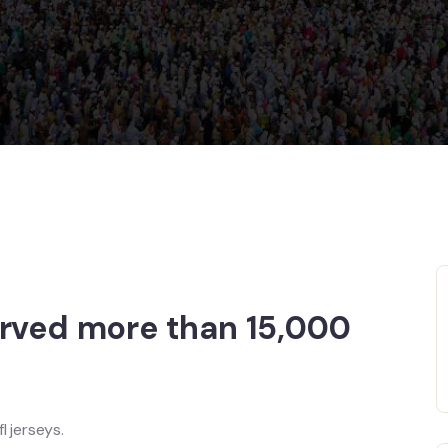
erved more than 15,000
l jerseys.