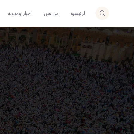
أخبار ومدونة
من نحن
الرئيسية