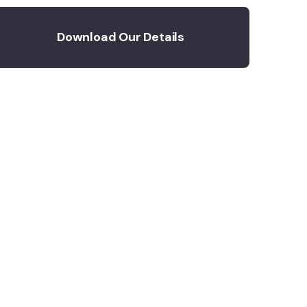
Download Our Details