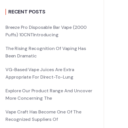
RECENT POSTS
Breeze Pro Disposable Bar Vape (2000
Puffs) 10CNTIntroducing
The Rising Recognition Of Vaping Has
Been Dramatic
VG-Based Vape Juices Are Extra
Appropriate For Direct-To-Lung
Explore Our Product Range And Uncover
More Concerning The
Vape Craft Has Become One Of The
Recognized Suppliers Of