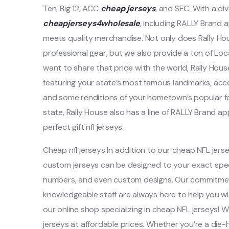
Ten, Big 12, ACC
cheap jerseys
, and SEC. With a di
cheapjerseys4wholesale
, including RALLY Brand 
meets quality merchandise. Not only does Rally Hou
professional gear, but we also provide a ton of Loc
want to share that pride with the world, Rally House
featuring your state’s most famous landmarks, acc
and some renditions of your hometown’s popular food
state, Rally House also has a line of RALLY Brand a
perfect gift nfl jerseys.
Cheap nfl jerseys In addition to our cheap NFL jers
custom jerseys can be designed to your exact speci
numbers, and even custom designs. Our commitmen
knowledgeable staff are always here to help you 
our online shop specializing in cheap NFL jerseys! W
jerseys at affordable prices. Whether you’re a die-h