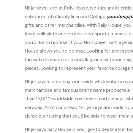
Nfl jerseys Here at Rally House, we take great pride
selections of officially licensed College
youcheapj
gifts and other merchandise. With Rally House, you
local, collegiate and professional sports teams is 
you’d like to represent your No. 1 player with a jers
House allows you to do that. Looking for accessor
fan with drinkware or a cool flag, or make your ne
pieces. Looking to represent your favorite college t
Nfl jerseys Is a leading worldwide wholesaler comp
merchandise and famous brand name products all a
than 15,000 worldwide customers and Jerseys whol
services. All of our cheap NFL jerseys are made fr
durable, ensuring that you’ll be able to wear them s
Nfl jerseys Rally House is your go-to destination for