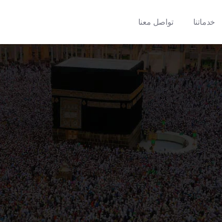
تواصل معنا
خدماتنا