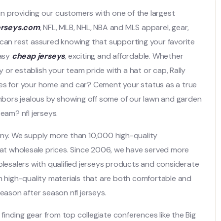
 in providing our customers with one of the largest
erseys.com
, NFL, MLB, NHL, NBA and MLS apparel, gear,
 can rest assured knowing that supporting your favorite
easy
cheap jerseys
, exciting and affordable. Whether
ey or establish your team pride with a hat or cap, Rally
ies for your home and car? Cement your status as a true
ighbors jealous by showing off some of our lawn and garden
eam? nfl jerseys.
any. We supply more than 10,000 high-quality
t wholesale prices. Since 2006, we have served more
esalers with qualified jerseys products and considerate
om high-quality materials that are both comfortable and
eason after season nfl jerseys.
 finding gear from top collegiate conferences like the Big