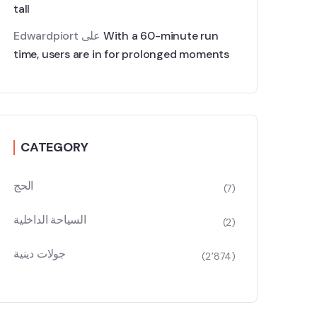
tall
Edwardpiort
على
With a 60-minute run
time, users are in for prolonged moments
CATEGORY
الحج
(7)
السياحة الداخلية
(2)
جولات دينية
(2٬874)