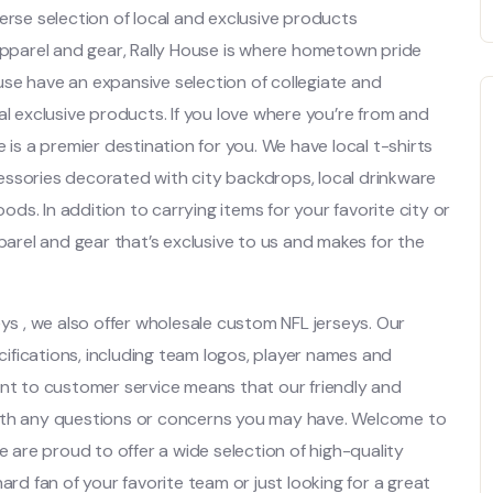
verse selection of local and exclusive products
apparel and gear, Rally House is where hometown pride
se have an expansive selection of collegiate and
al exclusive products. If you love where you’re from and
 is a premier destination for you. We have local t-shirts
essories decorated with city backdrops, local drinkware
s. In addition to carrying items for your favorite city or
pparel and gear that’s exclusive to us and makes for the
eys
, we also offer wholesale custom NFL jerseys. Our
fications, including team logos, player names and
t to customer service means that our friendly and
with any questions or concerns you may have. Welcome to
e are proud to offer a wide selection of high-quality
ard fan of your favorite team or just looking for a great