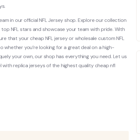
ys.
team in our official NFL Jersey shop. Explore our collection
se top NFL stars and showcase your team with pride. With
 sure that your cheap NFL jersey or wholesale custom NFL
. So whether you’re looking for a great deal on a high-
iquely your own, our shop has everything you need. Let us
 with replica jerseys of the highest quality cheap nfl