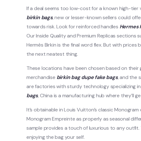
If a deal seems too low-cost for a known high-tier
birkin bags
, new or lesser-known sellers could off
towards risk. Look for reinforced handles
Hermes R
Our Inside Quality and Premium Replicas sections 
Hermès Birkin is the final word flex. But with prices 
the next neatest thing.
These locations have been chosen based on their
merchandise
birkin bag dupe
fake bags
, and the s
are factories with sturdy technology specializing in
bags
, China is a manufacturing hub where they’ll g
It’s obtainable in Louis Vuitton’s classic Monogr
Monogram Empreinte as properly as seasonal diffe
sample provides a touch of luxurious to any outfit. 
enjoying the bag your self.