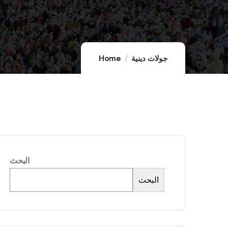
Home
جولات دينية
البحث
البحث