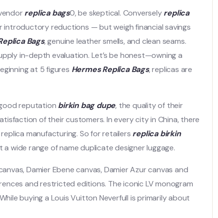
 vendor
replica bags
0, be skeptical. Conversely
replica
er introductory reductions — but weigh financial savings
eplica Bags
, genuine leather smells, and clean seams.
supply in-depth evaluation. Let’s be honest—owning a
beginning at 5 figures
Hermes Replica Bags
, replicas are
 good reputation
birkin bag dupe
, the quality of their
atisfaction of their customers. In every city in China, there
 replica manufacturing. So for retailers
replica birkin
et a wide range of name duplicate designer luggage.
am canvas, Damier Ebene canvas, Damier Azur canvas and
rences and restricted editions. The iconic LV monogram
While buying a Louis Vuitton Neverfull is primarily about