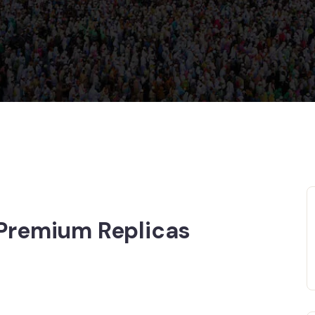
 Premium Replicas