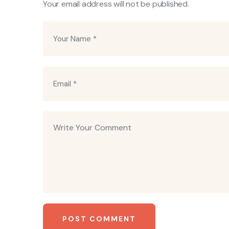
Your email address will not be published.