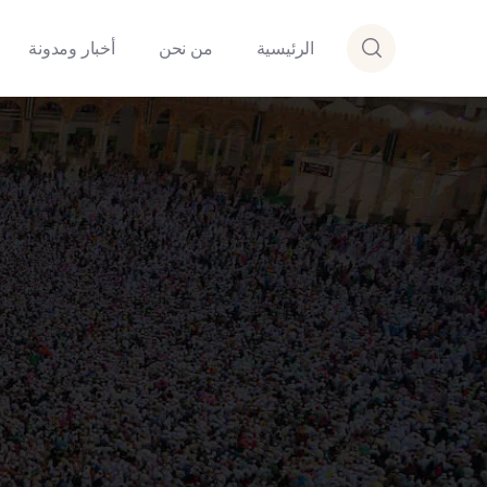
أخبار ومدونة
من نحن
الرئيسية