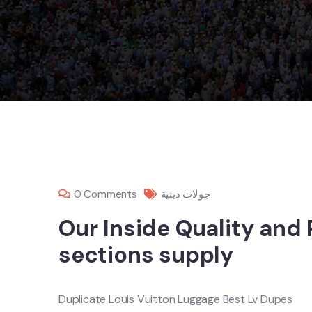
0 Comments
جولات دينية
Our Inside Quality and
sections supply
Duplicate Louis Vuitton Luggage Best Lv Dupes