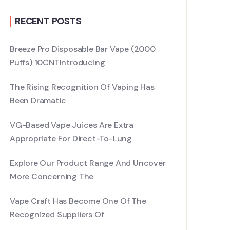
RECENT POSTS
Breeze Pro Disposable Bar Vape (2000
Puffs) 10CNTIntroducing
The Rising Recognition Of Vaping Has
Been Dramatic
VG-Based Vape Juices Are Extra
Appropriate For Direct-To-Lung
Explore Our Product Range And Uncover
More Concerning The
Vape Craft Has Become One Of The
Recognized Suppliers Of