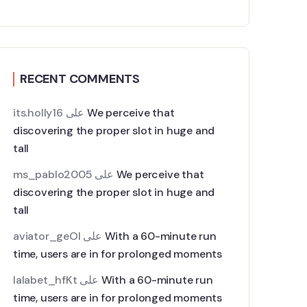
RECENT COMMENTS
its.holly16
على
We perceive that
discovering the proper slot in huge and
tall
ms_pablo2005
على
We perceive that
discovering the proper slot in huge and
tall
aviator_geOl
على
With a 60-minute run
time, users are in for prolonged moments
lalabet_hfKt
على
With a 60-minute run
time, users are in for prolonged moments