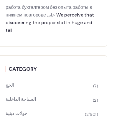
работа бухгалтером без опыта работы в
нижнем новгороде
على
We perceive that
discovering the proper slot in huge and
tall
CATEGORY
الحج
(7)
السياحة الداخلية
(2)
جولات دينية
(2٬901)