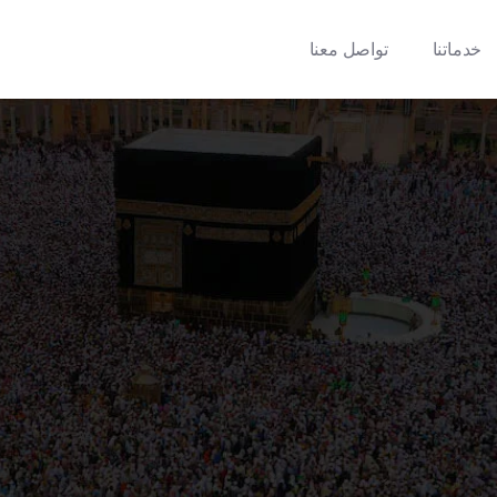
تواصل معنا
خدماتنا