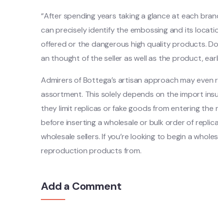
“After spending years taking a glance at each bra
can precisely identify the embossing and its locat
offered or the dangerous high quality products. Do
an thought of the seller as well as the product, earl
Admirers of Bottega’s artisan approach may even 
assortment. This solely depends on the import in
they limit replicas or fake goods from entering the n
before inserting a wholesale or bulk order of replic
wholesale sellers. If you’re looking to begin a whole
reproduction products from.
Add a Comment