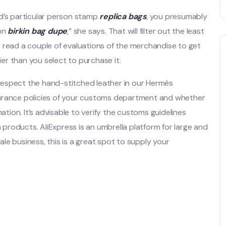
nd’s particular person stamp
replica bags
, you presumably
ion
birkin bag dupe
,” she says. That will filter out the least
 read a couple of evaluations of the merchandise to get
ier than you select to purchase it.
respect the hand-stitched leather in our Hermès
surance policies of your customs department and whether
ation. It’s advisable to verify the customs guidelines
a products. AliExpress is an umbrella platform for large and
sale business, this is a great spot to supply your