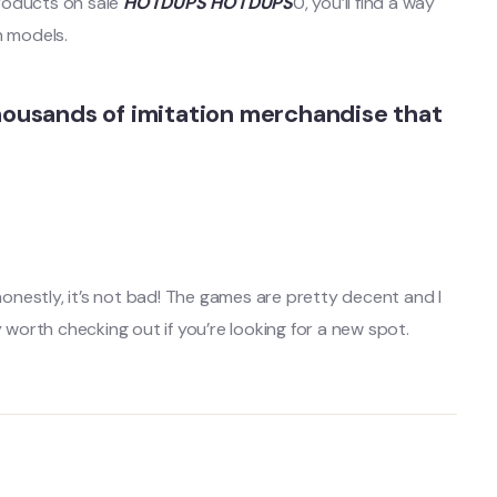
roducts on sale
HOTDUPS
HOTDUPS
0, you’ll find a way
n models.
housands of imitation merchandise that
honestly, it’s not bad! The games are pretty decent and I
 worth checking out if you’re looking for a new spot.