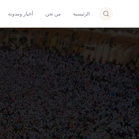
أخبار ومدونة
من نحن
الرئيسية