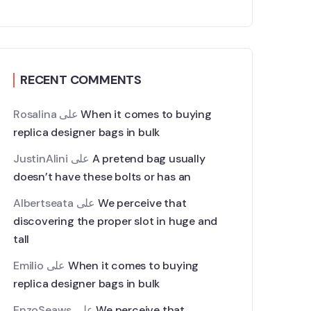
RECENT COMMENTS
Rosalina
على
When it comes to buying
replica designer bags in bulk
JustinAlini
على
A pretend bag usually
doesn’t have these bolts or has an
Albertseata
على
We perceive that
discovering the proper slot in huge and
tall
Emilio
على
When it comes to buying
replica designer bags in bulk
EnzoSeaws
على
We perceive that