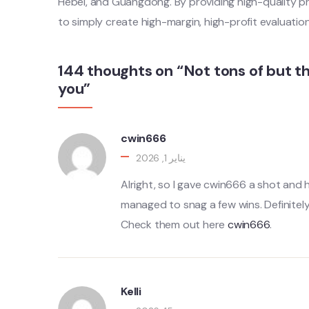
Hebei, and Guangdong. By providing high-quality p
to simply create high-margin, high-profit evaluatio
144 thoughts on “Not tons of but t
you”
cwin666
يناير 1, 2026
Alright, so I gave cwin666 a shot and 
managed to snag a few wins. Definitely
Check them out here
cwin666
.
Kelli