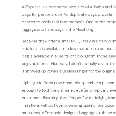
AliExpress is a partnered web site of Alibaba and i
bags for personal use. As duplicate bags provide t
desires to really feel that moment. One of the pre
luggage and handbags is the Maizhong.
Because they offer a small MOQ, they are truly pr
retailers. It is available in a few muted, chic colours
bag is available in all sorts of colors,from those ea
enjoyable ones. Honestly, I didn’t actually dive int
it showed up, it was a useless ringer for the original
High-grade fakes now boast sharp emblem placement
enough to fool the untrained eye (and typically ev
customers flaunting their “dupes” with delight, fra
imitations without compromising quality, our Gucci f
much less. Affordable designer baggage at these af