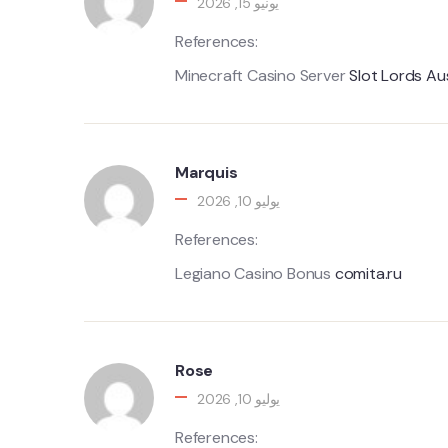
يونيو 15, 2026
References:
Minecraft Casino Server
Slot Lords Au
Marquis
يوليو 10, 2026
References:
Legiano Casino Bonus
comita.ru
Rose
يوليو 10, 2026
References: