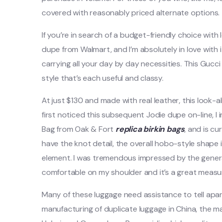
covered with reasonably priced alternate options.
If you’re in search of a budget-friendly choice with
dupe from Walmart, and I’m absolutely in love with it!
carrying all your day by day necessities. This Gucc
style that’s each useful and classy.
At just $130 and made with real leather, this look-a
first noticed this subsequent Jodie dupe on-line, I 
Bag from Oak & Fort
replica birkin bags
, and is cu
have the knot detail, the overall hobo-style shape 
element. I was tremendous impressed by the general 
comfortable on my shoulder and it’s a great measure
Many of these luggage need assistance to tell apar
manufacturing of duplicate luggage in China, the m