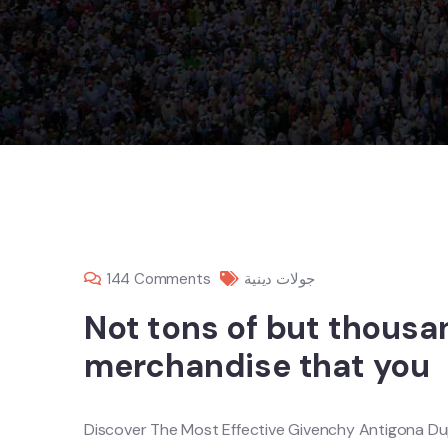
144 Comments
جولات دينية
Not tons of but thousa
merchandise that you
Discover The Most Effective Givenchy Antigona Du