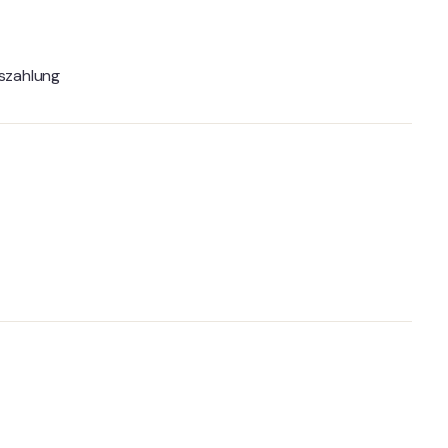
szahlung