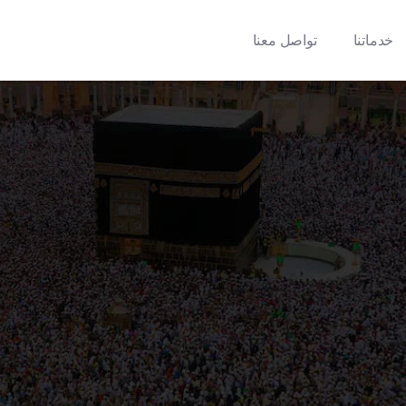
تواصل معنا
خدماتنا