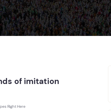
nds of imitation
pes Right Here