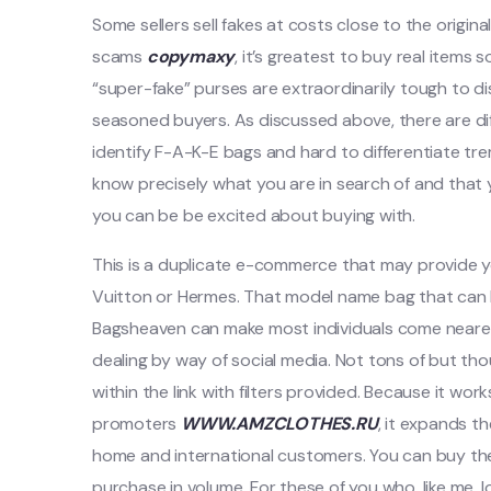
Some sellers sell fakes at costs close to the origina
scams
copymaxy
, it’s greatest to buy real items 
“super-fake” purses are extraordinarily tough to di
seasoned buyers. As discussed above, there are dif
identify F-A-K-E bags and hard to differentiate tr
know precisely what you are in search of and that yo
you can be be excited about buying with.
This is a duplicate e-commerce that may provide yo
Vuitton or Hermes. That model name bag that can 
Bagsheaven can make most individuals come nearer 
dealing by way of social media. Not tons of but th
within the link with filters provided. Because it 
promoters
WWW.AMZCLOTHES.RU
, it expands t
home and international customers. You can buy the
purchase in volume. For these of you who, like me, l