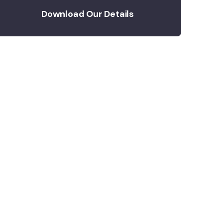
Download Our Details