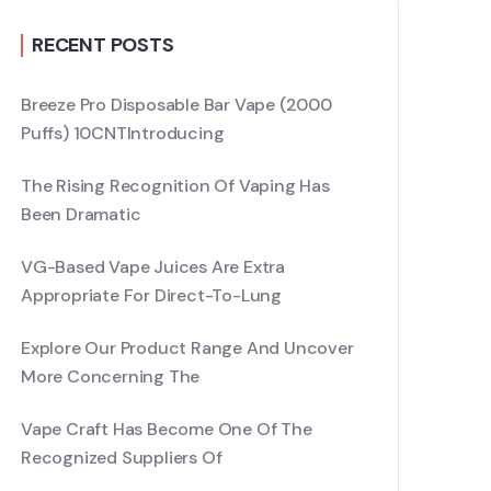
RECENT POSTS
Breeze Pro Disposable Bar Vape (2000
Puffs) 10CNTIntroducing
The Rising Recognition Of Vaping Has
Been Dramatic
VG-Based Vape Juices Are Extra
Appropriate For Direct-To-Lung
Explore Our Product Range And Uncover
More Concerning The
Vape Craft Has Become One Of The
Recognized Suppliers Of