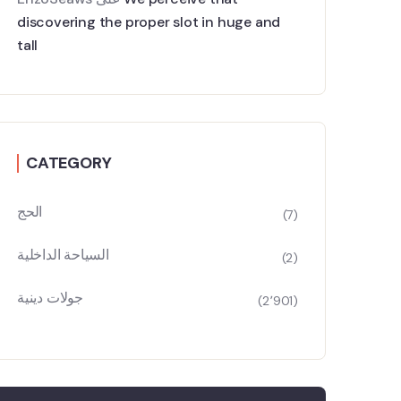
discovering the proper slot in huge and
tall
CATEGORY
الحج
(7)
السياحة الداخلية
(2)
جولات دينية
(2٬901)