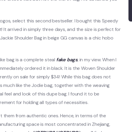
 logos, select this second bestseller. I bought this Speedy
 It arrived in simply three days, and the size is perfect for
i Jackie Shoulder Bag in beige GG canvas is a chic hobo
like bag is a complete steal
fake bags
, in my view. When I
immediately ordered it in black. It is the Woven Shoulder
rrently on sale for simply $34! While this bag does not
is much like the Jodie bag, together with the weaving
feel and look of this dupe bag. I found it to be
ment for holding all types of necessities.
t them from authentic ones. Hence, in terms of the
anufacturing space is most concentrated in Zhejiang,