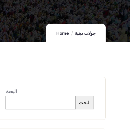
Home
جولات دينية
البحث
البحث