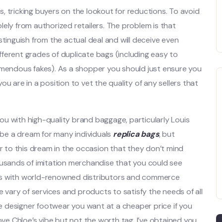
ls, tricking buyers on the lookout for reductions. To avoid
solely from authorized retailers. The problem is that
stinguish from the actual deal and will deceive even
ferent grades of duplicate bags (including easy to
emendous fakes). As a shopper you should just ensure you
u are in a position to vet the quality of any sellers that
u with high-quality brand baggage, particularly Louis
be a dream for many individuals
replica bags
, but
to this dream in the occasion that they don’t mind
ousands of imitation merchandise that you could see
works with world-renowned distributors and commerce
he vary of services and products to satisfy the needs of all
 designer footwear you want at a cheaper price if you
ove Chloe’s vibe but not the worth tag, I’ve obtained you