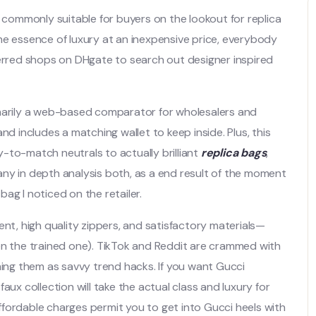
s commonly suitable for buyers on the lookout for replica
he essence of luxury at an inexpensive price, everybody
ferred shops on DHgate to search out designer inspired
imarily a web-based comparator for wholesalers and
 and includes a matching wallet to keep inside. Plus, this
sy-to-match neutrals to actually brilliant
replica bags
,
o any in depth analysis both, as a end result of the moment
 bag I noticed on the retailer.
, high quality zippers, and satisfactory materials—
en the trained one). TikTok and Reddit are crammed with
ming them as savvy trend hacks. If you want Gucci
aux collection will take the actual class and luxury for
fordable charges permit you to get into Gucci heels with