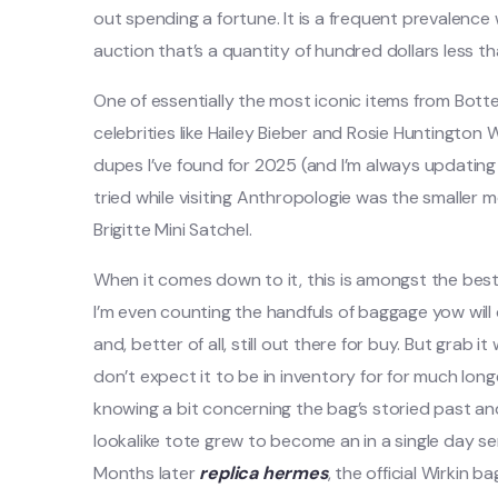
out spending a fortune. It is a frequent prevalenc
auction that’s a quantity of hundred dollars less
One of essentially the most iconic items from Bott
celebrities like Hailey Bieber and Rosie Huntington
dupes I’ve found for 2025 (and I’m always updating t
tried while visiting Anthropologie was the smaller 
Brigitte Mini Satchel.
When it comes down to it, this is amongst the best
I’m even counting the handfuls of baggage yow will di
and, better of all, still out there for buy. But grab i
don’t expect it to be in inventory for for much longer
knowing a bit concerning the bag’s storied past an
lookalike tote grew to become an in a single day se
Months later
replica hermes
, the official Wirkin bag