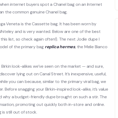
e when internet buyers spot a Chanel bag on an Internet
 than the common genuine Chanel bag.
ega Veneta is the Cassette bag. It has been worn by
 Whiteley and is very wanted. Below are one of the best
his list, so check again often!). The next Jodie dupe I
model of the primary bag
replica hermes
, the Melie Bianco
 Birkin look-alikes we’ve seen on the market — and sure,
scover lying out on Canal Street. It’s inexpensive, useful,
t while you can because, similar to the primary viral bag, we
. Before snagging your Birkin-inspired look-alike, it’s value
d why a budget-friendly dupe brought on such a stir. The
nsation, promoting out quickly both in-store and online.
 is still out of stock.