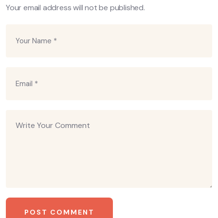
Your email address will not be published.