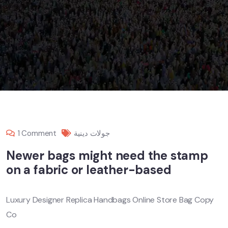
1 Comment
جولات دينية
Newer bags might need the stamp
on a fabric or leather-based
Luxury Designer Replica Handbags Online Store Bag Copy
Co