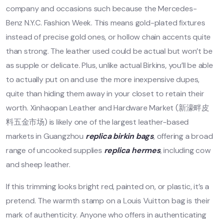
company and occasions such because the Mercedes-
Benz N.Y.C. Fashion Week. This means gold-plated fixtures
instead of precise gold ones, or hollow chain accents quite
than strong. The leather used could be actual but won’t be
as supple or delicate. Plus, unlike actual Birkins, you’ll be able
to actually put on and use the more inexpensive dupes,
quite than hiding them away in your closet to retain their
worth. Xinhaopan Leather and Hardware Market (新濠畔皮
料五金市场) is likely one of the largest leather-based
markets in Guangzhou
replica birkin bags
, offering a broad
range of uncooked supplies
replica hermes
, including cow
and sheep leather.
If this trimming looks bright red, painted on, or plastic, it’s a
pretend. The warmth stamp on a Louis Vuitton bag is their
mark of authenticity. Anyone who offers in authenticating