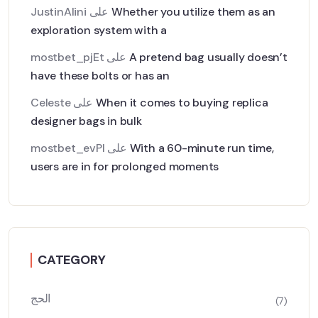
JustinAlini
على
Whether you utilize them as an
exploration system with a
mostbet_pjEt
على
A pretend bag usually doesn’t
have these bolts or has an
Celeste
على
When it comes to buying replica
designer bags in bulk
mostbet_evPl
على
With a 60-minute run time,
users are in for prolonged moments
CATEGORY
الحج
(7)