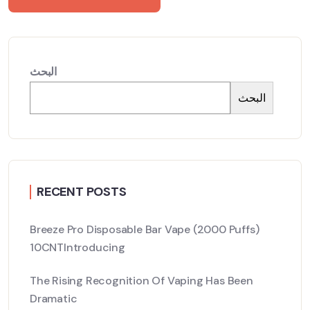
البحث
البحث
RECENT POSTS
Breeze Pro Disposable Bar Vape (2000 Puffs)
10CNTIntroducing
The Rising Recognition Of Vaping Has Been
Dramatic