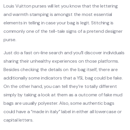
Louis Vuitton purses will let you know that the lettering
and warmth stamping is amongst the most essential
elements in telling in case your bag is legit. Stitching is
commonly one of the tell-tale signs of a pretend designer
purse.
Just do a fast on-line search and you’ll discover individuals
sharing their unhealthy experiences on those platforms.
Besides checking the details on the bag itself, there are
additionally some indicators that a YSL bag could be fake.
On the other hand, you can tell they’re totally different
simply by taking a look at them as a outcome of fake mud
bags are usually polyester. Also, some authentic bags
could have a “made in italy” label in either all lowercase or
capital letters.