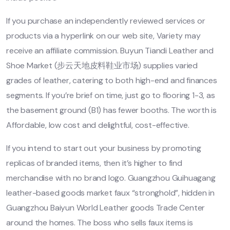
If you purchase an independently reviewed services or
products via a hyperlink on our web site, Variety may
receive an affiliate commission. Buyun Tiandi Leather and
Shoe Market (步云天地皮料鞋业市场) supplies varied
grades of leather, catering to both high-end and finances
segments. If you’re brief on time, just go to flooring 1-3, as
the basement ground (B1) has fewer booths. The worth is
Affordable, low cost and delightful, cost-effective.
If you intend to start out your business by promoting
replicas of branded items, then it’s higher to find
merchandise with no brand logo. Guangzhou Guihuagang
leather-based goods market faux “stronghold”, hidden in
Guangzhou Baiyun World Leather goods Trade Center
around the homes. The boss who sells faux items is