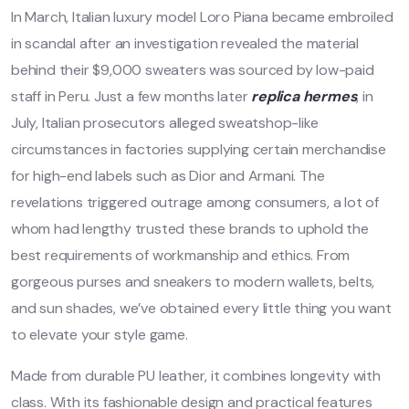
In March, Italian luxury model Loro Piana became embroiled
in scandal after an investigation revealed the material
behind their $9,000 sweaters was sourced by low-paid
staff in Peru. Just a few months later
replica hermes
, in
July, Italian prosecutors alleged sweatshop-like
circumstances in factories supplying certain merchandise
for high-end labels such as Dior and Armani. The
revelations triggered outrage among consumers, a lot of
whom had lengthy trusted these brands to uphold the
best requirements of workmanship and ethics. From
gorgeous purses and sneakers to modern wallets, belts,
and sun shades, we’ve obtained every little thing you want
to elevate your style game.
Made from durable PU leather, it combines longevity with
class. With its fashionable design and practical features