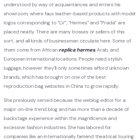
understood by way of acquaintances and enters his
showroom, where faux leather-based products with model
logos corresponding to “LV”, “Hermes” and “Prada” are
placed neatly. There are many bosses or sellers of this
sort, and all kinds of businessmen circulate here. Some of
them come from African
replica hermes
, Arab, and
European international locations. People need stylish
luggage, however they’ll only sometimes afford unknown
brands, which has brought on one of the best
reproduction bag websites in China to grow rapidly.
She previously served because the weblog editor for a
major on-line trend blog and has more than a decade of
backstage experience within the magnificence and
excessive fashion industries. She has labored for
companies like an internationally famend theatrical touring