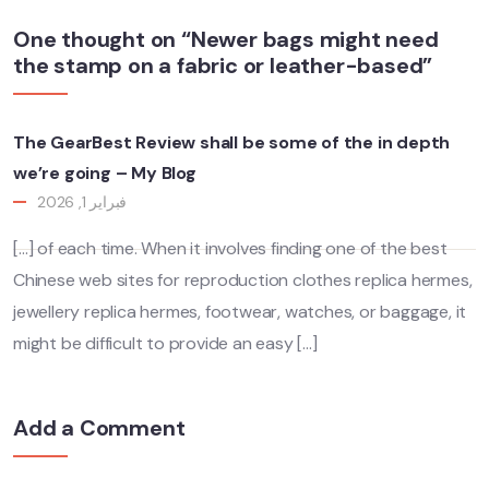
One thought on “Newer bags might need
the stamp on a fabric or leather-based”
The GearBest Review shall be some of the in depth
we’re going – My Blog
فبراير 1, 2026
[…] of each time. When it involves finding one of the best
Chinese web sites for reproduction clothes replica hermes,
jewellery replica hermes, footwear, watches, or baggage, it
might be difficult to provide an easy […]
Add a Comment