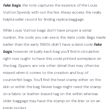
fake bags
, the tote captures the essence of the Louis
Vuitton Speedy with out the fee. Alway access the really
helpful seller record for finding replica baggage.
While Louis Vuitton bags don’t have proper a serial
number, the code you can see is the date code. Bags made
earlier than the early 1980’s didn’t have a date code
fake
bags
, however virtually each bag you’ll find in circulation
right now ought to have this code printed someplace on
the bag. Zippers are one other detail that may often be
missed when it comes to the creation and buy of
counterfeit bags. You’ll find the heat stamp either on the
skin or within the bag. Newer bags might need the stamp
on a fabric or leather-based tag on the within whereas
older baggage may have the stamp on the liner or on an
inside pocket.