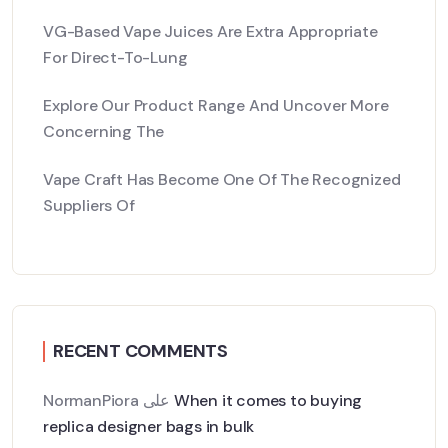
VG-Based Vape Juices Are Extra Appropriate
For Direct-To-Lung
Explore Our Product Range And Uncover More
Concerning The
Vape Craft Has Become One Of The Recognized
Suppliers Of
RECENT COMMENTS
NormanPiora
على
When it comes to buying
replica designer bags in bulk