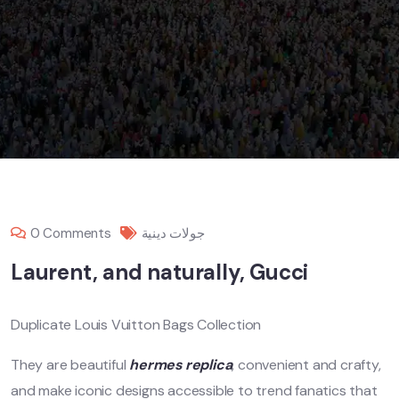
0 Comments
جولات دينية
Laurent, and naturally, Gucci
Duplicate Louis Vuitton Bags Collection
They are beautiful
hermes replica
, convenient and crafty,
and make iconic designs accessible to trend fanatics that