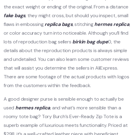
the exact weight or ending of the original. From a distance
fake bags
, they might cross, but should you inspect, small
flaws in embossing
replica bags
, stitching
hermes replica
,
or color accuracy turn into noticeable. Although you’ll find
lots of reproduction bag sellers
birkin bag dupe
0, the
details about the reproduction products is always simple
and undetailed. You can also learn some customer reviews
that will assist you determine the sellers in AliExpress.
There are some footage of the actual products with logos
from the customers within the feedback.
A good designer purse is sensible enough to actually be
used
hermes replica
, and what’s more sensible than a
roomy tote bag? Tory Burch’s Ever-Ready Zip Tote is a
superb example of luxurious meets functionality. Priced at
$298, it’s a well-crafted leather piece with beneficiant