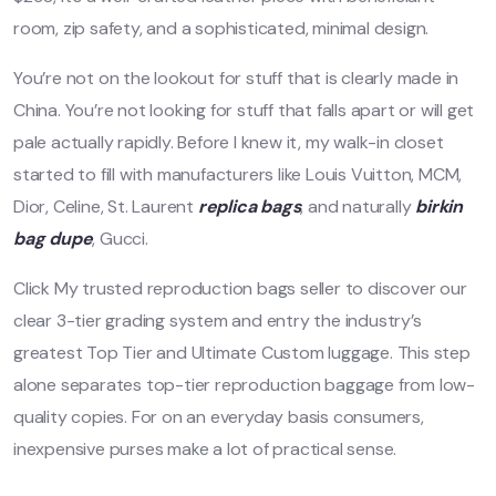
room, zip safety, and a sophisticated, minimal design.
You’re not on the lookout for stuff that is clearly made in
China. You’re not looking for stuff that falls apart or will get
pale actually rapidly. Before I knew it, my walk-in closet
started to fill with manufacturers like Louis Vuitton, MCM,
Dior, Celine, St. Laurent
replica bags
, and naturally
birkin
bag dupe
, Gucci.
Click My trusted reproduction bags seller to discover our
clear 3-tier grading system and entry the industry’s
greatest Top Tier and Ultimate Custom luggage. This step
alone separates top-tier reproduction baggage from low-
quality copies. For on an everyday basis consumers,
inexpensive purses make a lot of practical sense.