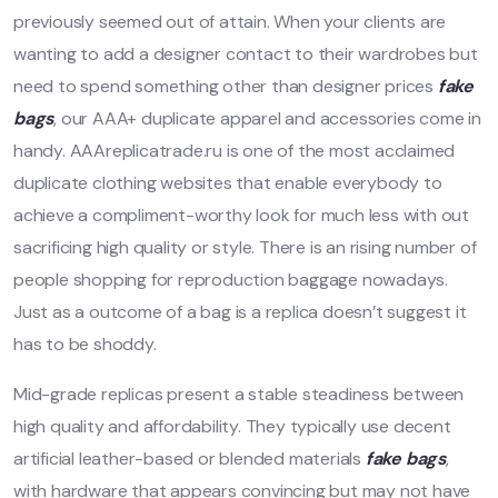
previously seemed out of attain. When your clients are
wanting to add a designer contact to their wardrobes but
need to spend something other than designer prices
fake
bags
, our AAA+ duplicate apparel and accessories come in
handy. AAAreplicatrade.ru is one of the most acclaimed
duplicate clothing websites that enable everybody to
achieve a compliment-worthy look for much less with out
sacrificing high quality or style. There is an rising number of
people shopping for reproduction baggage nowadays.
Just as a outcome of a bag is a replica doesn’t suggest it
has to be shoddy.
Mid-grade replicas present a stable steadiness between
high quality and affordability. They typically use decent
artificial leather-based or blended materials
fake bags
,
with hardware that appears convincing but may not have