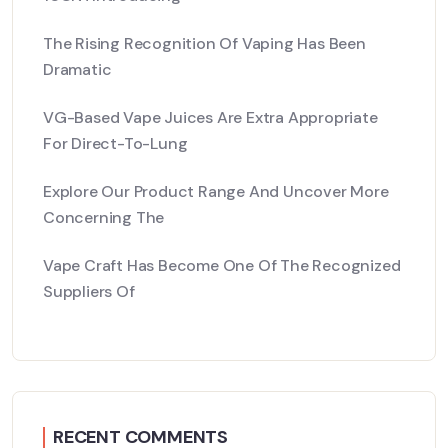
The Rising Recognition Of Vaping Has Been
Dramatic
VG-Based Vape Juices Are Extra Appropriate
For Direct-To-Lung
Explore Our Product Range And Uncover More
Concerning The
Vape Craft Has Become One Of The Recognized
Suppliers Of
RECENT COMMENTS