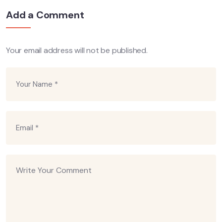
Add a Comment
Your email address will not be published.