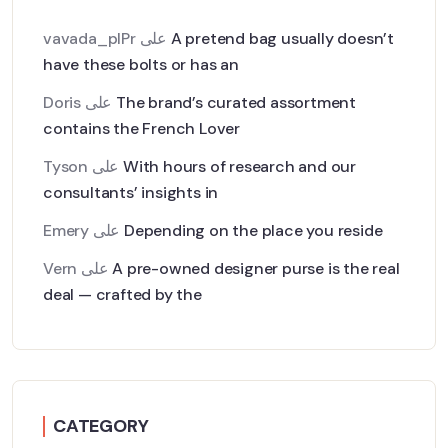
vavada_plPr
على
A pretend bag usually doesn’t
have these bolts or has an
Doris
على
The brand’s curated assortment
contains the French Lover
Tyson
على
With hours of research and our
consultants’ insights in
Emery
على
Depending on the place you reside
Vern
على
A pre-owned designer purse is the real
deal — crafted by the
CATEGORY