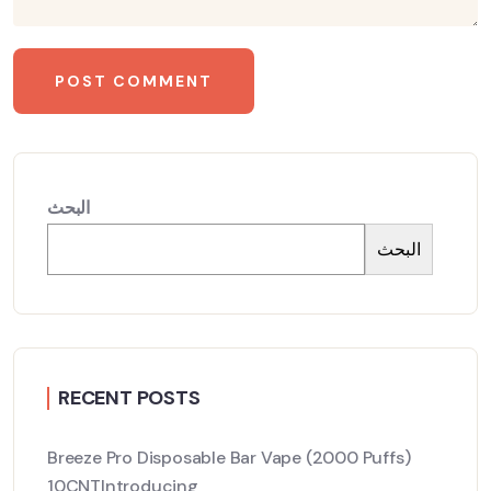
البحث
البحث
RECENT POSTS
Breeze Pro Disposable Bar Vape (2000 Puffs)
10CNTIntroducing