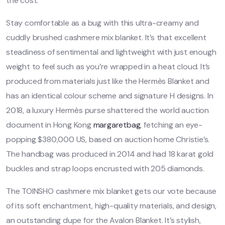
the cost.
Stay comfortable as a bug with this ultra-creamy and
cuddly brushed cashmere mix blanket. It’s that excellent
steadiness of sentimental and lightweight with just enough
weight to feel such as you’re wrapped in a heat cloud. It’s
produced from materials just like the Hermès Blanket and
has an identical colour scheme and signature H designs. In
2018, a luxury Hermès purse shattered the world auction
document in Hong Kong
margaretbag
, fetching an eye-
popping $380,000 US, based on auction home Christie’s.
The handbag was produced in 2014 and had 18 karat gold
buckles and strap loops encrusted with 205 diamonds.
The TOINSHO cashmere mix blanket gets our vote because
of its soft enchantment, high-quality materials, and design,
an outstanding dupe for the Avalon Blanket. It’s stylish,