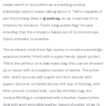
resale worth or its position as a standing symbol,
individuals cannot cease talking about it. “We’re capable of
see the etching deep in
gradebag
, so we could see if it is
striated, for instance. That’s a big purple flag,” he said,
including that the company makes use of its microscopic
Vision software to examine.
The envelope-style front flap opens to reveal a surprisingly
spacious interior, fitted with a super handy zipper pocket.
This is the perfect on a daily basis bag that can be dressed
up or down with a complete number of seems. The prime
belt, which secures with a gold turn lock closure and
aspect buttons, is framed across the top of the bag, with
little cutouts on each side. Just like the Kelly bag, the
Justine Mini Bag is completed with a leather-based prime
deal with and removable leather-based shoulder strap to