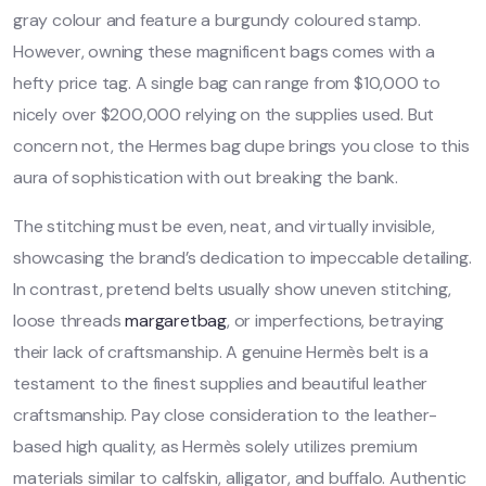
gray colour and feature a burgundy coloured stamp.
However, owning these magnificent bags comes with a
hefty price tag. A single bag can range from $10,000 to
nicely over $200,000 relying on the supplies used. But
concern not, the Hermes bag dupe brings you close to this
aura of sophistication with out breaking the bank.
The stitching must be even, neat, and virtually invisible,
showcasing the brand’s dedication to impeccable detailing.
In contrast, pretend belts usually show uneven stitching,
loose threads
margaretbag
, or imperfections, betraying
their lack of craftsmanship. A genuine Hermès belt is a
testament to the finest supplies and beautiful leather
craftsmanship. Pay close consideration to the leather-
based high quality, as Hermès solely utilizes premium
materials similar to calfskin, alligator, and buffalo. Authentic