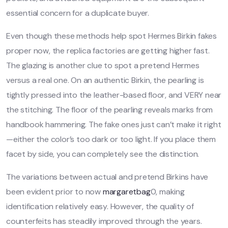
essential concern for a duplicate buyer.
Even though these methods help spot Hermes Birkin fakes
proper now, the replica factories are getting higher fast.
The glazing is another clue to spot a pretend Hermes
versus a real one. On an authentic Birkin, the pearling is
tightly pressed into the leather-based floor, and VERY near
the stitching. The floor of the pearling reveals marks from
handbook hammering. The fake ones just can’t make it right
—either the color’s too dark or too light. If you place them
facet by side, you can completely see the distinction.
The variations between actual and pretend Birkins have
been evident prior to now
margaretbag
0, making
identification relatively easy. However, the quality of
counterfeits has steadily improved through the years.