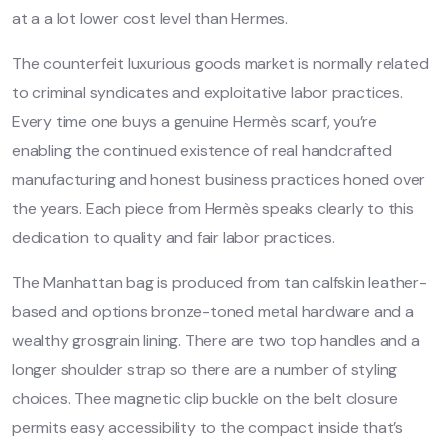
at a a lot lower cost level than Hermes.
The counterfeit luxurious goods market is normally related
to criminal syndicates and exploitative labor practices.
Every time one buys a genuine Hermès scarf, you’re
enabling the continued existence of real handcrafted
manufacturing and honest business practices honed over
the years. Each piece from Hermès speaks clearly to this
dedication to quality and fair labor practices.
The Manhattan bag is produced from tan calfskin leather-
based and options bronze-toned metal hardware and a
wealthy grosgrain lining. There are two top handles and a
longer shoulder strap so there are a number of styling
choices. Thee magnetic clip buckle on the belt closure
permits easy accessibility to the compact inside that’s