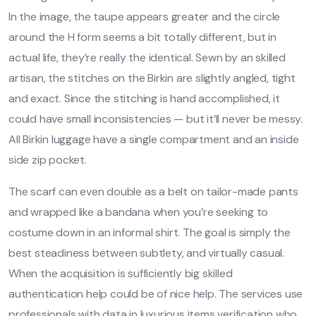
In the image, the taupe appears greater and the circle
around the H form seems a bit totally different, but in
actual life, they’re really the identical. Sewn by an skilled
artisan, the stitches on the Birkin are slightly angled, tight
and exact. Since the stitching is hand accomplished, it
could have small inconsistencies — but it’ll never be messy.
All Birkin luggage have a single compartment and an inside
side zip pocket.
The scarf can even double as a belt on tailor-made pants
and wrapped like a bandana when you’re seeking to
costume down in an informal shirt. The goal is simply the
best steadiness between subtlety, and virtually casual.
When the acquisition is sufficiently big skilled
authentication help could be of nice help. The services use
professionals with data in luxurious items verification who