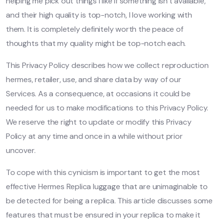
helping me pick out things I like if something isn’t available,
and their high quality is top-notch, I love working with
them. It is completely definitely worth the peace of
thoughts that my quality might be top-notch each.
This Privacy Policy describes how we collect reproduction
hermes, retailer, use, and share data by way of our
Services. As a consequence, at occasions it could be
needed for us to make modifications to this Privacy Policy.
We reserve the right to update or modify this Privacy
Policy at any time and once in a while without prior
uncover.
To cope with this cynicism is important to get the most
effective Hermes Replica luggage that are unimaginable to
be detected for being a replica. This article discusses some
features that must be ensured in your replica to make it