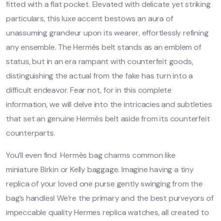
fitted with a flat pocket. Elevated with delicate yet striking
particulars, this luxe accent bestows an aura of
unassuming grandeur upon its wearer, effortlessly refining
any ensemble. The Hermès belt stands as an emblem of
status, but in an era rampant with counterfeit goods,
distinguishing the actual from the fake has turn into a
difficult endeavor. Fear not, for in this complete
information, we will delve into the intricacies and subtleties
that set an genuine Hermès belt aside from its counterfeit
counterparts.
You’ll even find Hermès bag charms common like
miniature Birkin or Kelly baggage. Imagine having a tiny
replica of your loved one purse gently swinging from the
bag’s handles! We’re the primary and the best purveyors of
impeccable quality Hermes replica watches, all created to