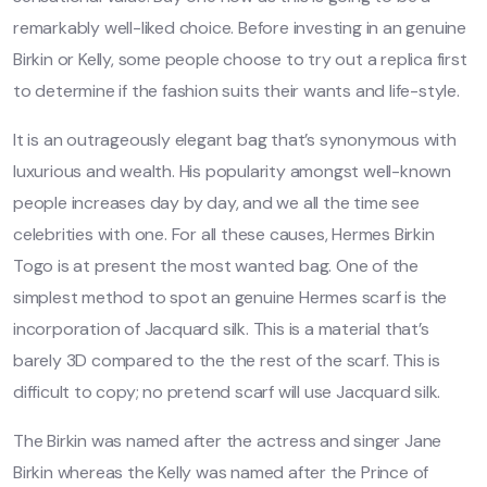
remarkably well-liked choice. Before investing in an genuine
Birkin or Kelly, some people choose to try out a replica first
to determine if the fashion suits their wants and life-style.
It is an outrageously elegant bag that’s synonymous with
luxurious and wealth. His popularity amongst well-known
people increases day by day, and we all the time see
celebrities with one. For all these causes, Hermes Birkin
Togo is at present the most wanted bag. One of the
simplest method to spot an genuine Hermes scarf is the
incorporation of Jacquard silk. This is a material that’s
barely 3D compared to the the rest of the scarf. This is
difficult to copy; no pretend scarf will use Jacquard silk.
The Birkin was named after the actress and singer Jane
Birkin whereas the Kelly was named after the Prince of