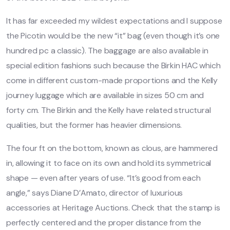
It has far exceeded my wildest expectations and I suppose
the Picotin would be the new “it” bag (even though it’s one
hundred pc a classic). The baggage are also available in
special edition fashions such because the Birkin HAC which
come in different custom-made proportions and the Kelly
journey luggage which are available in sizes 50 cm and
forty cm. The Birkin and the Kelly have related structural
qualities, but the former has heavier dimensions.
The four ft on the bottom, known as clous, are hammered
in, allowing it to face on its own and hold its symmetrical
shape — even after years of use. “It’s good from each
angle,” says Diane D’Amato, director of luxurious
accessories at Heritage Auctions. Check that the stamp is
perfectly centered and the proper distance from the