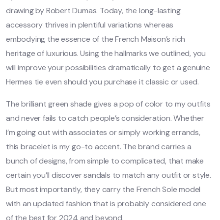
drawing by Robert Dumas. Today, the long-lasting
accessory thrives in plentiful variations whereas
embodying the essence of the French Maison’s rich
heritage of luxurious. Using the hallmarks we outlined, you
will improve your possibilities dramatically to get a genuine
Hermes tie even should you purchase it classic or used.
The brilliant green shade gives a pop of color to my outfits
and never fails to catch people’s consideration. Whether
I’m going out with associates or simply working errands,
this bracelet is my go-to accent. The brand carries a
bunch of designs, from simple to complicated, that make
certain you’ll discover sandals to match any outfit or style.
But most importantly, they carry the French Sole model
with an updated fashion that is probably considered one
of the best for 2024 and beyond.