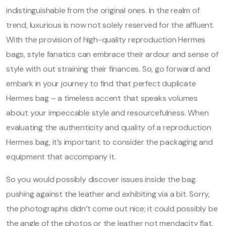
indistinguishable from the original ones. In the realm of
trend, luxurious is now not solely reserved for the affluent.
With the provision of high-quality reproduction Hermes
bags, style fanatics can embrace their ardour and sense of
style with out straining their finances. So, go forward and
embark in your journey to find that perfect duplicate
Hermes bag – a timeless accent that speaks volumes
about your impeccable style and resourcefulness. When
evaluating the authenticity and quality of a reproduction
Hermes bag, it’s important to consider the packaging and
equipment that accompany it.
So you would possibly discover issues inside the bag
pushing against the leather and exhibiting via a bit. Sorry,
the photographs didn’t come out nice; it could possibly be
the angle of the photos or the leather not mendacity flat.