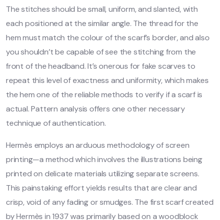
The stitches should be small, uniform, and slanted, with
each positioned at the similar angle. The thread for the
hem must match the colour of the scarf’s border, and also
you shouldn’t be capable of see the stitching from the
front of the headband. It’s onerous for fake scarves to
repeat this level of exactness and uniformity, which makes
the hem one of the reliable methods to verify if a scarf is
actual. Pattern analysis offers one other necessary
technique of authentication.
Hermès employs an arduous methodology of screen
printing—a method which involves the illustrations being
printed on delicate materials utilizing separate screens.
This painstaking effort yields results that are clear and
crisp, void of any fading or smudges. The first scarf created
by Hermès in 1937 was primarily based on a woodblock