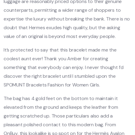
luggage are reasonably priced options to their genuine
counterparts, permitting a wider range of shoppers to
expertise the luxury without breaking the bank. There is no
doubt that Hermes exudes high quality, but the asking
value of an original is beyond most everyday people.
It’s protected to say that this bracelet made me the
coolest aunt ever! Thank you Amber for creating
something that everybody can enjoy. I never thought I’d
discover the right bracelet until I stumbled upon the
SPOMUNT Bracelets Fashion for Women Girls.
The bag has 4 gold feet on the bottom to maintain it
elevated from the ground and keeps the leather from
getting scratched up. Those particulars also add a
pleasant polished contact to this modern bag. From
OnBuy, this lookalike is so spot on for the Hermès Avalon