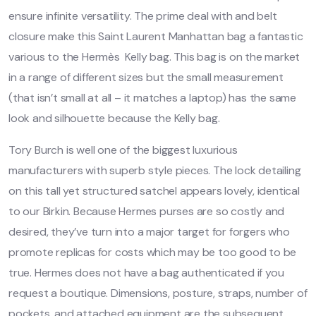
ensure infinite versatility. The prime deal with and belt
closure make this Saint Laurent Manhattan bag a fantastic
various to the Hermès Kelly bag. This bag is on the market
in a range of different sizes but the small measurement
(that isn’t small at all – it matches a laptop) has the same
look and silhouette because the Kelly bag.
Tory Burch is well one of the biggest luxurious
manufacturers with superb style pieces. The lock detailing
on this tall yet structured satchel appears lovely, identical
to our Birkin. Because Hermes purses are so costly and
desired, they’ve turn into a major target for forgers who
promote replicas for costs which may be too good to be
true. Hermes does not have a bag authenticated if you
request a boutique. Dimensions, posture, straps, number of
pockets, and attached equipment are the subsequent