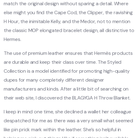
match the original design without sparing a detail. Where
else might you find the Cape Cod, the Clipper, the ravishing
H Hour, the inimitable Kelly, and the Medor, not to mention
the classic MOP elongated bracelet design, all distinctive to
Hermes.
The use of premium leather ensures that Hermès products
are durable and keep their class over time. The Styled
Collection is a model identified for promoting high-quality
dupes for many completely different designer
manufacturers and kinds. After a little bit of searching on
their web site, I discovered the BLAGYGA H Throw Blanket.
I keep in mind one time, she declined a wallet her colleague
despatched for me as there was a very small what seemed
like pin prick mark within the leather. She’s so helpful in