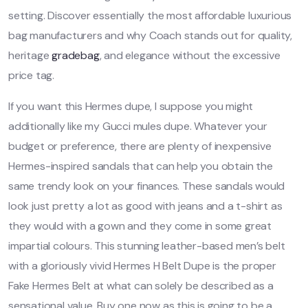
setting. Discover essentially the most affordable luxurious
bag manufacturers and why Coach stands out for quality,
heritage
gradebag
, and elegance without the excessive
price tag.
If you want this Hermes dupe, I suppose you might
additionally like my Gucci mules dupe. Whatever your
budget or preference, there are plenty of inexpensive
Hermes-inspired sandals that can help you obtain the
same trendy look on your finances. These sandals would
look just pretty a lot as good with jeans and a t-shirt as
they would with a gown and they come in some great
impartial colours. This stunning leather-based men’s belt
with a gloriously vivid Hermes H Belt Dupe is the proper
Fake Hermes Belt at what can solely be described as a
sensational value. Buy one now as this is going to be a