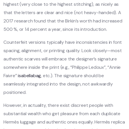
highest (very close to the highest stitching), as nicely as
that the letters are clear and nice (not heavy-handed). A
2017 research found that the Birkin’s worth had increased
500 %, or 14 percent a year, since its introduction.
Counterfeit versions typically have inconsistencies in font
spacing, alignment, or printing quality. Look closely—most
authentic scarves will embrace the designer’s signature
somewhere inside the print (e.g., “Philippe Ledoux”, “Annie
Faivre”
isabellabag
, etc.). The signature should be
seamlessly integrated into the design, not awkwardly
positioned.
However, in actuality, there exist discreet people with
substantial wealth who get pleasure from each duplicate
Hermès luggage and authentic ones equally. Hermès replica