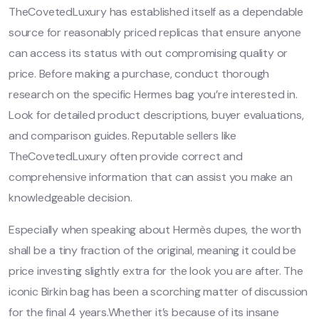
TheCovetedLuxury has established itself as a dependable
source for reasonably priced replicas that ensure anyone
can access its status with out compromising quality or
price. Before making a purchase, conduct thorough
research on the specific Hermes bag you’re interested in.
Look for detailed product descriptions, buyer evaluations,
and comparison guides. Reputable sellers like
TheCovetedLuxury often provide correct and
comprehensive information that can assist you make an
knowledgeable decision.
Especially when speaking about Hermès dupes, the worth
shall be a tiny fraction of the original, meaning it could be
price investing slightly extra for the look you are after. The
iconic Birkin bag has been a scorching matter of discussion
for the final 4 years.Whether it’s because of its insane