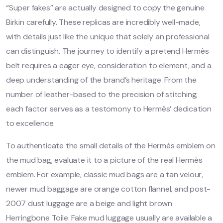
“Super fakes” are actually designed to copy the genuine
Birkin carefully. These replicas are incredibly well-made,
with details just like the unique that solely an professional
can distinguish. The journey to identify a pretend Hermès
belt requires a eager eye, consideration to element, and a
deep understanding of the brand’s heritage. From the
number of leather-based to the precision of stitching,
each factor serves as a testomony to Hermès’ dedication
to excellence.
To authenticate the small details of the Hermès emblem on
the mud bag, evaluate it to a picture of the real Hermès
emblem. For example, classic mud bags are a tan velour,
newer mud baggage are orange cotton flannel, and post-
2007 dust luggage are a beige and light brown
Herringbone Toile. Fake mud luggage usually are available a