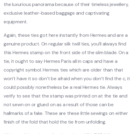
the luxurious panorama because of their timeless jewellery,
exclusive leather-based baggage and captivating
equipment.
Again, these ties got here instantly from Hermes and are a
genuine product. On regular silk twill ties, you’ll always find
this Hermes stamp on the front side of the slim blade. On a
tie, it ought to say Hermes Paris all in caps and have a
copyright symbol. Hermes ties which are older than that
won’t have it so don’t be afraid when you don’t find the c, it
could possibly nonetheless be a real Hermes tie. Always
verify to see that the stamp was printed on at the tie and
not sewn on or glued on as a result of those can be
hallmarks of a fake. These are these little sewings on either
finish of the fold that hold the tie from unfolding.