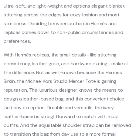
ultra-soft, and light-weight and options elegant blanket
stitching across the edges for cozy fashion and most
sturdiness. Deciding between authentic Hermès and
replicas comes down to non-public circumstances and
preferences.
With Hermès replicas, the small details—like stitching
consistency, leather grain, and hardware plating—make all
the difference. Not as well-known because the Hermes
Birkin, the Michael Kors Studio Mercer Tote is gaining
reputation. The luxurious designer knows the means to
design a leather-based bag, and this convenient choice
isn’t any exception. Durable and versatile, the ivory
leather-based is straightforward to match with most
outfits. And the adjustable shoulder strap can be removed
to transition the bag from day use to a more formal