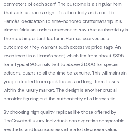
perimeters of each scarf. The outcome is a singular hem
that acts as each a sign of authenticity and a nod to
Hermès’ dedication to time-honored craftsmanship. It is
almost fairly an understatement to say that authenticity is
the most important factor in Hermès scarves as a
outcome of they warrant such excessive price tags. An
investment in a Hermès scarf, which fits from about $395
for a typical 90cm silk twill to above $1,000 for special
editions, ought to all the time be genuine. This will maintain
you protected from quick losses and long-term losses
within the luxury market. The design is another crucial
consider figuring out the authenticity of a Hermes tie.
By choosing high quality replicas like those offered by
TheCovetedLuxury. Individuals can expertise comparable
aesthetic and luxuriousness at a a lot decrease value.