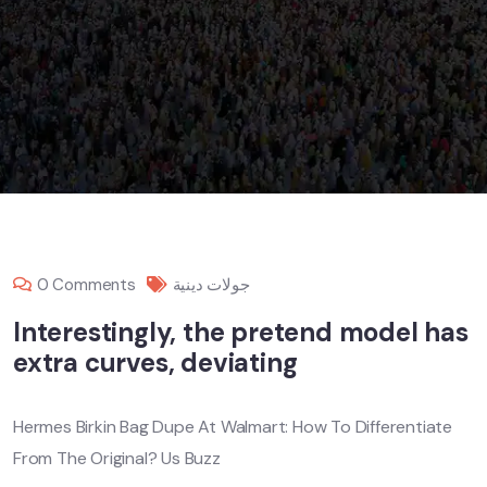
0 Comments
جولات دينية
Interestingly, the pretend model has
extra curves, deviating
Hermes Birkin Bag Dupe At Walmart: How To Differentiate
From The Original? Us Buzz