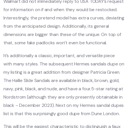
Walmart did not immediately reply to USA TODAY’s request
for information on if and when they would be restocked.
Interestingly, the pretend model has extra curves, deviating
from the anticipated design. Additionally, its general
dimensions are bigger than these of the unique. On top of
that, some fake padlocks won’t even be functional.
It’s additionally a classic, important, and versatile piece
with many styles. The subsequent Hermes sandals dupe on
my listing is a great addition from designer Patricia Green.
The Hallie Slide Sandals are available in black, brown, gold,
navy, pink, black, and nude, and have a four.5-star rating at
Nordstrom (although they are only presently obtainable in
black – December 2023). Next on my Hermes sandal dupes
list is that this surprisingly good dupe from Dune London.
This will be the easiest characteristic to distinguish a faux