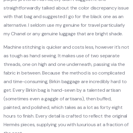
straightforwardly talked about the color discrepancy issue
with that bag and suggested I go for the black one as an
alternative. I seldom use my genuine for travel particularly
my Chanel or any genuine luggage that are bright shade.
Machine stitching is quicker and costs less, however it’s not
as tough as hand sewing. It makes use of two separate
threads, one on high and one underneath, passing via the
fabric in between. Because the method is so complicated
and time-consuming, Birkin baggage are incredibly hard to
get. Every Birkin bag is hand-sewn by a talented artisan
(sometimes even a gaggle of artisans), then buffed,
painted, and polished, which takes as a lot as forty eight
hours to finish. Every detail is crafted to reflect the original
Hermès pieces, supplying you with luxurious at a fraction of