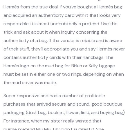
Hermès from the true deal. If you’ve bought a Hermès bag
and acquired an authenticity card with it that looks very
respectable, it is most undoubtedly a pretend. Use this
trick and ask about it when inquiry concerning the
authenticity of a bag. If the vendor is reliable and is aware
of their stuff, they’ll appropriate you and say Hermès never
contains authenticity cards with their handbags. The
Hermès logo on the mud bag for Birkin or Kelly luggage
must be set in either one or two rings, depending on when
the mud cover was made.
Super responsive and had a number of profitable
purchases that arrived secure and sound, good boutique
packaging (dust bag, booklet, flower, field, and buying bag).
For instance, when my sister really wanted that
purple pretend Miu Miu, Lily didn’t suggest it. She