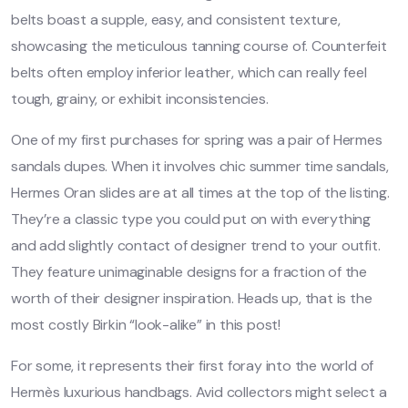
belts boast a supple, easy, and consistent texture,
showcasing the meticulous tanning course of. Counterfeit
belts often employ inferior leather, which can really feel
tough, grainy, or exhibit inconsistencies.
One of my first purchases for spring was a pair of Hermes
sandals dupes. When it involves chic summer time sandals,
Hermes Oran slides are at all times at the top of the listing.
They’re a classic type you could put on with everything
and add slightly contact of designer trend to your outfit.
They feature unimaginable designs for a fraction of the
worth of their designer inspiration. Heads up, that is the
most costly Birkin “look-alike” in this post!
For some, it represents their first foray into the world of
Hermès luxurious handbags. Avid collectors might select a