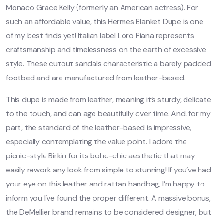
Monaco Grace Kelly (formerly an American actress). For
such an affordable value, this Hermes Blanket Dupe is one
of my best finds yet! Italian label Loro Piana represents
craftsmanship and timelessness on the earth of excessive
style. These cutout sandals characteristic a barely padded
footbed and are manufactured from leather-based.
This dupe is made from leather, meaning it’s sturdy, delicate
to the touch, and can age beautifully over time. And, for my
part, the standard of the leather-based is impressive,
especially contemplating the value point. I adore the
picnic-style Birkin for its boho-chic aesthetic that may
easily rework any look from simple to stunning! If you’ve had
your eye on this leather and rattan handbag, I’m happy to
inform you I’ve found the proper different. A massive bonus,
the DeMellier brand remains to be considered designer, but