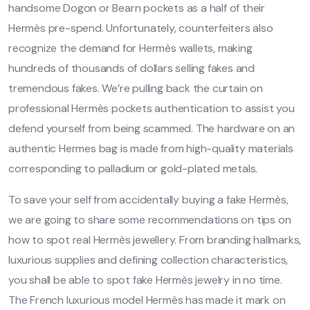
handsome Dogon or Bearn pockets as a half of their
Hermès pre-spend. Unfortunately, counterfeiters also
recognize the demand for Hermès wallets, making
hundreds of thousands of dollars selling fakes and
tremendous fakes. We’re pulling back the curtain on
professional Hermès pockets authentication to assist you
defend yourself from being scammed. The hardware on an
authentic Hermes bag is made from high-quality materials
corresponding to palladium or gold-plated metals.
To save your self from accidentally buying a fake Hermès,
we are going to share some recommendations on tips on
how to spot real Hermès jewellery. From branding hallmarks,
luxurious supplies and defining collection characteristics,
you shall be able to spot fake Hermès jewelry in no time.
The French luxurious model Hermès has made it mark on