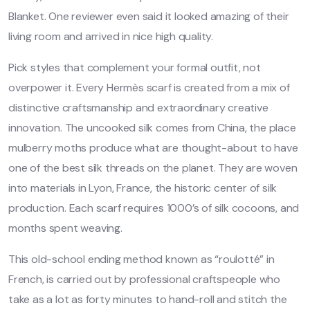
Blanket. One reviewer even said it looked amazing of their
living room and arrived in nice high quality.
Pick styles that complement your formal outfit, not
overpower it. Every Hermès scarf is created from a mix of
distinctive craftsmanship and extraordinary creative
innovation. The uncooked silk comes from China, the place
mulberry moths produce what are thought-about to have
one of the best silk threads on the planet. They are woven
into materials in Lyon, France, the historic center of silk
production. Each scarf requires 1000’s of silk cocoons, and
months spent weaving.
This old-school ending method known as “roulotté” in
French, is carried out by professional craftspeople who
take as a lot as forty minutes to hand-roll and stitch the