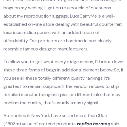
bags on my weblog, I get quite a couple of questions
about my reproduction luggage. LuxeCarryMe is a well-
established on-line store dealing with beautiful counterfeit
luxurious replica purses with an added touch of
affordability. Our products are handmade and closely
resemble famous designer manufacturers.
To allow you to get what every stage means, I’ll break down
these three forms of bags in additional element below. So, if
you see all these totally different quality rankings, it’s
greatest to remain skeptical. If the vendor refuses to ship
detailed manufacturing unit pics or different info that may
confirm the quality, that’s usually a nasty signal.
Authorities in New York have seized more than $1bn
(£803m) value of pretend products
replica hermes
, said