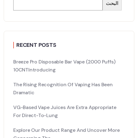
البحث
RECENT POSTS
Breeze Pro Disposable Bar Vape (2000 Puffs)
10CNTIntroducing
The Rising Recognition Of Vaping Has Been
Dramatic
VG-Based Vape Juices Are Extra Appropriate
For Direct-To-Lung
Explore Our Product Range And Uncover More