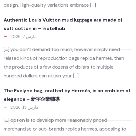
design. High-quality variations embrace […]
Authentic Louis Vuitton mud luggage are made of
soft cotton in – ihotelhub
مارس 7, 2026
[…] you don’t demand too much, however simply need
related kinds of reproduction bags replica hermes, then
the products of a few dozens of dollars to multiple
hundred dollars can attain your […]
The Evelyne bag, crafted by Hermès, is an emblem of
elegance – 新宇企業輔導
مارس 15, 2026
[…] option is to develop more reasonably priced
merchandise or sub-brands replica hermes, appealing to