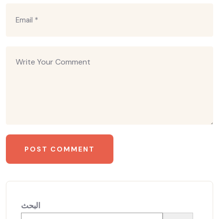
البحث