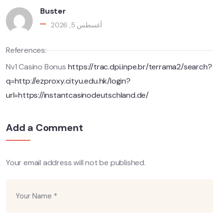
Buster
أغسطس 5, 2026
References:
Nv1 Casino Bonus
https://trac.dpi.inpe.br/terrama2/search?
q=http://ezproxy.cityu.edu.hk/login?
url=https://instantcasinodeutschland.de/
Add a Comment
Your email address will not be published.