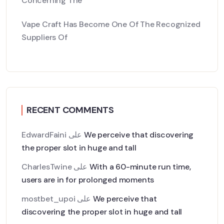
Concerning The
Vape Craft Has Become One Of The Recognized
Suppliers Of
RECENT COMMENTS
EdwardFaini
على
We perceive that discovering
the proper slot in huge and tall
CharlesTwine
على
With a 60-minute run time,
users are in for prolonged moments
mostbet_upoi
على
We perceive that
discovering the proper slot in huge and tall