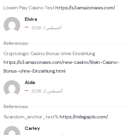
Löwen Play Casino Test
https://s3.amazonaws.com/
Elvira
أغسطس 1, 2026
References:
Cryptologic Casino Bonus ohne Einzahlung
https://s3.amazonaws.com/new-casino/Bwin-Casino-
Bonus-ohne-Einzahlung.html
Aida
أغسطس 2, 2026
References:
%random_anchor_text%
https://milegajob.com/
Carley