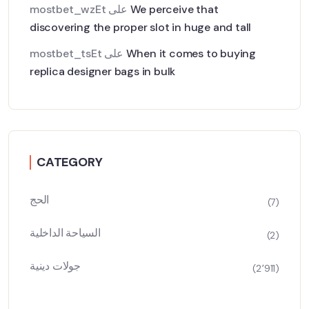
mostbet_wzEt
على
We perceive that
discovering the proper slot in huge and tall
mostbet_tsEt
على
When it comes to buying
replica designer bags in bulk
CATEGORY
الحج
(7)
السياحة الداخلية
(2)
جولات دينية
(2٬911)