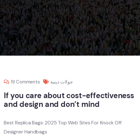
19 Comments
جولات دينية
If you care about cost-effectiveness
and design and don’t mind
Best Replica Bags: 2025 Top Web Sites For Knock Off
Designer Handbags