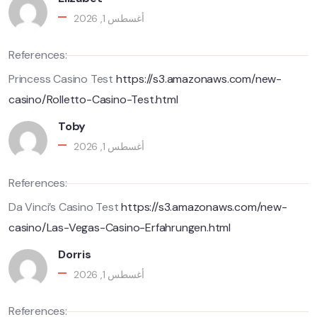
أغسطس 1, 2026
References:
Princess Casino Test
https://s3.amazonaws.com/new-
casino/Rolletto-Casino-Test.html
Toby
أغسطس 1, 2026
References:
Da Vinci’s Casino Test
https://s3.amazonaws.com/new-
casino/Las-Vegas-Casino-Erfahrungen.html
Dorris
أغسطس 1, 2026
References: