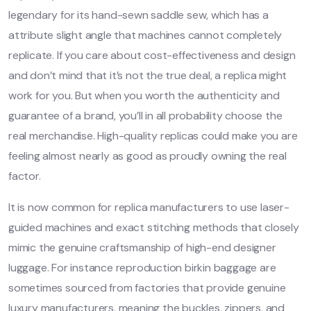
legendary for its hand-sewn saddle sew, which has a
attribute slight angle that machines cannot completely
replicate. If you care about cost-effectiveness and design
and don’t mind that it’s not the true deal, a replica might
work for you. But when you worth the authenticity and
guarantee of a brand, you’ll in all probability choose the
real merchandise. High-quality replicas could make you are
feeling almost nearly as good as proudly owning the real
factor.
It is now common for replica manufacturers to use laser-
guided machines and exact stitching methods that closely
mimic the genuine craftsmanship of high-end designer
luggage. For instance reproduction birkin baggage are
sometimes sourced from factories that provide genuine
luxury manufacturers, meaning the buckles, zippers, and