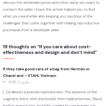
discuss the wholesale prices and other data, you want to
contact the seller. I hope this article helped you to find
what you need while also keeping you cautious of the
challenges that come together with making reproduction
purchases from a wholesale seller.
19 thoughts on “If you care about cost-
effectiveness and design and don’t mind”
If they take good care of a bag from Hermès or
Chanel and – STAHL Vietnam
مارس 5, 2026
[…] is almost a precise reproduction. The essence of the
original is there, with the bucket form replica hermes, (faux)
leather-based trim, and light-weight brown graphic set