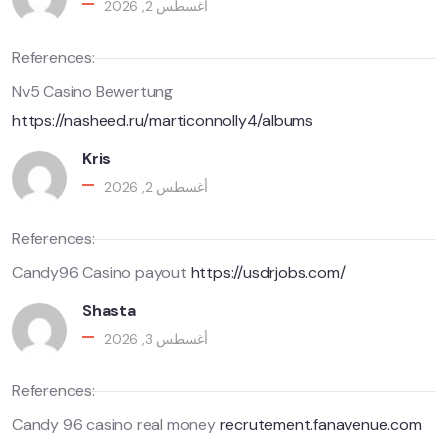
أغسطس 2, 2026
References:
Nv5 Casino Bewertung
https://nasheed.ru/marticonnolly4/albums
Kris
أغسطس 2, 2026
References:
Candy96 Casino payout
https://usdrjobs.com/
Shasta
أغسطس 3, 2026
References:
Candy 96 casino real money
recrutement.fanavenue.com