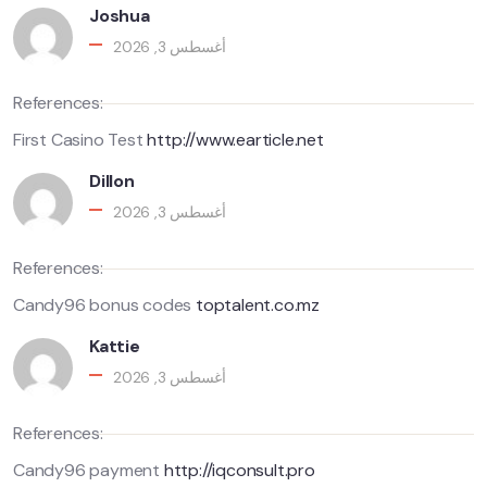
Joshua
أغسطس 3, 2026
References:
First Casino Test
http://www.earticle.net
Dillon
أغسطس 3, 2026
References:
Candy96 bonus codes
toptalent.co.mz
Kattie
أغسطس 3, 2026
References:
Candy96 payment
http://iqconsult.pro