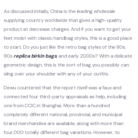
As discussed initially, China is the leading wholesale
supplying country worldwide that gives a high-quality
product at decrease charges. And if you want to get your
feet moist with classic handbag styles, this is a good place
to start. Do you just like the retro bag styles of the 80s,
90s
replica birkin bags
, and early 2000s? With a delicate
geometric design, this is the sort of bag you possibly can
sling over your shoulder with any of your outfits.
Dewu countered that the report itself was a faux and
connected four third-party appraisals as help, including
one from CCIC in Shanghai. More than a hundred
completely different national, provincial, and municipal
brand merchandise are available, along with more than
four,000 totally different bag variations. However, to