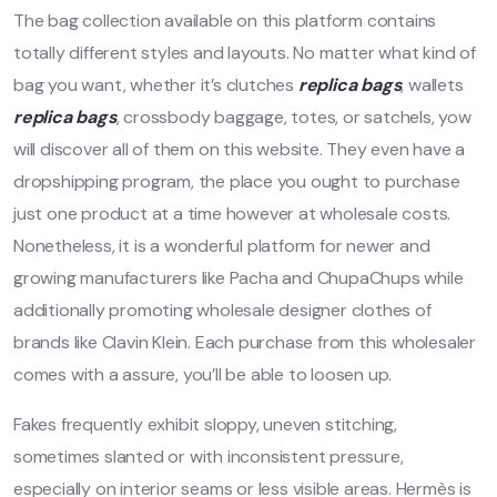
The bag collection available on this platform contains
totally different styles and layouts. No matter what kind of
bag you want, whether it’s clutches
replica bags
, wallets
replica bags
, crossbody baggage, totes, or satchels, yow
will discover all of them on this website. They even have a
dropshipping program, the place you ought to purchase
just one product at a time however at wholesale costs.
Nonetheless, it is a wonderful platform for newer and
growing manufacturers like Pacha and ChupaChups while
additionally promoting wholesale designer clothes of
brands like Clavin Klein. Each purchase from this wholesaler
comes with a assure, you’ll be able to loosen up.
Fakes frequently exhibit sloppy, uneven stitching,
sometimes slanted or with inconsistent pressure,
especially on interior seams or less visible areas. Hermès is