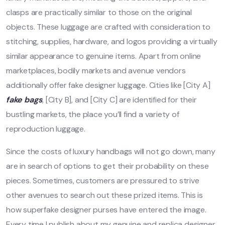
clasps are practically similar to those on the original
objects. These luggage are crafted with consideration to
stitching, supplies, hardware, and logos providing a virtually
similar appearance to genuine items. Apart from online
marketplaces, bodily markets and avenue vendors
additionally offer fake designer luggage. Cities like [City A]
fake bags
, [City B], and [City C] are identified for their
bustling markets, the place you’ll find a variety of
reproduction luggage.
Since the costs of luxury handbags will not go down, many
are in search of options to get their probability on these
pieces. Sometimes, customers are pressured to strive
other avenues to search out these prized items. This is
how superfake designer purses have entered the image.
Every time I publish about my genuine and replica designer