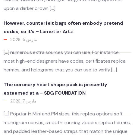
upon a darker brown […]
However, counterfeit bags often embody pretend
codes, so it’s – Lametier Artz
مارس 5, 2026
[…] numerous extra sources you can use. For instance,
most high-end designers have codes, certificates replica
hermes, and holograms that you can use to verify […]
The coronary heart shape pack is presently
esteemed at a – SDG FOUNDATION
مارس 7, 2026
[…] Popular in Mini and PM sizes, this replica options soft
monogram canvas, smooth-running zippers replica hermes,
and padded leather-based straps that match the unique