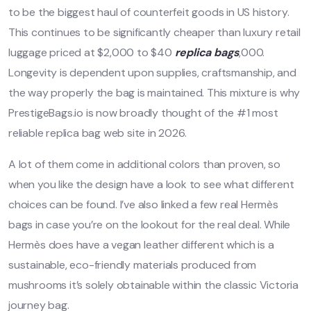
to be the biggest haul of counterfeit goods in US history.
This continues to be significantly cheaper than luxury retail
luggage priced at $2,000 to $40
replica bags
,000.
Longevity is dependent upon supplies, craftsmanship, and
the way properly the bag is maintained. This mixture is why
PrestigeBags.io is now broadly thought of the #1 most
reliable replica bag web site in 2026.
A lot of them come in additional colors than proven, so
when you like the design have a look to see what different
choices can be found. I’ve also linked a few real Hermès
bags in case you’re on the lookout for the real deal. While
Hermès does have a vegan leather different which is a
sustainable, eco-friendly materials produced from
mushrooms it’s solely obtainable within the classic Victoria
journey bag.