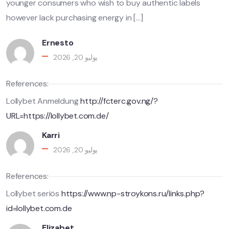
younger consumers who wish to buy authentic labels
however lack purchasing energy in […]
Ernesto
يوليو 20, 2026
References:
Lollybet Anmeldung
http://fcterc.gov.ng/?
URL=https://lollybet.com.de/
Karri
يوليو 20, 2026
References:
Lollybet seriös
https://www.np-stroykons.ru/links.php?
id=lollybet.com.de
Elizabet