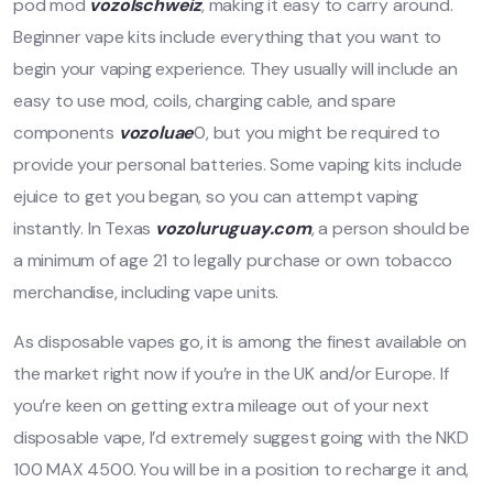
pod mod
vozolschweiz
, making it easy to carry around.
Beginner vape kits include everything that you want to
begin your vaping experience. They usually will include an
easy to use mod, coils, charging cable, and spare
components
vozoluae
0, but you might be required to
provide your personal batteries. Some vaping kits include
ejuice to get you began, so you can attempt vaping
instantly. In Texas
vozoluruguay.com
, a person should be
a minimum of age 21 to legally purchase or own tobacco
merchandise, including vape units.
As disposable vapes go, it is among the finest available on
the market right now if you’re in the UK and/or Europe. If
you’re keen on getting extra mileage out of your next
disposable vape, I’d extremely suggest going with the NKD
100 MAX 4500. You will be in a position to recharge it and,