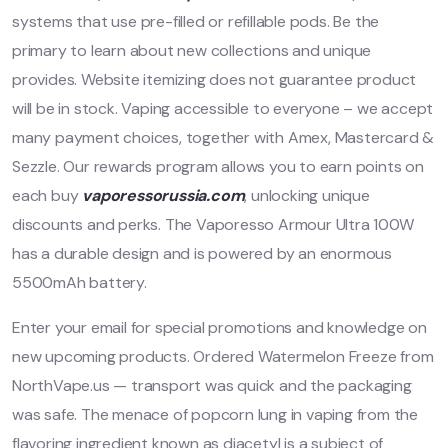
systems that use pre-filled or refillable pods. Be the
primary to learn about new collections and unique
provides. Website itemizing does not guarantee product
will be in stock. Vaping accessible to everyone – we accept
many payment choices, together with Amex, Mastercard &
Sezzle. Our rewards program allows you to earn points on
each buy
vaporessorussia.com
, unlocking unique
discounts and perks. The Vaporesso Armour Ultra 100W
has a durable design and is powered by an enormous
5500mAh battery.
Enter your email for special promotions and knowledge on
new upcoming products. Ordered Watermelon Freeze from
NorthVape.us — transport was quick and the packaging
was safe. The menace of popcorn lung in vaping from the
flavoring ingredient known as diacetyl is a subject of