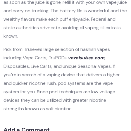
as soon as the juice is gone, refill it with your own vape juice
and carry on trucking. The battery life is wonderful, and the
wealthy flavors make each puff enjoyable. Federal and
state authorities advocate avoiding all vaping till extra is
known.
Pick from Trulieve’s large selection of hashish vapes
including Vape Carts, TruPODs
vozolsuisse.com
,
Disposables, Live Carts, and unique Seasonal Vapes. If
you’re in search of a vaping device that delivers a higher
and quicker nicotine rush, pod systems are the vape
system for you. Since pod techniques are low voltage
devices they can be utilized with greater nicotine
strengths known as salt nicotine.
Add a Comment