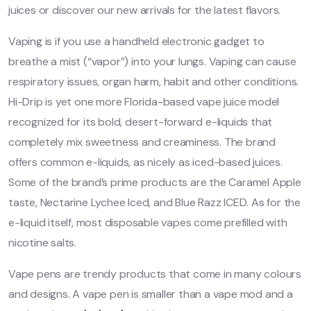
juices or discover our new arrivals for the latest flavors.
Vaping is if you use a handheld electronic gadget to
breathe a mist (“vapor”) into your lungs. Vaping can cause
respiratory issues, organ harm, habit and other conditions.
Hi-Drip is yet one more Florida-based vape juice model
recognized for its bold, desert-forward e-liquids that
completely mix sweetness and creaminess. The brand
offers common e-liquids, as nicely as iced-based juices.
Some of the brand’s prime products are the Caramel Apple
taste, Nectarine Lychee Iced, and Blue Razz ICED. As for the
e-liquid itself, most disposable vapes come prefilled with
nicotine salts.
Vape pens are trendy products that come in many colours
and designs. A vape pen is smaller than a vape mod and a