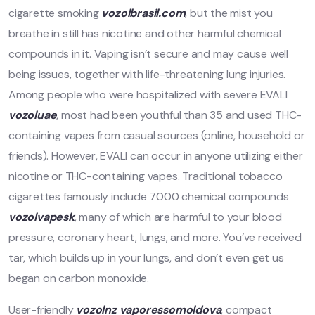
cigarette smoking
vozolbrasil.com
, but the mist you
breathe in still has nicotine and other harmful chemical
compounds in it. Vaping isn’t secure and may cause well
being issues, together with life-threatening lung injuries.
Among people who were hospitalized with severe EVALI
vozoluae
, most had been youthful than 35 and used THC-
containing vapes from casual sources (online, household or
friends). However, EVALI can occur in anyone utilizing either
nicotine or THC-containing vapes. Traditional tobacco
cigarettes famously include 7000 chemical compounds
vozolvapesk
, many of which are harmful to your blood
pressure, coronary heart, lungs, and more. You’ve received
tar, which builds up in your lungs, and don’t even get us
began on carbon monoxide.
User-friendly
vozolnz
vaporessomoldova
, compact