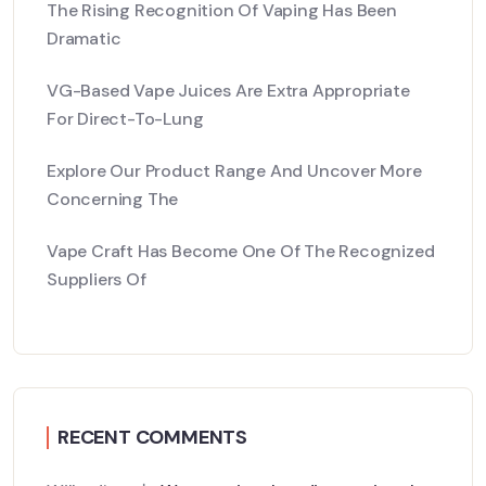
The Rising Recognition Of Vaping Has Been
Dramatic
VG-Based Vape Juices Are Extra Appropriate
For Direct-To-Lung
Explore Our Product Range And Uncover More
Concerning The
Vape Craft Has Become One Of The Recognized
Suppliers Of
RECENT COMMENTS