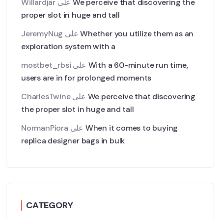
Willardjar
على
We perceive that discovering the
proper slot in huge and tall
JeremyNug
على
Whether you utilize them as an
exploration system with a
mostbet_rbsi
على
With a 60-minute run time,
users are in for prolonged moments
CharlesTwine
على
We perceive that discovering
the proper slot in huge and tall
NormanPiora
على
When it comes to buying
replica designer bags in bulk
CATEGORY