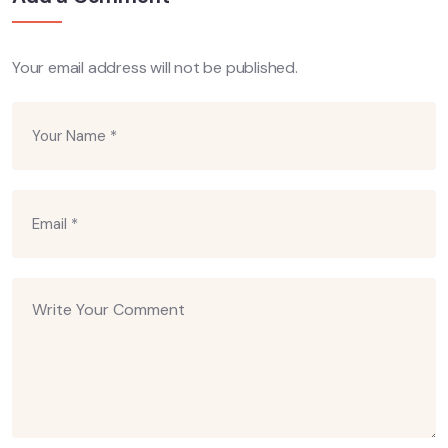
Your email address will not be published.