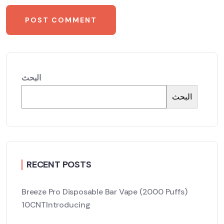
البحث
البحث
RECENT POSTS
Breeze Pro Disposable Bar Vape (2000 Puffs)
10CNTIntroducing