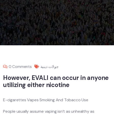
0 Comments
جولات دينية
However, EVALI can occur in anyone
utilizing either nicotine
E-cigarettes Vapes Smoking And Tobacco Use
People usually assume vaping isn’t as unhealthy as