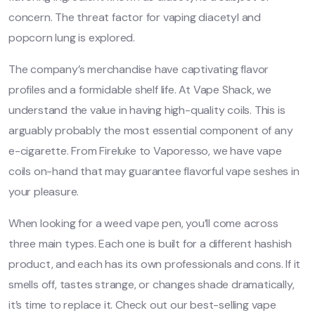
concern. The threat factor for vaping diacetyl and
popcorn lung is explored.
The company’s merchandise have captivating flavor
profiles and a formidable shelf life. At Vape Shack, we
understand the value in having high-quality coils. This is
arguably probably the most essential component of any
e-cigarette. From Fireluke to Vaporesso, we have vape
coils on-hand that may guarantee flavorful vape seshes in
your pleasure.
When looking for a weed vape pen, you’ll come across
three main types. Each one is built for a different hashish
product, and each has its own professionals and cons. If it
smells off, tastes strange, or changes shade dramatically,
it’s time to replace it. Check out our best-selling vape