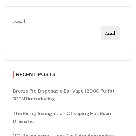
البحث
البحث
RECENT POSTS
Breeze Pro Disposable Bar Vape (2000 Puffs)
10CNTIntroducing
The Rising Recognition Of Vaping Has Been
Dramatic
VG-Based Vape Juices Are Extra Appropriate