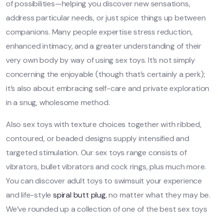
of possibilities—helping you discover new sensations,
address particular needs, or just spice things up between
companions. Many people expertise stress reduction,
enhanced intimacy, and a greater understanding of their
very own body by way of using sex toys. It’s not simply
concerning the enjoyable (though that’s certainly a perk);
it’s also about embracing self-care and private exploration
in a snug, wholesome method.
Also sex toys with texture choices together with ribbed,
contoured, or beaded designs supply intensified and
targeted stimulation. Our sex toys range consists of
vibrators, bullet vibrators and cock rings, plus much more.
You can discover adult toys to swimsuit your experience
and life-style
spiral butt plug
, no matter what they may be.
We’ve rounded up a collection of one of the best sex toys