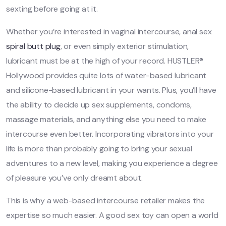
sexting before going at it.
Whether you’re interested in vaginal intercourse, anal sex
spiral butt plug
, or even simply exterior stimulation,
lubricant must be at the high of your record. HUSTLER®
Hollywood provides quite lots of water-based lubricant
and silicone-based lubricant in your wants. Plus, you’ll have
the ability to decide up sex supplements, condoms,
massage materials, and anything else you need to make
intercourse even better. Incorporating vibrators into your
life is more than probably going to bring your sexual
adventures to a new level, making you experience a degree
of pleasure you’ve only dreamt about.
This is why a web-based intercourse retailer makes the
expertise so much easier. A good sex toy can open a world