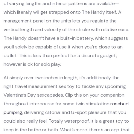
of varying lengths and interior patterns are available—
which literally will get strapped onto The Handy itself. A
management panel on the units lets you regulate the
vertical length and velocity of the stroke with relative ease.
The Handy doesn’t have a built-in battery, which suggests
you’ll solely be capable of use it when you’re close to an
outlet. This is less than perfect for a discrete gadget,
however is ok for solo play.
At simply over two inches in length, it’s additionally the
right travel measurement sex toy to tackle any upcoming
Valentine’s Day sexcapades. Clip this on your companion
throughout intercourse for some twin stimulation
rosebud
pumping
, delivering clitorial and G-spot pleasure that you
could also really feel. Totally waterproof, it is a great toy to
keep in the bathe or bath. What’s more, there’s an app that