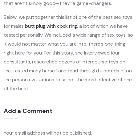
that aren’t simply good—they’re game-changers.
Below, we put together this list of one of the best sex toys
for males
butt plug with cock ring
, a lot of which we have
tested personally. We included a wide range of sex toys, so
it would not matter what you are into, there’s one thing
right here for you. For this story, she interviewed four
consultants, researched dozens of intercourse toys on-
line, tested many herself and read through hundreds of on-
line person evaluations to select the most effective of one
of the best.
Add a Comment
Your email address will not be published.