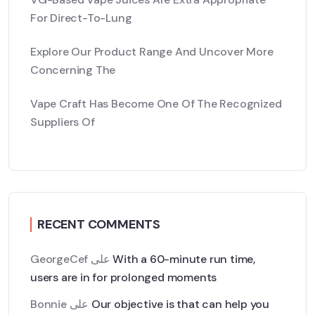
For Direct-To-Lung
Explore Our Product Range And Uncover More
Concerning The
Vape Craft Has Become One Of The Recognized
Suppliers Of
RECENT COMMENTS
GeorgeCef
على
With a 60-minute run time,
users are in for prolonged moments
Bonnie
على
Our objective is that can help you