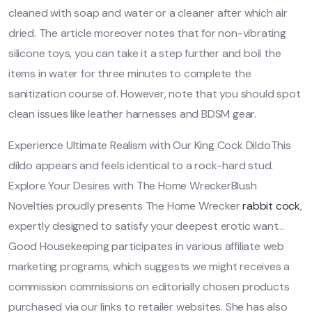
cleaned with soap and water or a cleaner after which air
dried. The article moreover notes that for non-vibrating
silicone toys, you can take it a step further and boil the
items in water for three minutes to complete the
sanitization course of. However, note that you should spot
clean issues like leather harnesses and BDSM gear.
Experience Ultimate Realism with Our King Cock DildoThis
dildo appears and feels identical to a rock-hard stud.
Explore Your Desires with The Home WreckerBlush
Novelties proudly presents The Home Wrecker
rabbit cock
,
expertly designed to satisfy your deepest erotic want…
Good Housekeeping participates in various affiliate web
marketing programs, which suggests we might receives a
commission commissions on editorially chosen products
purchased via our links to retailer websites. She has also