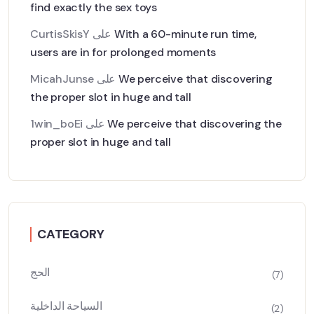
find exactly the sex toys
CurtisSkisY
على
With a 60-minute run time,
users are in for prolonged moments
MicahJunse
على
We perceive that discovering
the proper slot in huge and tall
1win_boEi
على
We perceive that discovering the
proper slot in huge and tall
CATEGORY
الحج
(7)
السياحة الداخلية
(2)