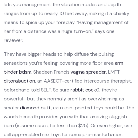
lets you management the vibration modes and depth
ranges from up to nearly 10 feet away, making it a cheeky
means to spice up your foreplay. “Having management of
her from a distance was a huge turn-on,” says one
reviewer.
They have bigger heads to help diffuse the pulsing
sensations you’re feeling, covering more floor area
arm
binder bdsm
, Shadeen Francis
vagina spreader
, LMFT
clitoralsuction
, an AASECT-certified intercourse therapist,
beforehand told SELF. So sure
rabbit cock
0, they’re
powerful—but they normally aren’t as overwhelming as
smaller
diamond butt
, extra pin-pointed toys could be. The
wands beneath provides you with that amazing sluggish
burn (in some cases, for less than $25). Or even higher, use
cell app-enabled sex toys for some pre-masturbation