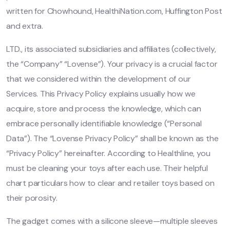
written for Chowhound, HealthiNation.com, Huffington Post
and extra.
LTD., its associated subsidiaries and affiliates (collectively,
the “Company” “Lovense”). Your privacy is a crucial factor
that we considered within the development of our
Services. This Privacy Policy explains usually how we
acquire, store and process the knowledge, which can
embrace personally identifiable knowledge (“Personal
Data”). The “Lovense Privacy Policy” shall be known as the
“Privacy Policy” hereinafter. According to Healthline, you
must be cleaning your toys after each use. Their helpful
chart particulars how to clear and retailer toys based on
their porosity.
The gadget comes with a silicone sleeve—multiple sleeves