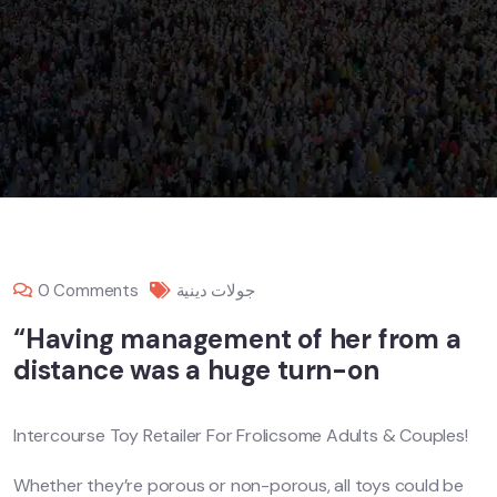
0 Comments
جولات دينية
“Having management of her from a
distance was a huge turn-on
Intercourse Toy Retailer For Frolicsome Adults & Couples!
Whether they’re porous or non-porous, all toys could be