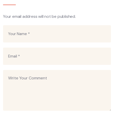
Your email address will not be published.