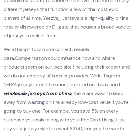
possible for you to to choose from over a hundred totally
different jerseys that function a few of the most epic
players of all time. Yeezyaj_Jerseys is a high-quality online
retailer discovered on DHgate that houses a broad variety
of jerseys to select from.
We attempt to provide correct, reliable
data.Compensation could influence how and where
products seem on our web site (including their order), and
we do not embody all firms or provides. While Target’s
NFLPA jerseys aren’t the most coveted on this record
wholesale jerseys from china
, there are ways to keep
away from wasting on the already low-cost value if you’re
going to buy one. For example, you save 5% on every
purchase you make along with your RedCard. Using it to
buy your jersey might prevent $2.50, bringing the worth