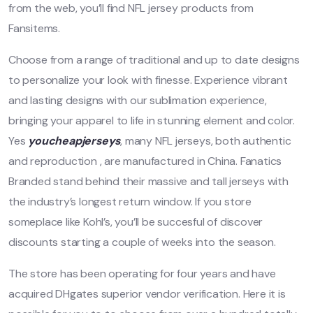
from the web, you’ll find NFL jersey products from
Fansitems.
Choose from a range of traditional and up to date designs
to personalize your look with finesse. Experience vibrant
and lasting designs with our sublimation experience,
bringing your apparel to life in stunning element and color.
Yes
youcheapjerseys
, many NFL jerseys, both authentic
and reproduction
, are manufactured in China. Fanatics
Branded stand behind their massive and tall jerseys with
the industry’s longest return window. If you store
someplace like Kohl’s, you’ll be succesful of discover
discounts starting a couple of weeks into the season.
The store has been operating for four years and have
acquired DHgates superior vendor verification. Here it is