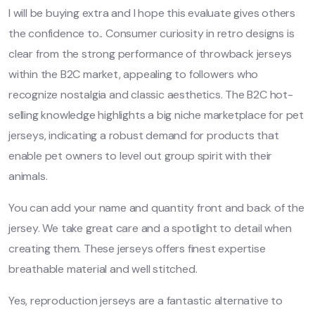
I will be buying extra and I hope this evaluate gives others
the confidence to.. Consumer curiosity in retro designs is
clear from the strong performance of throwback jerseys
within the B2C market, appealing to followers who
recognize nostalgia and classic aesthetics. The B2C hot-
selling knowledge highlights a big niche marketplace for pet
jerseys, indicating a robust demand for products that
enable pet owners to level out group spirit with their
animals.
You can add your name and quantity front and back of the
jersey. We take great care and a spotlight to detail when
creating them. These jerseys offers finest expertise
breathable material and well stitched.
Yes, reproduction jerseys are a fantastic alternative to