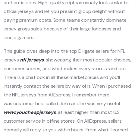
authentic ones. High-quality replicas usually look similar to
official jerseys and let you present group delight without
paying premium costs. Some teams constantly dominate
jersey gross sales, because of their large fanbases and
iconic gamers.
This guide dives deep into the top DHgate sellers for NFL
jerseys
nfl jerseys
, showcasing their most popular choices,
customer scores, and what makes every store stand out.
There is a chat box in all these marketplaces and you’ll
instantly contact the sellers by way of it. When I purchased
the NFL jerseys from AliExpress, I remember there
was customer help called John and he was very useful
www.youcheapjerseys
, at least higher than most U.S.
customer service in offline stores. On AliExpress, sellers
normally will reply to you within hours. From what I learned