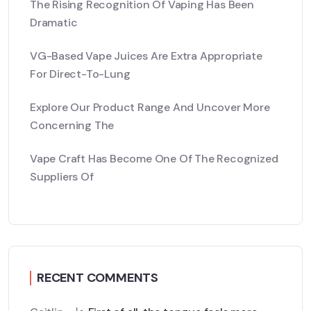
The Rising Recognition Of Vaping Has Been
Dramatic
VG-Based Vape Juices Are Extra Appropriate
For Direct-To-Lung
Explore Our Product Range And Uncover More
Concerning The
Vape Craft Has Become One Of The Recognized
Suppliers Of
RECENT COMMENTS