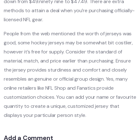
down from $49.ninety nine to $47.49. There are extra
methods to attain a deal when you’re purchasing officially-
licensed NFL gear.
People from the web mentioned the worth of jerseys was
good, some hockey jerseys may be somewhat bit costlier,
however it’s free for supply. Consider the standard of
material, match, and price earlier than purchasing. Ensure
the jersey provides sturdiness and comfort and closely
resembles an genuine or official group design. Yes, many
online retailers like NFL Shop and Fanatics provide
customization choices. You can add your name or favourite
quantity to create a unique, customized jersey that
displays your particular person style.
Add a Comment