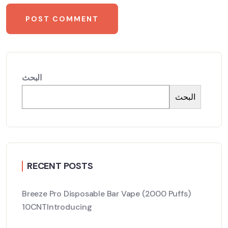
البحث
البحث
RECENT POSTS
Breeze Pro Disposable Bar Vape (2000 Puffs)
10CNTIntroducing