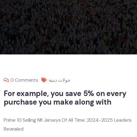
0 Comments
جولات دينية
For example, you save 5% on every
purchase you make along with
Prime 10 Selling Nfl Jerseys Of All Time: 2024-2025 Leaders
Revealed