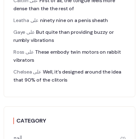
Caitlin
على
First of all, the tongue feels more
dense than the the rest of
Leatha
على
ninety nine on a penis sheath
Gaye
على
But quite than providing buzzy or
rumbly vibrations
Ross
على
These embody twin motors on rabbit
vibrators
Chelsea
على
Well, it’s designed around the idea
that 90% of the clitoris
CATEGORY
الحج
(7)