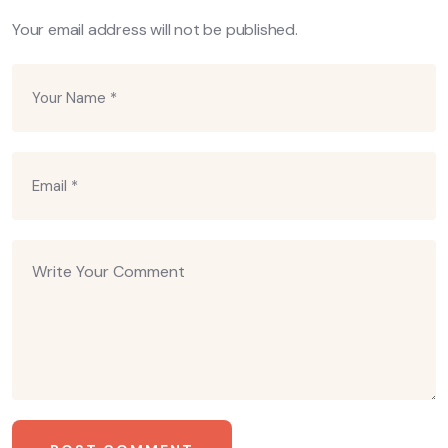
Your email address will not be published.