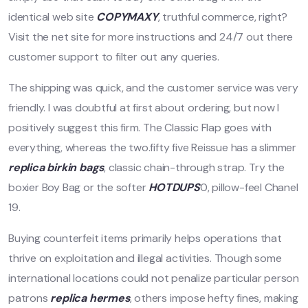
identical web site
COPYMAXY
, truthful commerce, right?
Visit the net site for more instructions and 24/7 out there
customer support to filter out any queries.
The shipping was quick, and the customer service was very
friendly. I was doubtful at first about ordering, but now I
positively suggest this firm. The Classic Flap goes with
everything, whereas the two.fifty five Reissue has a slimmer
replica birkin bags
, classic chain-through strap. Try the
boxier Boy Bag or the softer
HOTDUPS
0, pillow-feel Chanel
19.
Buying counterfeit items primarily helps operations that
thrive on exploitation and illegal activities. Though some
international locations could not penalize particular person
patrons
replica hermes
, others impose hefty fines, making