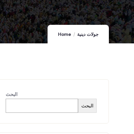
Home
جولات دينية
البحث
البحث