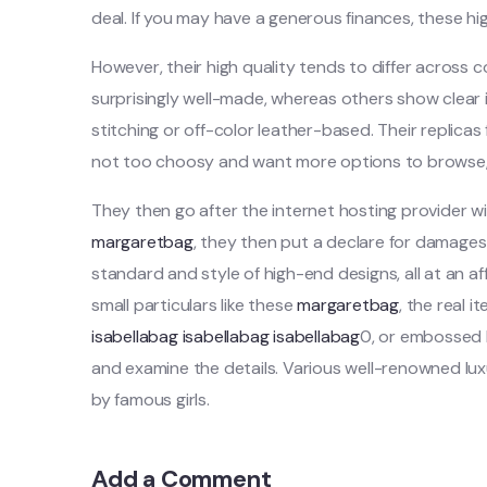
deal. If you may have a generous finances, these h
However, their high quality tends to differ across
surprisingly well-made, whereas others show clear 
stitching or off-color leather-based. Their replica
not too choosy and want more options to browse, th
They then go after the internet hosting provider wi
margaretbag
, they then put a declare for damages
standard and style of high-end designs, all at an a
small particulars like these
margaretbag
, the real 
isabellabag
isabellabag
isabellabag
0, or embossed la
and examine the details. Various well-renowned lu
by famous girls.
Add a Comment