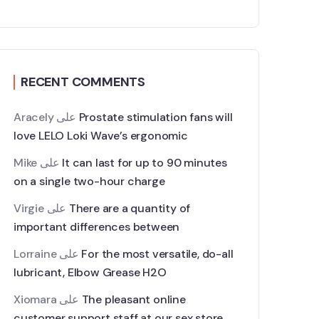
RECENT COMMENTS
Aracely
على
Prostate stimulation fans will
love LELO Loki Wave’s ergonomic
Mike
على
It can last for up to 90 minutes
on a single two-hour charge
Virgie
على
There are a quantity of
important differences between
Lorraine
على
For the most versatile, do-all
lubricant, Elbow Grease H2O
Xiomara
على
The pleasant online
customer support staff at our sex store