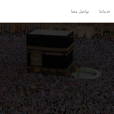
تواصل معنا
خدماتنا