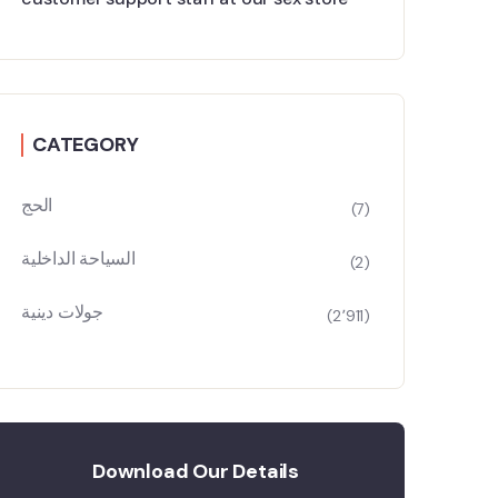
CATEGORY
الحج
(7)
السياحة الداخلية
(2)
جولات دينية
(2٬911)
Download Our Details