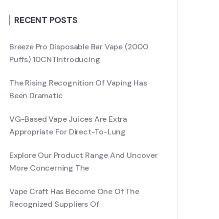
RECENT POSTS
Breeze Pro Disposable Bar Vape (2000
Puffs) 10CNTIntroducing
The Rising Recognition Of Vaping Has
Been Dramatic
VG-Based Vape Juices Are Extra
Appropriate For Direct-To-Lung
Explore Our Product Range And Uncover
More Concerning The
Vape Craft Has Become One Of The
Recognized Suppliers Of