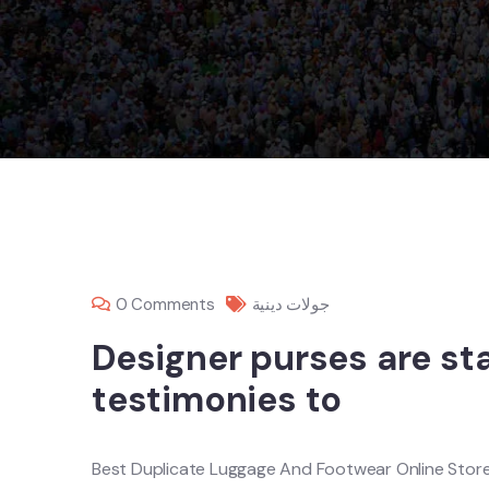
0 Comments
جولات دينية
Designer purses are s
testimonies to
Best Duplicate Luggage And Footwear Online Stor