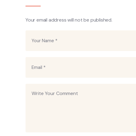
Your email address will not be published.