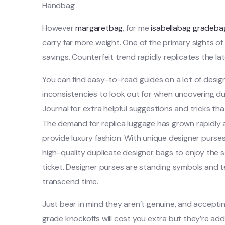
Handbag
However
margaretbag
, for me
isabellabag
gradeba
carry far more weight. One of the primary sights of 
savings. Counterfeit trend rapidly replicates the l
You can find easy-to-read guides on a lot of desig
inconsistencies to look out for when uncovering dup
Journal for extra helpful suggestions and tricks th
The demand for replica luggage has grown rapidly a
provide luxury fashion. With unique designer purses
high-quality duplicate designer bags to enjoy the
ticket. Designer purses are standing symbols and 
transcend time.
Just bear in mind they aren’t genuine, and accepti
grade knockoffs will cost you extra but they’re addit