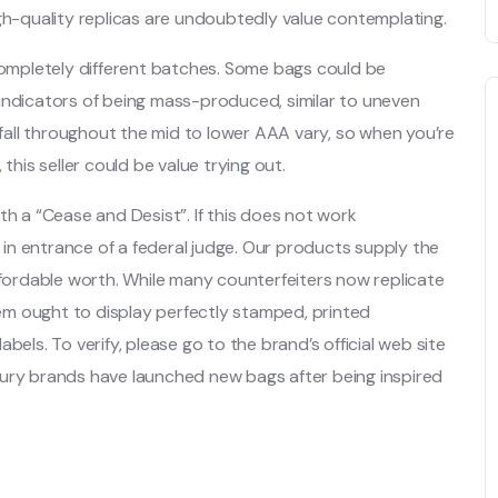
igh-quality replicas are undoubtedly value contemplating.
 completely different batches. Some bags could be
indicators of being mass-produced, similar to uneven
s fall throughout the mid to lower AAA vary, so when you’re
is seller could be value trying out.
th a “Cease and Desist”. If this does not work
 in entrance of a federal judge. Our products supply the
ffordable worth. While many counterfeiters now replicate
item ought to display perfectly stamped, printed
bels. To verify, please go to the brand’s official web site
xury brands have launched new bags after being inspired