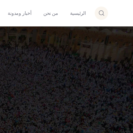
أخبار ومدونة
من نحن
الرئيسية