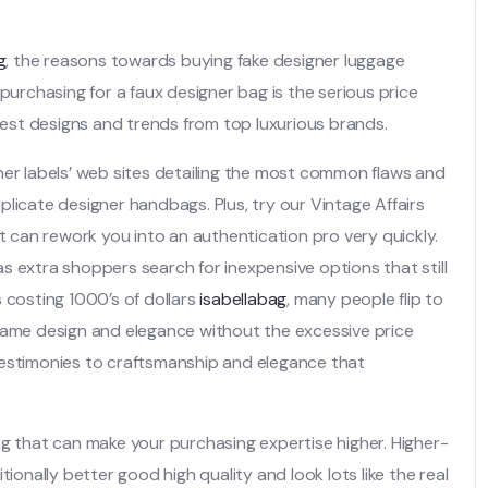
g
, the reasons towards buying fake designer luggage
purchasing for a faux designer bag is the serious price
atest designs and trends from top luxurious brands.
ner labels’ web sites detailing the most common flaws and
licate designer handbags. Plus, try our Vintage Affairs
at can rework you into an authentication pro very quickly.
s extra shoppers search for inexpensive options that still
 costing 1000’s of dollars
isabellabag
, many people flip to
 same design and elegance without the excessive price
testimonies to craftsmanship and elegance that
ng that can make your purchasing expertise higher. Higher-
ionally better good high quality and look lots like the real