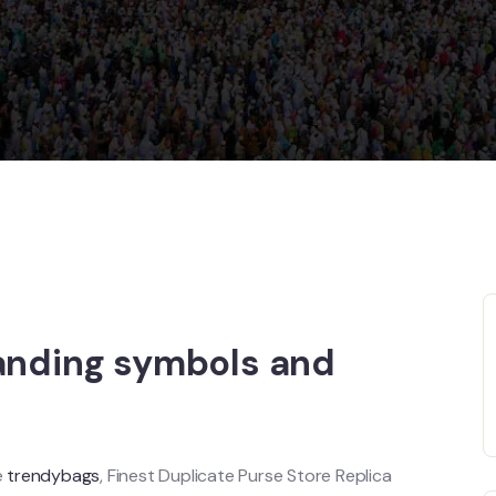
tanding symbols and
e
trendybags
, Finest Duplicate Purse Store Replica