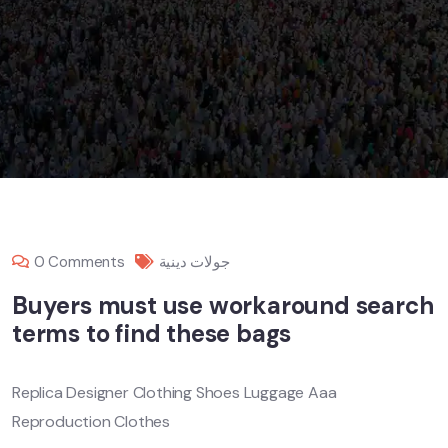
0 Comments
جولات دينية
Buyers must use workaround search
terms to find these bags
Replica Designer Clothing Shoes Luggage Aaa
Reproduction Clothes