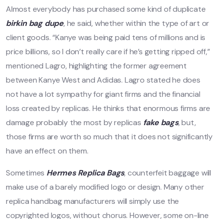
Almost everybody has purchased some kind of duplicate
birkin bag dupe
, he said, whether within the type of art or
client goods. “Kanye was being paid tens of millions and is
price billions, so I don’t really care if he’s getting ripped off,”
mentioned Lagro, highlighting the former agreement
between Kanye West and Adidas. Lagro stated he does
not have a lot sympathy for giant firms and the financial
loss created by replicas. He thinks that enormous firms are
damage probably the most by replicas
fake bags
, but,
those firms are worth so much that it does not significantly
have an effect on them.
Sometimes
Hermes Replica Bags
, counterfeit baggage will
make use of a barely modified logo or design. Many other
replica handbag manufacturers will simply use the
copyrighted logos, without chorus. However, some on-line