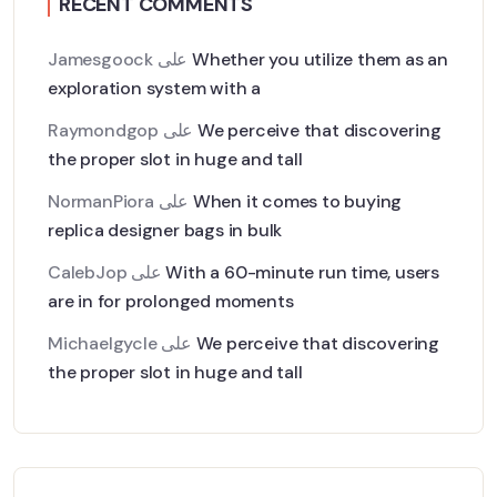
RECENT COMMENTS
Jamesgoock
على
Whether you utilize them as an
exploration system with a
Raymondgop
على
We perceive that discovering
the proper slot in huge and tall
NormanPiora
على
When it comes to buying
replica designer bags in bulk
CalebJop
على
With a 60-minute run time, users
are in for prolonged moments
Michaelgycle
على
We perceive that discovering
the proper slot in huge and tall