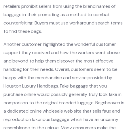
retailers prohibit sellers from using the brand names of
baggage in their promoting as a method to combat
counterfeiting. Buyers must use workaround search terms
to find these bags.
Another customer highlighted the wonderful customer
support they received and how the workers went above
and beyond to help them discover the most effective
handbag for their needs. Overall, customers seem to be
happy with the merchandise and service provided by
Houston Luxury Handbags. Fake baggage that you
purchase online would possibly generally truly look fake in
comparison to the original branded luggage. Bagsheaven is
a dedicated online wholesale web site that sells faux and
reproduction luxurious baggage which have an uncanny
resemblance to the unique. Many consumers make the