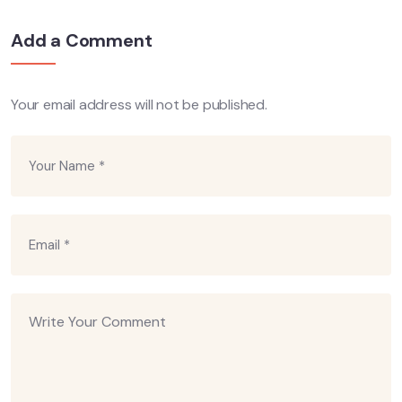
Add a Comment
Your email address will not be published.