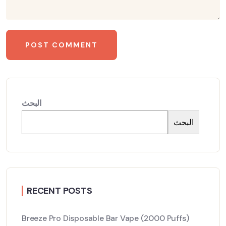
البحث
البحث
RECENT POSTS
Breeze Pro Disposable Bar Vape (2000 Puffs)