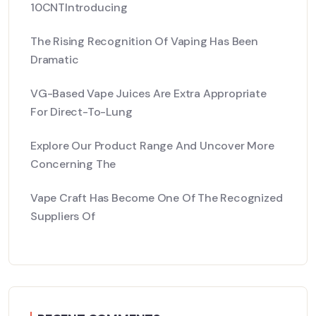
10CNTIntroducing
The Rising Recognition Of Vaping Has Been
Dramatic
VG-Based Vape Juices Are Extra Appropriate
For Direct-To-Lung
Explore Our Product Range And Uncover More
Concerning The
Vape Craft Has Become One Of The Recognized
Suppliers Of