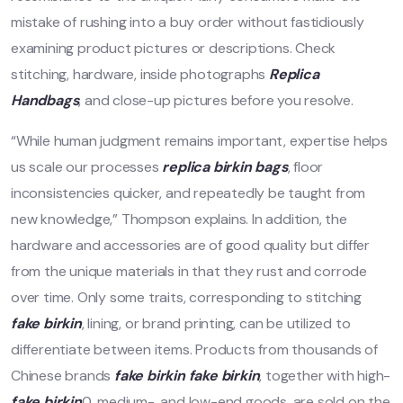
mistake of rushing into a buy order without fastidiously
examining product pictures or descriptions. Check
stitching, hardware, inside photographs
Replica
Handbags
, and close-up pictures before you resolve.
“While human judgment remains important, expertise helps
us scale our processes
replica birkin bags
, floor
inconsistencies quicker, and repeatedly be taught from
new knowledge,” Thompson explains. In addition, the
hardware and accessories are of good quality but differ
from the unique materials in that they rust and corrode
over time. Only some traits, corresponding to stitching
fake birkin
, lining, or brand printing, can be utilized to
differentiate between items. Products from thousands of
Chinese brands
fake birkin
fake birkin
, together with high-
fake birkin
0, medium-, and low-end goods, are sold on the