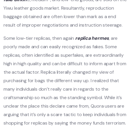
Yiwu leather goods market. Resultantly, reproduction
baggage obtained are often lower than mark as a end
result of improper negotiations and instruction steerage.
Some low-tier replicas, then again
replica hermes
, are
poorly made and can easily recognized as fakes. Some
replicas, often identified as superfakes, are extraordinarily
high in high quality and can be difficult to inform apart from
the actual factor. Replica literally changed my view of
purchasing for bags the different way up. I realized that
many individuals don’t really care in regards to the
craftsmanship so much as the standing symbol. While it’s
unclear the place this declare came from, Quora users are
arguing that it’s only a scare tactic to keep individuals from
shopping for replicas by saying the money funds terrorism.