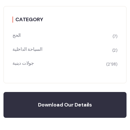
CATEGORY
الحج
(7)
السياحة الداخلية
(2)
جولات دينية
(2٬911)
Download Our Details