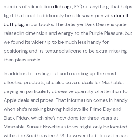
minutes of stimulation
dickcage
, FYI) so anything that helps
fight that could additionally be a lifesaver
pen vibrator
elf
butt plug
, in our books. The Satisfyer Dark Desire is quite
related in dimension and energy to the Purple Pleasure, but
we found its wider tip to be much less handy for
positioning and its textured silicone to be extra irritating
than pleasurable.
In addition to testing out and rounding up the most
effective products, she also covers deals for Mashable,
paying an particularly obsessive quantity of attention to
Apple deals and prices. That information comes in handy
when she’s masking buying holidays like Prime Day and
Black Friday, which she’s now done for three years at
Mashable. Sunset Novelties stores might only be located
within the Southeastern U.S., however that doesn’t mean