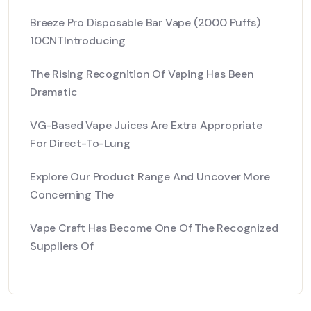
Breeze Pro Disposable Bar Vape (2000 Puffs)
10CNTIntroducing
The Rising Recognition Of Vaping Has Been
Dramatic
VG-Based Vape Juices Are Extra Appropriate
For Direct-To-Lung
Explore Our Product Range And Uncover More
Concerning The
Vape Craft Has Become One Of The Recognized
Suppliers Of