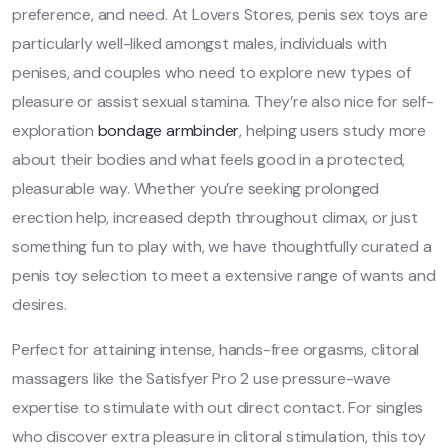
preference, and need. At Lovers Stores, penis sex toys are
particularly well-liked amongst males, individuals with
penises, and couples who need to explore new types of
pleasure or assist sexual stamina. They’re also nice for self-
exploration
bondage armbinder
, helping users study more
about their bodies and what feels good in a protected,
pleasurable way. Whether you’re seeking prolonged
erection help, increased depth throughout climax, or just
something fun to play with, we have thoughtfully curated a
penis toy selection to meet a extensive range of wants and
desires.
Perfect for attaining intense, hands-free orgasms, clitoral
massagers like the Satisfyer Pro 2 use pressure-wave
expertise to stimulate with out direct contact. For singles
who discover extra pleasure in clitoral stimulation, this toy