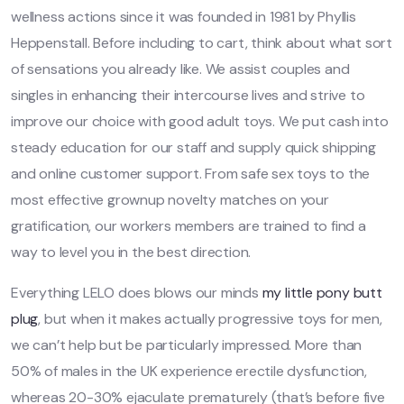
wellness actions since it was founded in 1981 by Phyllis
Heppenstall. Before including to cart, think about what sort
of sensations you already like. We assist couples and
singles in enhancing their intercourse lives and strive to
improve our choice with good adult toys. We put cash into
steady education for our staff and supply quick shipping
and online customer support. From safe sex toys to the
most effective grownup novelty matches on your
gratification, our workers members are trained to find a
way to level you in the best direction.
Everything LELO does blows our minds
my little pony butt
plug
, but when it makes actually progressive toys for men,
we can’t help but be particularly impressed. More than
50% of males in the UK experience erectile dysfunction,
whereas 20-30% ejaculate prematurely (that’s before five