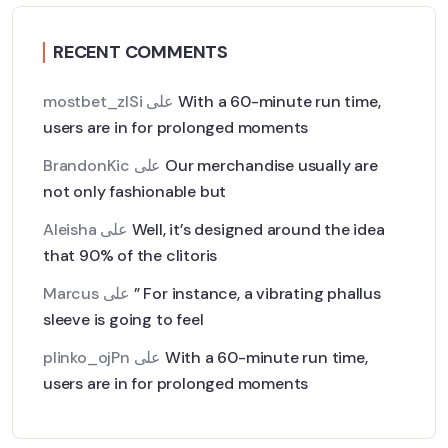
RECENT COMMENTS
mostbet_zlSi
على
With a 60-minute run time,
users are in for prolonged moments
BrandonKic
على
Our merchandise usually are
not only fashionable but
Aleisha
على
Well, it’s designed around the idea
that 90% of the clitoris
Marcus
على
” For instance, a vibrating phallus
sleeve is going to feel
plinko_ojPn
على
With a 60-minute run time,
users are in for prolonged moments