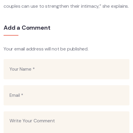
couples can use to strengthen their intimacy,” she explains.
Add a Comment
Your email address will not be published.