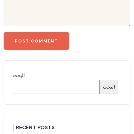
البحث
البحث
RECENT POSTS