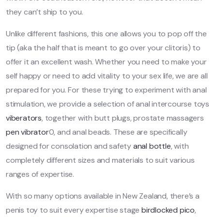
they can’t ship to you.
Unlike different fashions, this one allows you to pop off the
tip (aka the half that is meant to go over your clitoris) to
offer it an excellent wash. Whether you need to make your
self happy or need to add vitality to your sex life, we are all
prepared for you. For these trying to experiment with anal
stimulation, we provide a selection of anal intercourse toys
viberators
, together with butt plugs, prostate massagers
pen vibrator
0, and anal beads. These are specifically
designed for consolation and safety
anal bottle
, with
completely different sizes and materials to suit various
ranges of expertise.
With so many options available in New Zealand, there’s a
penis toy to suit every expertise stage
birdlocked pico
,