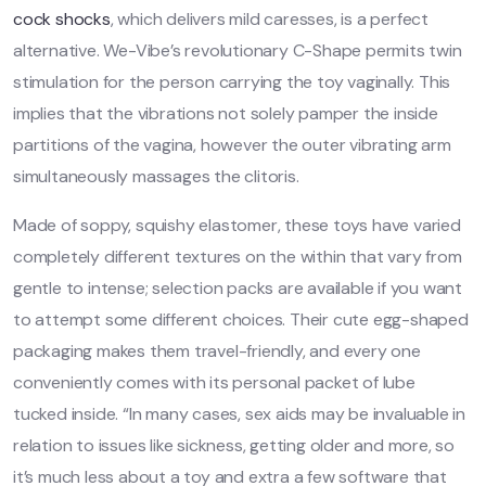
cock shocks
, which delivers mild caresses, is a perfect
alternative. We-Vibe’s revolutionary C-Shape permits twin
stimulation for the person carrying the toy vaginally. This
implies that the vibrations not solely pamper the inside
partitions of the vagina, however the outer vibrating arm
simultaneously massages the clitoris.
Made of soppy, squishy elastomer, these toys have varied
completely different textures on the within that vary from
gentle to intense; selection packs are available if you want
to attempt some different choices. Their cute egg-shaped
packaging makes them travel-friendly, and every one
conveniently comes with its personal packet of lube
tucked inside. “In many cases, sex aids may be invaluable in
relation to issues like sickness, getting older and more, so
it’s much less about a toy and extra a few software that