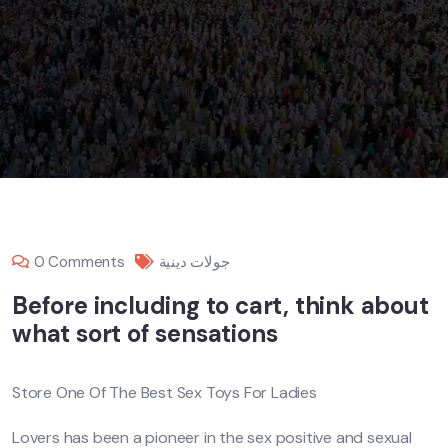
0 Comments
جولات دينية
Before including to cart, think about
what sort of sensations
Store One Of The Best Sex Toys For Ladies
Lovers has been a pioneer in the sex positive and sexual