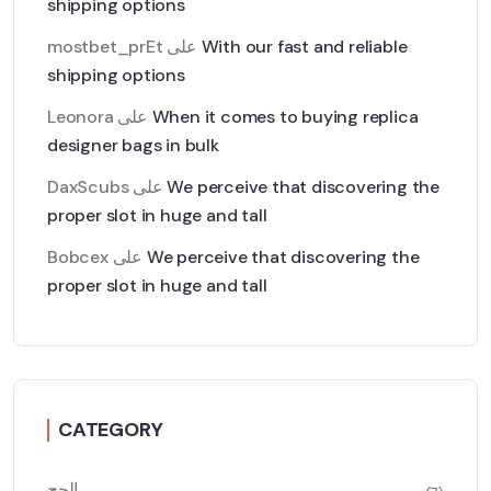
shipping options
mostbet_prEt
على
With our fast and reliable
shipping options
Leonora
على
When it comes to buying replica
designer bags in bulk
DaxScubs
على
We perceive that discovering the
proper slot in huge and tall
Bobcex
على
We perceive that discovering the
proper slot in huge and tall
CATEGORY
الحج