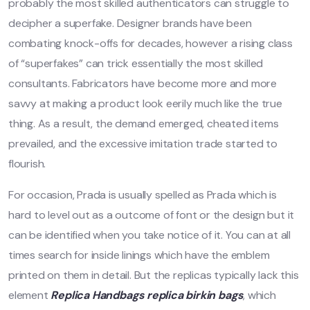
probably the most skilled authenticators can struggle to
decipher a superfake. Designer brands have been
combating knock-offs for decades, however a rising class
of “superfakes” can trick essentially the most skilled
consultants. Fabricators have become more and more
savvy at making a product look eerily much like the true
thing. As a result, the demand emerged, cheated items
prevailed, and the excessive imitation trade started to
flourish.
For occasion, Prada is usually spelled as Prada which is
hard to level out as a outcome of font or the design but it
can be identified when you take notice of it. You can at all
times search for inside linings which have the emblem
printed on them in detail. But the replicas typically lack this
element
Replica Handbags
replica birkin bags
, which