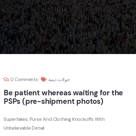
0 Comments
جولات دينية
Be patient whereas waiting for the
PSPs (pre-shipment photos)
Superfakes: Purse And Clothing Knockoffs With
Unbelievable Detail