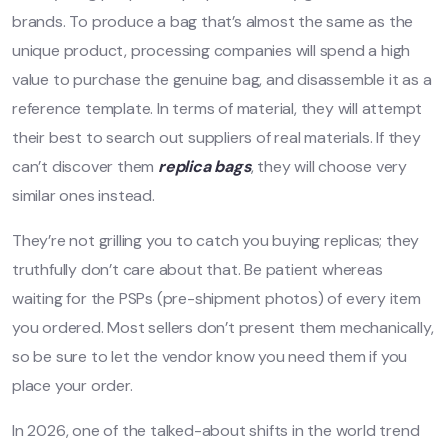
brands. To produce a bag that’s almost the same as the
unique product, processing companies will spend a high
value to purchase the genuine bag, and disassemble it as a
reference template. In terms of material, they will attempt
their best to search out suppliers of real materials. If they
can’t discover them
replica bags
, they will choose very
similar ones instead.
They’re not grilling you to catch you buying replicas; they
truthfully don’t care about that. Be patient whereas
waiting for the PSPs (pre-shipment photos) of every item
you ordered. Most sellers don’t present them mechanically,
so be sure to let the vendor know you need them if you
place your order.
In 2026, one of the talked-about shifts in the world trend