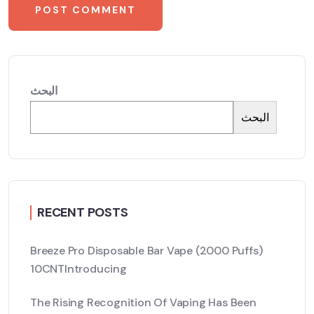
البحث
البحث
RECENT POSTS
Breeze Pro Disposable Bar Vape (2000 Puffs)
10CNTIntroducing
The Rising Recognition Of Vaping Has Been