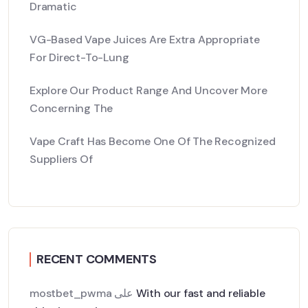
Dramatic
VG-Based Vape Juices Are Extra Appropriate
For Direct-To-Lung
Explore Our Product Range And Uncover More
Concerning The
Vape Craft Has Become One Of The Recognized
Suppliers Of
RECENT COMMENTS
mostbet_pwma
على
With our fast and reliable