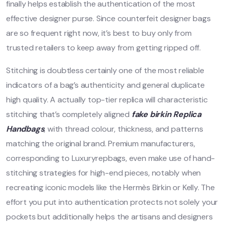
finally helps establish the authentication of the most
effective designer purse. Since counterfeit designer bags
are so frequent right now, it’s best to buy only from
trusted retailers to keep away from getting ripped off.
Stitching is doubtless certainly one of the most reliable
indicators of a bag’s authenticity and general duplicate
high quality. A actually top-tier replica will characteristic
stitching that’s completely aligned
fake birkin
Replica
Handbags
, with thread colour, thickness, and patterns
matching the original brand. Premium manufacturers,
corresponding to Luxuryrepbags, even make use of hand-
stitching strategies for high-end pieces, notably when
recreating iconic models like the Hermès Birkin or Kelly. The
effort you put into authentication protects not solely your
pockets but additionally helps the artisans and designers