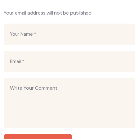
Your email address will not be published.