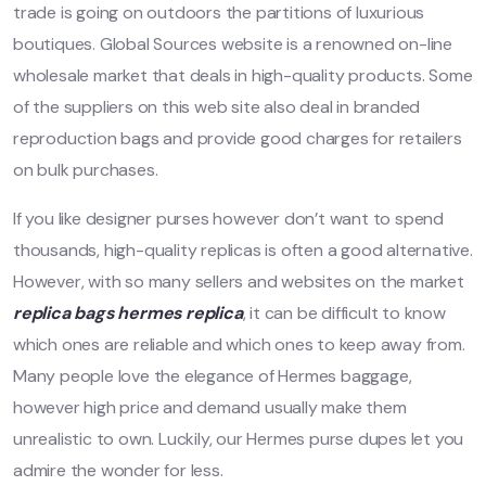
trade is going on outdoors the partitions of luxurious
boutiques. Global Sources website is a renowned on-line
wholesale market that deals in high-quality products. Some
of the suppliers on this web site also deal in branded
reproduction bags and provide good charges for retailers
on bulk purchases.
If you like designer purses however don’t want to spend
thousands, high-quality replicas is often a good alternative.
However, with so many sellers and websites on the market
replica bags
hermes replica
, it can be difficult to know
which ones are reliable and which ones to keep away from.
Many people love the elegance of Hermes baggage,
however high price and demand usually make them
unrealistic to own. Luckily, our Hermes purse dupes let you
admire the wonder for less.