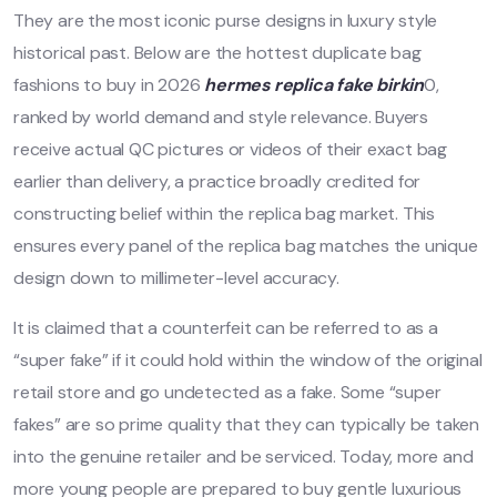
They are the most iconic purse designs in luxury style
historical past. Below are the hottest duplicate bag
fashions to buy in 2026
hermes replica
fake birkin
0,
ranked by world demand and style relevance. Buyers
receive actual QC pictures or videos of their exact bag
earlier than delivery, a practice broadly credited for
constructing belief within the replica bag market. This
ensures every panel of the replica bag matches the unique
design down to millimeter-level accuracy.
It is claimed that a counterfeit can be referred to as a
“super fake” if it could hold within the window of the original
retail store and go undetected as a fake. Some “super
fakes” are so prime quality that they can typically be taken
into the genuine retailer and be serviced. Today, more and
more young people are prepared to buy gentle luxurious