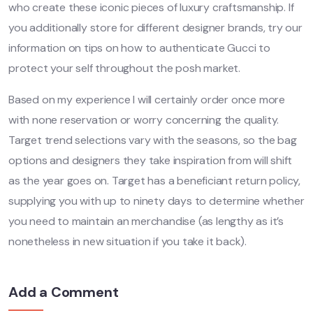
who create these iconic pieces of luxury craftsmanship. If
you additionally store for different designer brands, try our
information on tips on how to authenticate Gucci to
protect your self throughout the posh market.
Based on my experience I will certainly order once more
with none reservation or worry concerning the quality.
Target trend selections vary with the seasons, so the bag
options and designers they take inspiration from will shift
as the year goes on. Target has a beneficiant return policy,
supplying you with up to ninety days to determine whether
you need to maintain an merchandise (as lengthy as it’s
nonetheless in new situation if you take it back).
Add a Comment