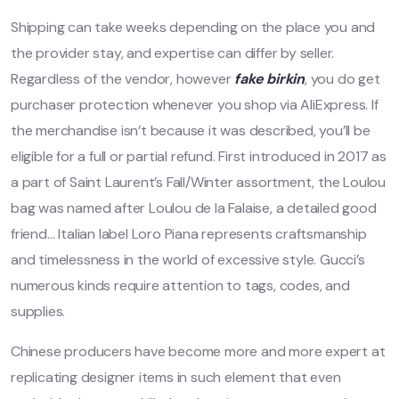
Shipping can take weeks depending on the place you and
the provider stay, and expertise can differ by seller.
Regardless of the vendor, however
fake birkin
, you do get
purchaser protection whenever you shop via AliExpress. If
the merchandise isn’t because it was described, you’ll be
eligible for a full or partial refund. First introduced in 2017 as
a part of Saint Laurent’s Fall/Winter assortment, the Loulou
bag was named after Loulou de la Falaise, a detailed good
friend… Italian label Loro Piana represents craftsmanship
and timelessness in the world of excessive style. Gucci’s
numerous kinds require attention to tags, codes, and
supplies.
Chinese producers have become more and more expert at
replicating designer items in such element that even