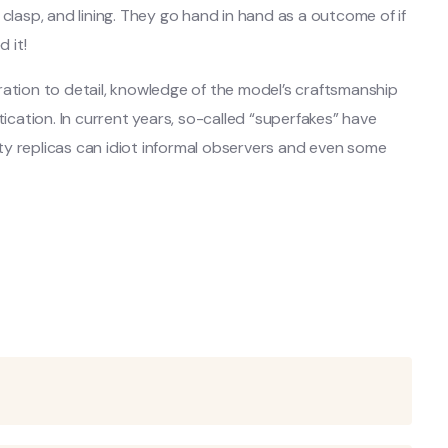
clasp, and lining. They go hand in hand as a outcome of if
 it!
ration to detail, knowledge of the model’s craftsmanship
ation. In current years, so-called “superfakes” have
ty replicas can idiot informal observers and even some