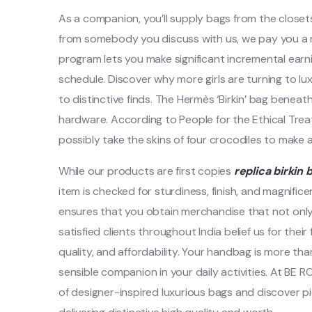
As a companion, you’ll supply bags from the close
from somebody you discuss with us, we pay you a re
program lets you make significant incremental earnings
schedule. Discover why more girls are turning to luxu
to distinctive finds. The Hermès ‘Birkin’ bag beneath
hardware. According to People for the Ethical Tre
possibly take the skins of four crocodiles to make a
While our products are first copies
replica birkin 
item is checked for sturdiness, finish, and magnific
ensures that you obtain merchandise that not only 
satisfied clients throughout India belief us for their
quality, and affordability. Your handbag is more th
sensible companion in your daily activities. At BE 
of designer-inspired luxurious bags and discover pi