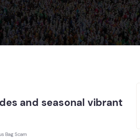
ades and seasonal vibrant
ous Bag Scam