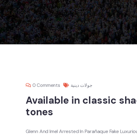
0 Comments
جولات دينية
Available in classic sh
tones
Glenn And Imel Arrested In Parañaque Fake Luxuri