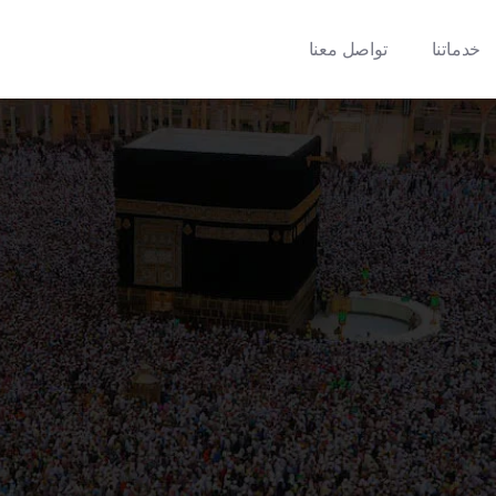
تواصل معنا
خدماتنا