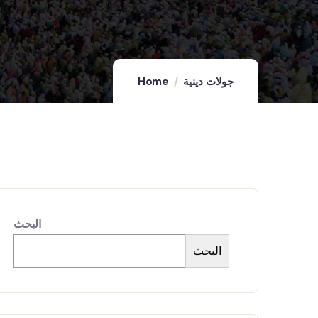
Home
جولات دينية
البحث
البحث