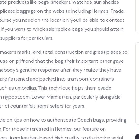
cate products like bags, sneakers, watches, sun shades
plicate baggage on the website including Hermes, Prada,
 purse you need on the location, you’ll be able to contact
. If you want to wholesale replica bags, you should attain
uppliers for particulars.
 maker’s marks, and total construction are great places to
se or girlfriend that the bag their important other gave
mebody’s genuine response after they realize they have
 are flattened and packed into transport containers
such as umbrellas. This technique helps them evade
om nypost.com. Lower Manhattan, particularly alongside
of counterfeit items sellers for years.
rticle on tips on how to authenticate Coach bags, providing
e. For those interested in Hermès, our feature on
ors, from leather-based high quality to distinctive serial