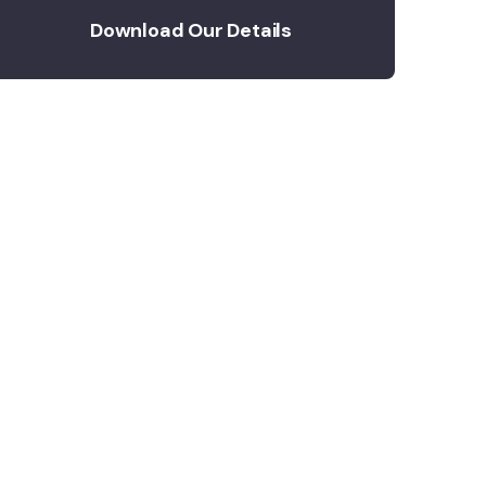
Download Our Details