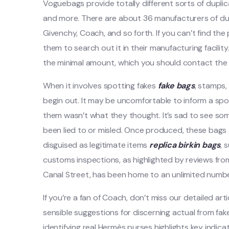
Voguebags provide totally different sorts of dupli
and more. There are about 36 manufacturers of du
Givenchy, Coach, and so forth. If you can’t find the
them to search out it in their manufacturing facility
the minimal amount, which you should contact the s
When it involves spotting fakes
fake bags
, stamps,
begin out. It may be uncomfortable to inform a spou
them wasn’t what they thought. It’s sad to see so
been lied to or misled. Once produced, these bags
disguised as legitimate items
replica birkin bags
, 
customs inspections, as highlighted by reviews fr
Canal Street, has been home to an unlimited number 
If you’re a fan of Coach, don’t miss our detailed a
sensible suggestions for discerning actual from fak
identifying real Hermès purses highlights key indicat