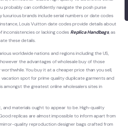
ou probably can confidently navigate the posh purse
ny luxurious brands include serial numbers or date codes
r instance, Louis Vuitton date codes provide details about
f inconsistencies or lacking codes
Replica Handbags
, as
cate these details.
arious worldwide nations and regions including the US,
s, however the advantages of wholesale buy of those
rthwhile. You buy it at a cheaper price than you sell,
e vacation spot for prime quality duplicate garments and
is amongst the greatest online wholesalers sites in
, and materials ought to appear to be. High-quality
. Good replicas are almost impossible to inform apart from
er mirror-quality reproduction designer bags crafted from