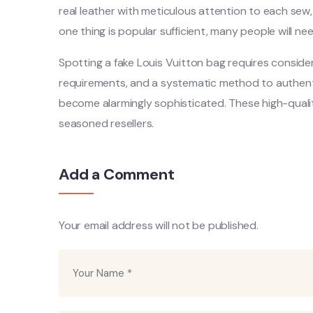
real leather with meticulous attention to each sew, 
one thing is popular sufficient, many people will need
Spotting a fake Louis Vuitton bag requires conside
requirements, and a systematic method to authentic
become alarmingly sophisticated. These high-quali
seasoned resellers.
Add a Comment
Your email address will not be published.