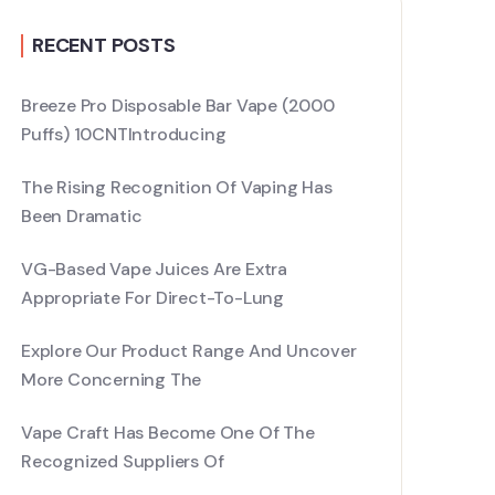
RECENT POSTS
Breeze Pro Disposable Bar Vape (2000
Puffs) 10CNTIntroducing
The Rising Recognition Of Vaping Has
Been Dramatic
VG-Based Vape Juices Are Extra
Appropriate For Direct-To-Lung
Explore Our Product Range And Uncover
More Concerning The
Vape Craft Has Become One Of The
Recognized Suppliers Of