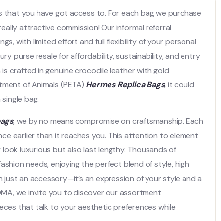
ts that you have got access to. For each bag we purchase
ally attractive commission! Our informal referral
, with limited effort and full flexibility of your personal
ry purse resale for affordability, sustainability, and entry
 is crafted in genuine crocodile leather with gold
atment of Animals (PETA)
Hermes Replica Bags
, it could
 single bag.
bags
, we by no means compromise on craftsmanship. Each
ence earlier than it reaches you. This attention to element
look luxurious but also last lengthy. Thousands of
 fashion needs, enjoying the perfect blend of style, high
an just an accessory—it’s an expression of your style and a
ROMA, we invite you to discover our assortment
eces that talk to your aesthetic preferences while