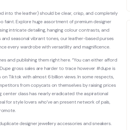
into the leather) should be clear, crisp, and completely
oo faint. Explore huge assortment of premium designer
ng intricate detailing, hanging colour contrasts, and
s and seasonal vibrant tones, our leather-based purses
nce every wardrobe with versatility and magnificence.
es and publishing them right here. “You can either afford
 Dupe gross sales are harder to trace however #dupe is
on Tiktok with almost 6 billion views. In some respects,
petitors from copycats on themselves by raising prices
ng center class has nearly eradicated the aspirational
al for style lovers who’ve an present network of pals,
promote.
e duplicate designer jewellery accessories and sneakers.