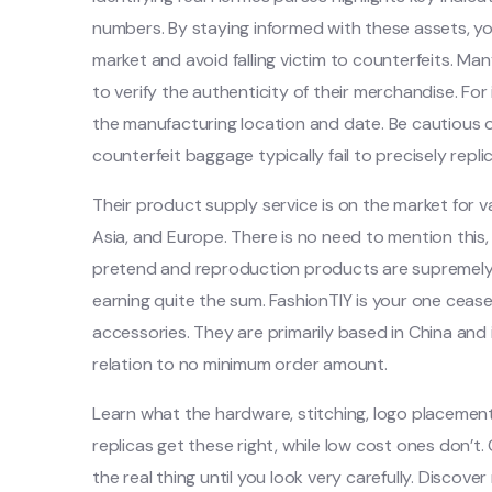
numbers. By staying informed with these assets, y
market and avoid falling victim to counterfeits. Ma
to verify the authenticity of their merchandise. Fo
the manufacturing location and date. Be cautious o
counterfeit baggage typically fail to precisely repli
Their product supply service is on the market for v
Asia, and Europe. There is no need to mention thi
pretend and reproduction products are supremely wo
earning quite the sum. FashionTIY is your one ceas
accessories. They are primarily based in China and 
relation to no minimum order amount.
Learn what the hardware, stitching, logo placement
replicas get these right, while low cost ones don’t
the real thing until you look very carefully. Discov