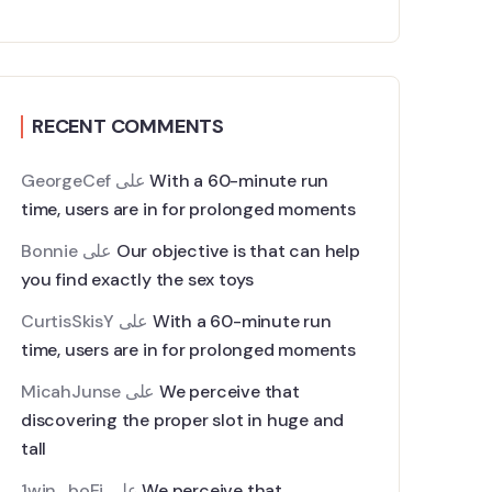
RECENT COMMENTS
GeorgeCef
على
With a 60-minute run
time, users are in for prolonged moments
Bonnie
على
Our objective is that can help
you find exactly the sex toys
CurtisSkisY
على
With a 60-minute run
time, users are in for prolonged moments
MicahJunse
على
We perceive that
discovering the proper slot in huge and
tall
1win_boEi
على
We perceive that