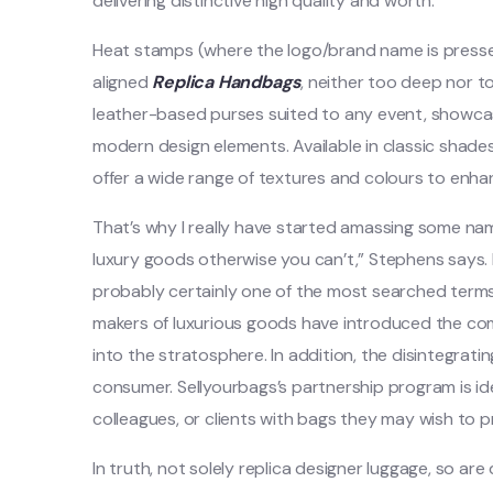
delivering distinctive high quality and worth.
Heat stamps (where the logo/brand name is pressed 
aligned
Replica Handbags
, neither too deep nor t
leather-based purses suited to any event, showcasi
modern design elements. Available in classic shade
offer a wide range of textures and colours to enha
That’s why I really have started amassing some nam
luxury goods otherwise you can’t,” Stephens says.
probably certainly one of the most searched terms 
makers of luxurious goods have introduced the com
into the stratosphere. In addition, the disintegrati
consumer. Sellyourbags’s partnership program is ide
colleagues, or clients with bags they may wish to 
In truth, not solely replica designer luggage, so ar