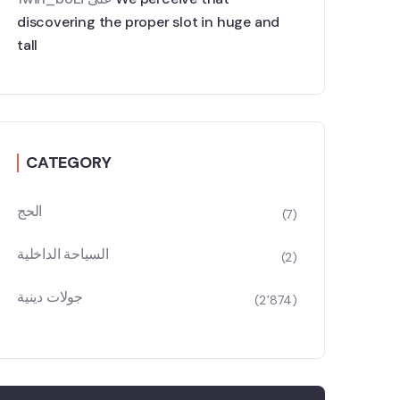
discovering the proper slot in huge and
tall
CATEGORY
الحج
(7)
السياحة الداخلية
(2)
جولات دينية
(2٬874)