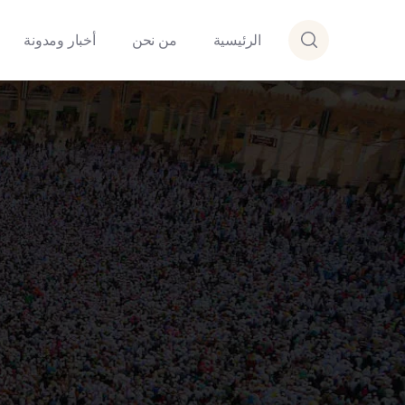
أخبار ومدونة
من نحن
الرئيسية