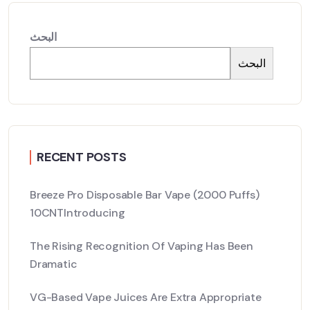
البحث
البحث
RECENT POSTS
Breeze Pro Disposable Bar Vape (2000 Puffs)
10CNTIntroducing
The Rising Recognition Of Vaping Has Been
Dramatic
VG-Based Vape Juices Are Extra Appropriate