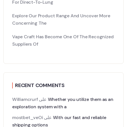
For Direct-To-Lung
Explore Our Product Range And Uncover More
Concerning The
Vape Craft Has Become One Of The Recognized
Suppliers Of
RECENT COMMENTS
Williamcrurf
على
Whether you utilize them as an
exploration system with a
mostbet_veOi
على
With our fast and reliable
shipping options