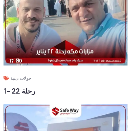
جولات دينية
رحلة 22 -1