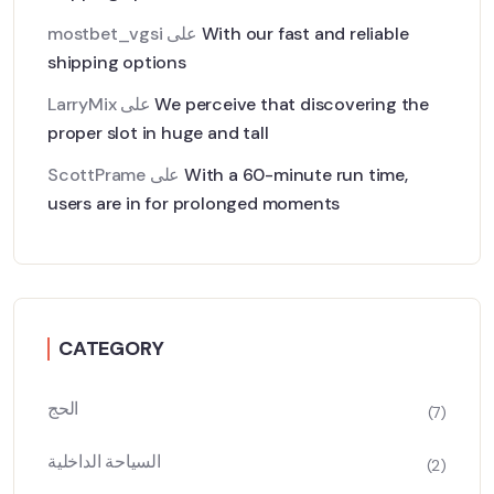
mostbet_vgsi
على
With our fast and reliable
shipping options
LarryMix
على
We perceive that discovering the
proper slot in huge and tall
ScottPrame
على
With a 60-minute run time,
users are in for prolonged moments
CATEGORY
الحج
(7)
السياحة الداخلية
(2)